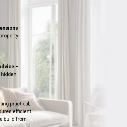
ation
Fans/Air Movers Hire
tensions
–
 property
Advice
–
o hidden
ating practical,
ures efficient
e build from