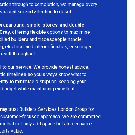
ltation through to completion, we manage every
essionalism and attention to detail.
 wraparound, single-storey, and double-
 Cray
, offering flexible options to maximise
killed builders and tradespeople handle
ng, electrics, and interior finishes, ensuring a
result throughout.
l to our service. We provide honest advice,
istic timelines so you always know what to
ntly to minimise disruption, keeping your
n budget while maintaining excellent
ray
trust Builders Services London Group for
and customer-focused approach. We are committed
ons
that not only add space but also enhance
perty value.