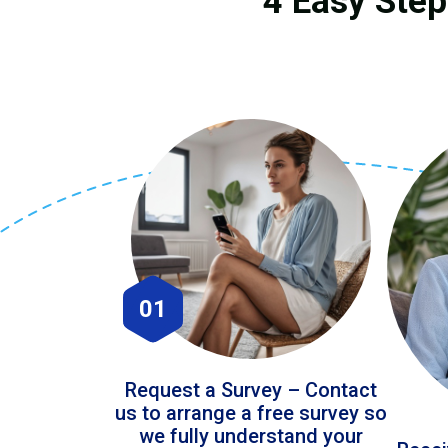
4 Easy Step
01
Request a Survey – Contact
us to arrange a free survey so
we fully understand your