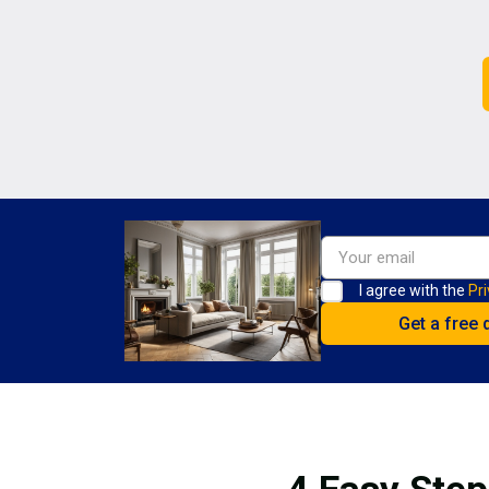
I agree with the
Pri