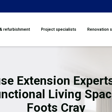
 & refurbishment
Project specialists
Renovation s
House Refurbishme
Bathroom Renovati
Loft Conversion
se Extension Experts
Flooring
nctional Living Spa
Garage Conversion
Foots Cray
Water Damage Rest