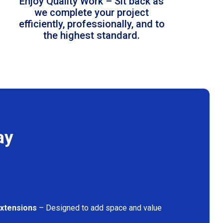
Enjoy Quality Work – Sit back as
we complete your project
efficiently, professionally, and to
the highest standard.
ay
Extensions
– Designed to add space and value