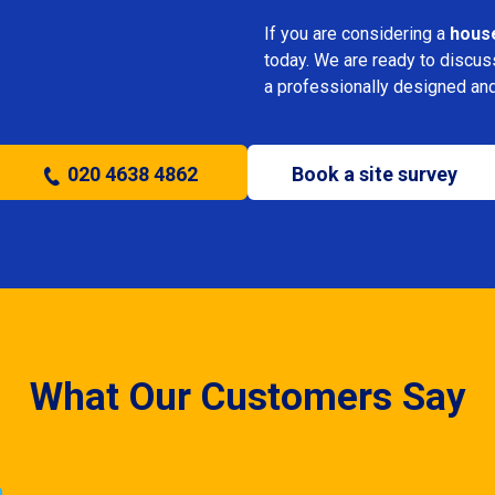
If you are considering a
house
today. We are ready to discus
a professionally designed and
020 4638 4862
Book a site survey
What Our Customers Say