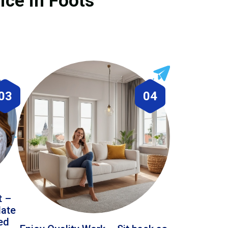
ice in Foots
03
04
t –
date
led