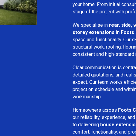
your home. From initial consu
stage of the project with prof
We specialise in
rear, side,
storey extensions in Foots
space and functionality. Our s
structural work, roofing, floori
consistent and high-standard 
Clear communication is centra
detailed quotations, and real
expect. Our team works efficie
project on schedule and withi
workmanship.
Homeowners across
Foots C
our reliability, experience, 
to delivering
house extensi
comfort, functionality, and pro