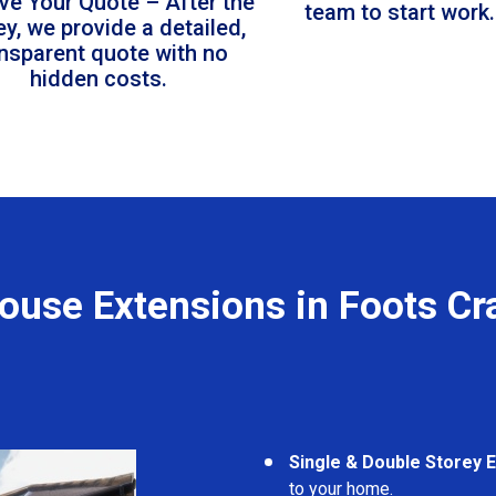
ve Your Quote – After the
team to start work.
ey, we provide a detailed,
ansparent quote with no
hidden costs.
ouse Extensions in Foots Cr
Single & Double Storey 
to your home.