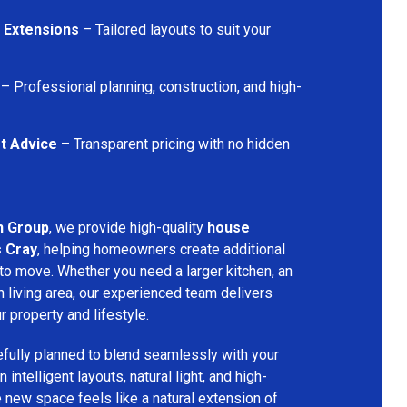
 Extensions
– Tailored layouts to suit your
– Professional planning, construction, and high-
t Advice
– Transparent pricing with no hidden
n Group
, we provide high-quality
house
s Cray
, helping homeowners create additional
 to move. Whether you need a larger kitchen, an
 living area, our experienced team delivers
ur property and lifestyle.
fully planned to blend seamlessly with your
 intelligent layouts, natural light, and high-
e new space feels like a natural extension of