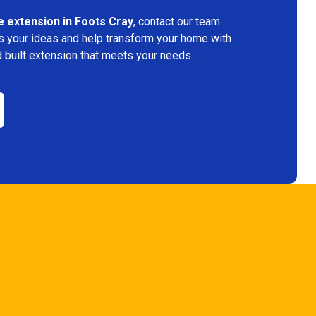
 extension in Foots Cray
, contact our team
s your ideas and help transform your home with
 built extension that meets your needs.