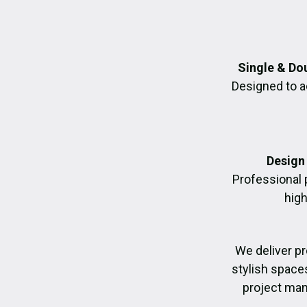
Single & Do
Designed to a
Design 
Professional 
high
We deliver p
stylish space
project man