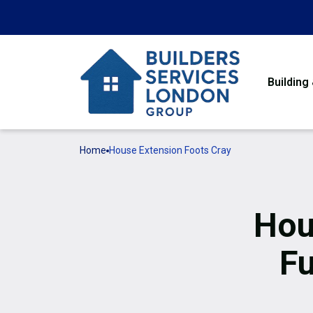
Building
Home
House Extension Foots Cray
Hou
Fu