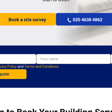
Book a site survey
020 4638 4862
vacy Policy
and
Terms and Conditions.