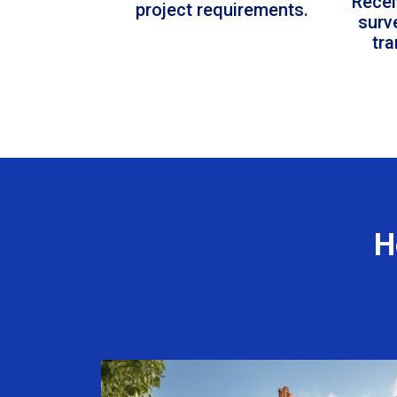
Recei
project requirements.
surv
tr
H