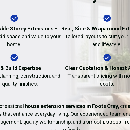
Fire Damage Restor
uble Storey Extensions
–
Rear, Side & Wraparound Ex
dd space and value to your
Tailored layouts to suit your
home.
and lifestyle.
& Build Expertise
–
Clear Quotation & Honest 
planning, construction, and
Transparent pricing with n
-quality finishes.
costs.
rofessional
house extension services in Foots Cray
, cre
s that enhance everyday living. Our experienced team ens
agement, quality workmanship, and a smooth, stress-fre
start to finish.