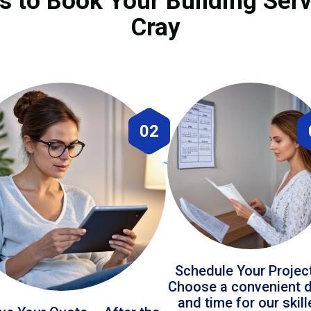
s to Book Your Building Serv
Cray
02
Schedule Your Projec
Choose a convenient 
and time for our skil