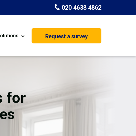
020 4638 4862
olutions
Request a survey
nt
Painting & Decorating
on
Kitchen Installation
Carpenters
 for
Basement Conversion
ces
House Extension
oration
Dehumidifier Dryer Hire