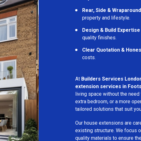
Rear, Side & Wraparound
property and lifestyle.
Design & Build Expertise
quality finishes.
Clear Quotation & Hones
costs.
At
Builders Services Londo
extension services in Foot
living space without the need
extra bedroom, or a more open
tailored solutions that suit yo
Our house extensions are care
existing structure. We focus on
quality materials to ensure th