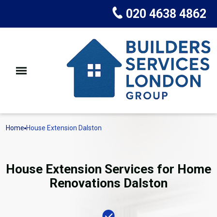
020 4638 4862
Home
House Extension Dalston
House Extension Services for Home
Renovations Dalston