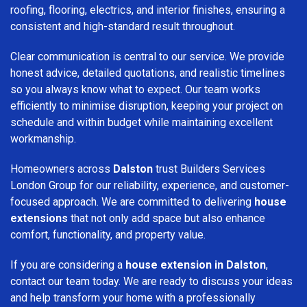
roofing, flooring, electrics, and interior finishes, ensuring a
consistent and high-standard result throughout.
Clear communication is central to our service. We provide
honest advice, detailed quotations, and realistic timelines
so you always know what to expect. Our team works
efficiently to minimise disruption, keeping your project on
schedule and within budget while maintaining excellent
workmanship.
Homeowners across
Dalston
trust Builders Services
London Group for our reliability, experience, and customer-
focused approach. We are committed to delivering
house
extensions
that not only add space but also enhance
comfort, functionality, and property value.
If you are considering a
house extension in Dalston
,
contact our team today. We are ready to discuss your ideas
and help transform your home with a professionally