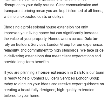
disruption to your daily routine. Clear communication and
transparent pricing mean you are kept informed at all times,
with no unexpected costs or delays.
Choosing a professional house extension not only
improves your living space but can significantly increase
the value of your property. Homeowners across
Dalston
rely on Builders Services London Group for our experience,
reliability, and commitment to high standards. We take pride
in delivering extensions that meet client expectations and
provide long-term benefits.
If you are planning a
house extension in Dalston
, our team
is ready to help. Contact Builders Services London Group
today to discuss your ideas and receive expert guidance on
creating a beautifully designed, high-quality extension
tailored to your home.