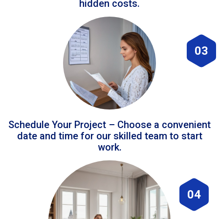
hidden costs.
03
Schedule Your Project – Choose a convenient
date and time for our skilled team to start
work.
04