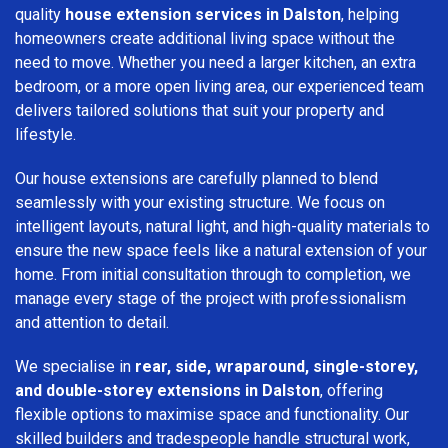
quality
house extension services in Dalston
, helping
homeowners create additional living space without the
need to move. Whether you need a larger kitchen, an extra
bedroom, or a more open living area, our experienced team
delivers tailored solutions that suit your property and
lifestyle.
Our house extensions are carefully planned to blend
seamlessly with your existing structure. We focus on
intelligent layouts, natural light, and high-quality materials to
ensure the new space feels like a natural extension of your
home. From initial consultation through to completion, we
manage every stage of the project with professionalism
and attention to detail.
We specialise in
rear, side, wraparound, single-storey,
and double-storey extensions in Dalston
, offering
flexible options to maximise space and functionality. Our
skilled builders and tradespeople handle structural work,