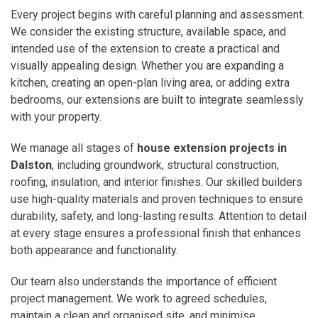
Every project begins with careful planning and assessment.
We consider the existing structure, available space, and
intended use of the extension to create a practical and
visually appealing design. Whether you are expanding a
kitchen, creating an open-plan living area, or adding extra
bedrooms, our extensions are built to integrate seamlessly
with your property.
We manage all stages of
house extension projects in
Dalston
, including groundwork, structural construction,
roofing, insulation, and interior finishes. Our skilled builders
use high-quality materials and proven techniques to ensure
durability, safety, and long-lasting results. Attention to detail
at every stage ensures a professional finish that enhances
both appearance and functionality.
Our team also understands the importance of efficient
project management. We work to agreed schedules,
maintain a clean and organised site, and minimise