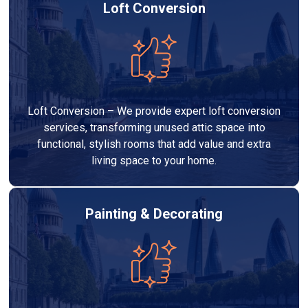
Loft Conversion
Loft Conversion – We provide expert loft conversion
services, transforming unused attic space into
functional, stylish rooms that add value and extra
living space to your home.
Painting & Decorating