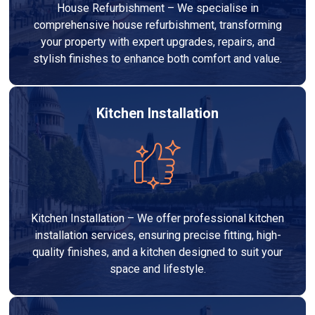
House Refurbishment – We specialise in
comprehensive house refurbishment, transforming
your property with expert upgrades, repairs, and
stylish finishes to enhance both comfort and value.
Kitchen Installation
Kitchen Installation – We offer professional kitchen
installation services, ensuring precise fitting, high-
quality finishes, and a kitchen designed to suit your
space and lifestyle.