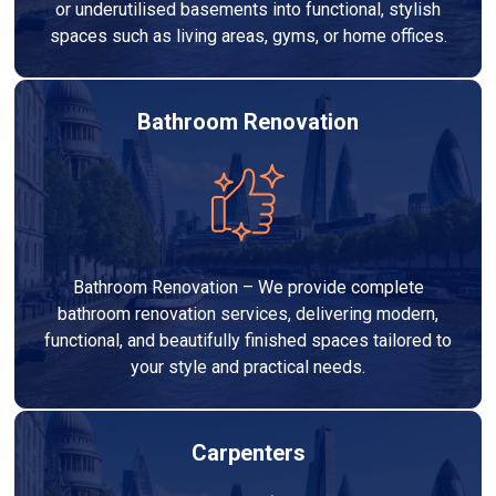
or underutilised basements into functional, stylish
spaces such as living areas, gyms, or home offices.
Bathroom Renovation
Bathroom Renovation – We provide complete
bathroom renovation services, delivering modern,
functional, and beautifully finished spaces tailored to
your style and practical needs.
Carpenters