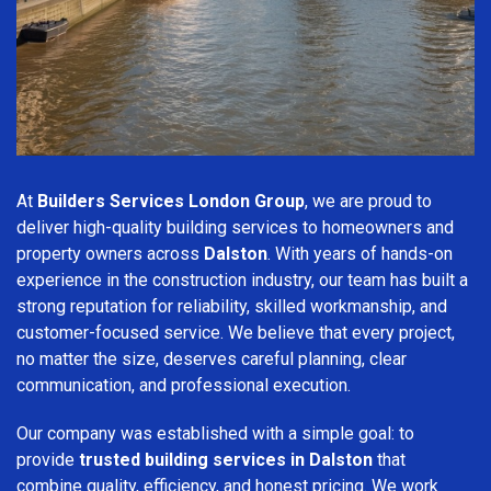
At
Builders Services London Group
, we are proud to
deliver high-quality building services to homeowners and
property owners across
Dalston
. With years of hands-on
experience in the construction industry, our team has built a
strong reputation for reliability, skilled workmanship, and
customer-focused service. We believe that every project,
no matter the size, deserves careful planning, clear
communication, and professional execution.
Our company was established with a simple goal: to
provide
trusted building services in Dalston
that
combine quality, efficiency, and honest pricing. We work