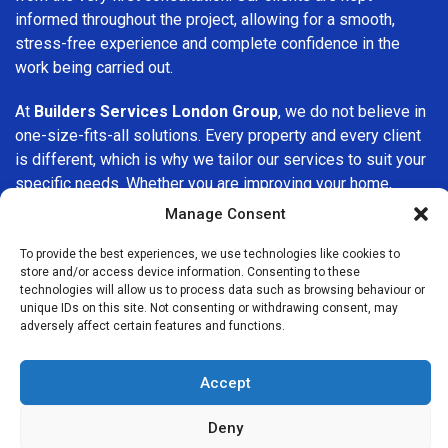
informed throughout the project, allowing for a smooth,
stress-free experience and complete confidence in the
work being carried out.
At
Builders Services London Group
, we do not believe in
one-size-fits-all solutions. Every property and every client
is different, which is why we tailor our services to suit your
specific needs. Whether you are improving your home,
upgrading interiors, or undertaking a major refurbishment,
Manage Consent
we are committed to delivering results that stand the test
of time.
To provide the best experiences, we use technologies like cookies to
store and/or access device information. Consenting to these
technologies will allow us to process data such as browsing behaviour or
If you are looking for a
professional, reliable building
unique IDs on this site. Not consenting or withdrawing consent, may
company in Dalston
, Builders Services London Group is
adversely affect certain features and functions.
here to help. Our focus on quality workmanship, honest
advice, and customer satisfaction makes us a trusted
Accept
choice for building services throughout the area.
Deny