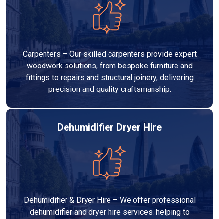
Carpenters – Our skilled carpenters provide expert
woodwork solutions, from bespoke furniture and
fittings to repairs and structural joinery, delivering
precision and quality craftsmanship.
Dehumidifier Dryer Hire
Dehumidifier & Dryer Hire – We offer professional
dehumidifier and dryer hire services, helping to