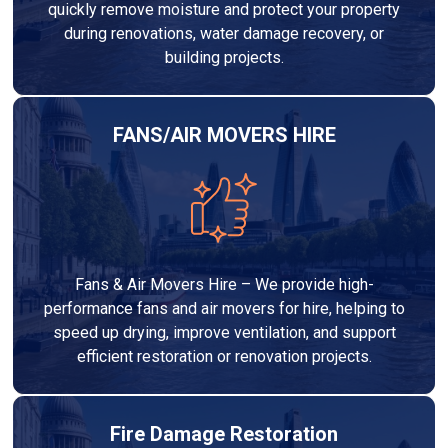
quickly remove moisture and protect your property
during renovations, water damage recovery, or
building projects.
FANS/AIR MOVERS HIRE
Fans & Air Movers Hire – We provide high-
performance fans and air movers for hire, helping to
speed up drying, improve ventilation, and support
efficient restoration or renovation projects.
Fire Damage Restoration