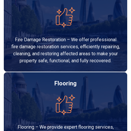
Fire Damage Restoration – We offer professional
fire damage restoration services, efficiently repairing,
cleaning, and restoring affected areas to make your
property safe, functional, and fully recovered.
Flooring
Flooring – We provide expert flooring services,