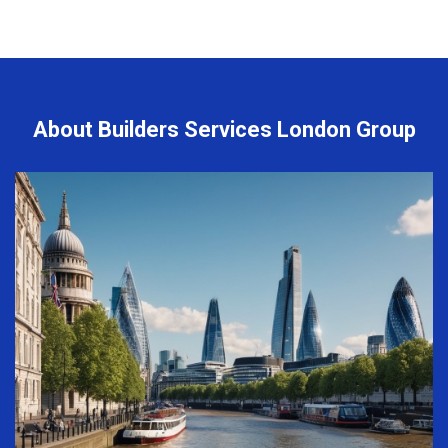
About Builders Services London Group