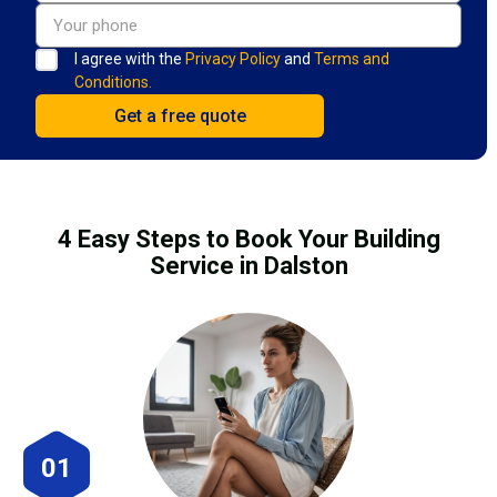
I agree with the
Privacy Policy
and
Terms and
Conditions.
4 Easy Steps to Book Your Building
Service in Dalston
01