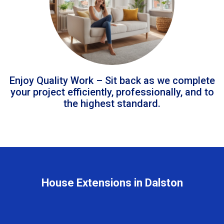
Enjoy Quality Work – Sit back as we complete
your project efficiently, professionally, and to
the highest standard.
House Extensions in Dalston