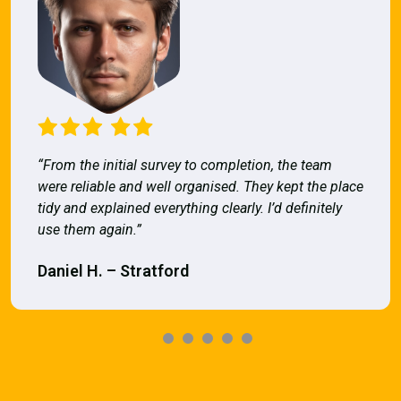
“From the initial survey to completion, the team
were reliable and well organised. They kept the place
tidy and explained everything clearly. I’d definitely
use them again.”
Daniel H. – Stratford