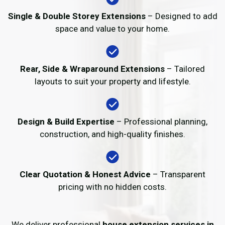
Single & Double Storey Extensions
– Designed to add
space and value to your home.
Rear, Side & Wraparound Extensions
– Tailored
layouts to suit your property and lifestyle.
Design & Build Expertise
– Professional planning,
construction, and high-quality finishes.
Clear Quotation & Honest Advice
– Transparent
pricing with no hidden costs.
We deliver professional
house extension services in