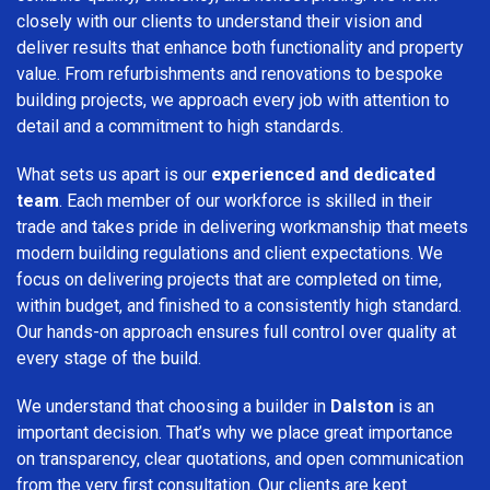
closely with our clients to understand their vision and
deliver results that enhance both functionality and property
value. From refurbishments and renovations to bespoke
building projects, we approach every job with attention to
detail and a commitment to high standards.
What sets us apart is our
experienced and dedicated
team
. Each member of our workforce is skilled in their
trade and takes pride in delivering workmanship that meets
modern building regulations and client expectations. We
focus on delivering projects that are completed on time,
within budget, and finished to a consistently high standard.
Our hands-on approach ensures full control over quality at
every stage of the build.
We understand that choosing a builder in
Dalston
is an
important decision. That’s why we place great importance
on transparency, clear quotations, and open communication
from the very first consultation. Our clients are kept