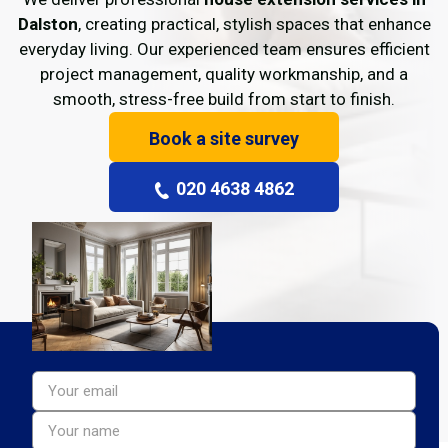
Dalston
, creating practical, stylish spaces that enhance
everyday living. Our experienced team ensures efficient
project management, quality workmanship, and a
smooth, stress-free build from start to finish.
Book a site survey
020 4638 4862