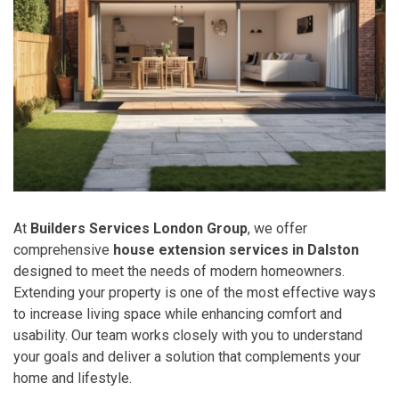
At
Builders Services London Group
, we offer
comprehensive
house extension services in Dalston
designed to meet the needs of modern homeowners.
Extending your property is one of the most effective ways
to increase living space while enhancing comfort and
usability. Our team works closely with you to understand
your goals and deliver a solution that complements your
home and lifestyle.