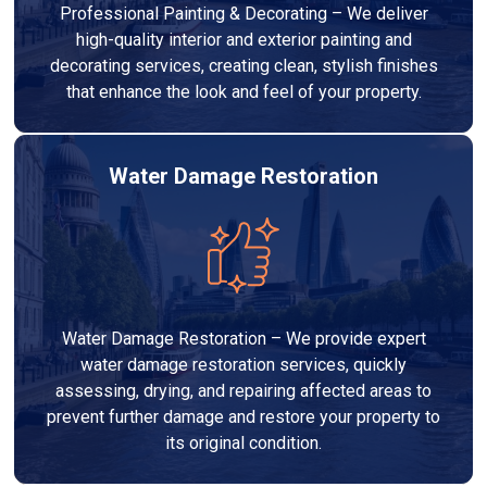
Professional Painting & Decorating – We deliver
high-quality interior and exterior painting and
decorating services, creating clean, stylish finishes
that enhance the look and feel of your property.
Water Damage Restoration
Water Damage Restoration – We provide expert
water damage restoration services, quickly
assessing, drying, and repairing affected areas to
prevent further damage and restore your property to
its original condition.