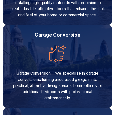
installing high-quality materials with precision to
create durable, attractive floors that enhance the look
and feel of your home or commercial space.
Garage Conversion
Garage Conversion – We specialise in garage
conversions, turning underused garages into
practical, attractive living spaces, home offices, or
additional bedrooms with professional
craftsmanship.