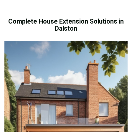
Complete House Extension Solutions in
Dalston