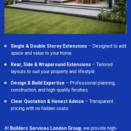
Single & Double Storey Extensions
– Designed to add
space and value to your home.
Rear, Side & Wraparound Extensions
– Tailored
layouts to suit your property and lifestyle.
Design & Build Expertise
– Professional planning,
construction, and high-quality finishes.
Clear Quotation & Honest Advice
– Transparent
pricing with no hidden costs.
At
Builders Services London Group
, we provide high-