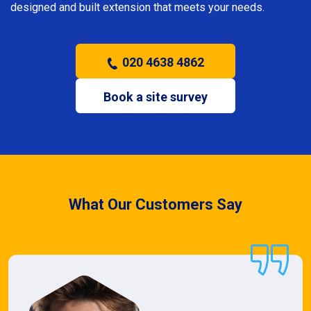
designed and built extension that meets your needs.
020 4638 4862
Book a site survey
What Our Customers Say