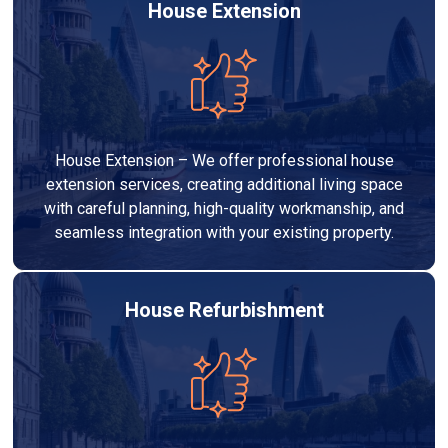
House Extension
House Extension – We offer professional house
extension services, creating additional living space
with careful planning, high-quality workmanship, and
seamless integration with your existing property.
House Refurbishment