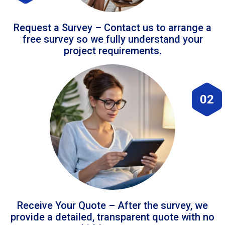
Request a Survey – Contact us to arrange a
free survey so we fully understand your
project requirements.
02
Receive Your Quote – After the survey, we
provide a detailed, transparent quote with no