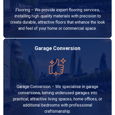
Flooring – We provide expert flooring services,
installing high-quality materials with precision to
create durable, attractive floors that enhance the look
and feel of your home or commercial space.
Garage Conversion
Garage Conversion – We specialise in garage
conversions, turning underused garages into
practical, attractive living spaces, home offices, or
additional bedrooms with professional
craftsmanship.