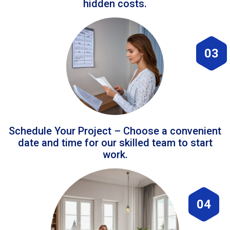
hidden costs.
03
Schedule Your Project – Choose a convenient
date and time for our skilled team to start
work.
04