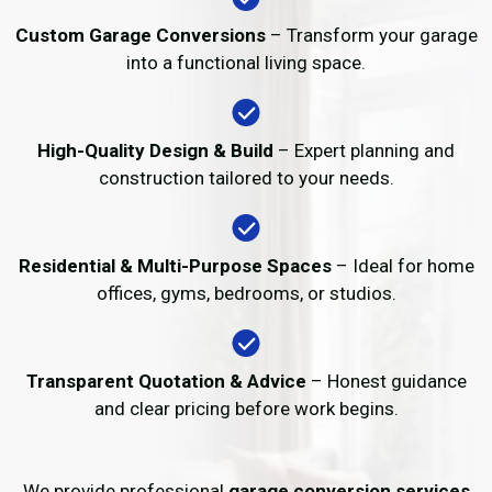
Custom Garage Conversions
– Transform your garage
into a functional living space.
High-Quality Design & Build
– Expert planning and
construction tailored to your needs.
Residential & Multi-Purpose Spaces
– Ideal for home
offices, gyms, bedrooms, or studios.
Transparent Quotation & Advice
– Honest guidance
and clear pricing before work begins.
We provide professional
garage conversion services