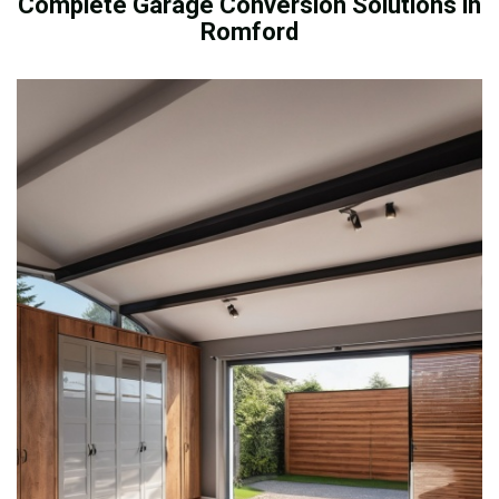
Complete Garage Conversion Solutions in
Romford