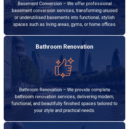
Basement Conversion – We offer professional
basement conversion services, transforming unused
or underutilised basements into functional, stylish
spaces such as living areas, gyms, or home offices.
Bathroom Renovation
Bathroom Renovation – We provide complete
bathroom renovation services, delivering modern,
functional, and beautifully finished spaces tailored to
your style and practical needs.