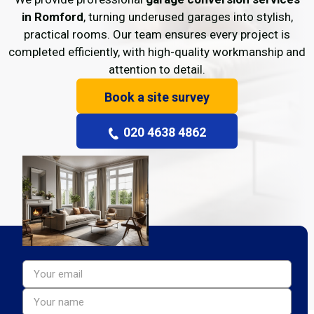
in Romford
, turning underused garages into stylish,
practical rooms. Our team ensures every project is
completed efficiently, with high-quality workmanship and
attention to detail.
Book a site survey
020 4638 4862