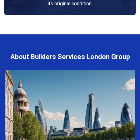
its original condition.
About Builders Services London Group