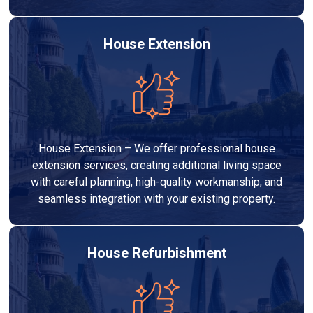
House Extension
House Extension – We offer professional house
extension services, creating additional living space
with careful planning, high-quality workmanship, and
seamless integration with your existing property.
House Refurbishment