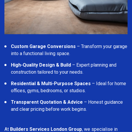
Custom Garage Conversions
– Transform your garage
into a functional living space.
High-Quality Design & Build
– Expert planning and
construction tailored to your needs.
Residential & Multi-Purpose Spaces
– Ideal for home
offices, gyms, bedrooms, or studios.
Transparent Quotation & Advice
– Honest guidance
and clear pricing before work begins.
At
Builders Services London Group
, we specialise in