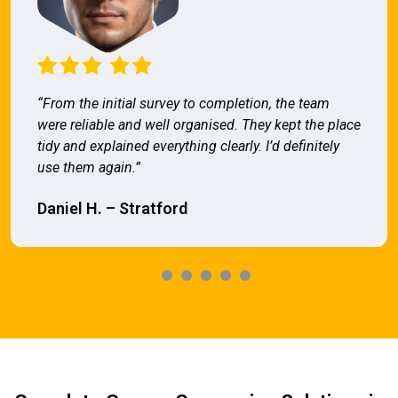
“From the initial survey to completion, the team
were reliable and well organised. They kept the place
tidy and explained everything clearly. I’d definitely
use them again.”
Daniel H. – Stratford