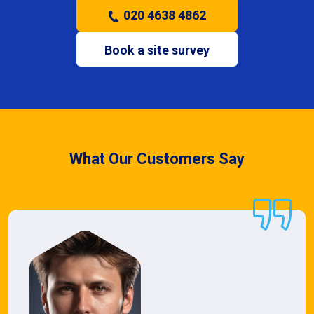
020 4638 4862
Book a site survey
What Our Customers Say