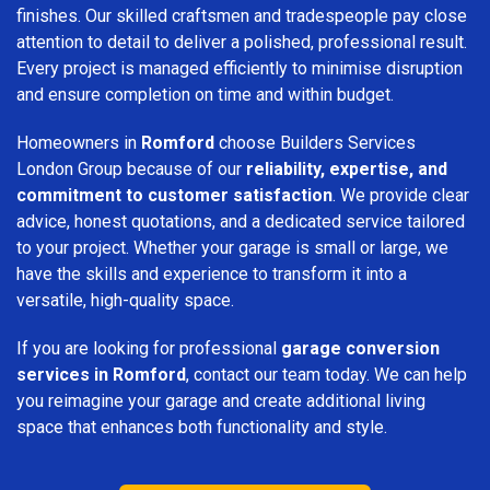
finishes. Our skilled craftsmen and tradespeople pay close
attention to detail to deliver a polished, professional result.
Every project is managed efficiently to minimise disruption
and ensure completion on time and within budget.
Homeowners in
Romford
choose Builders Services
London Group because of our
reliability, expertise, and
commitment to customer satisfaction
. We provide clear
advice, honest quotations, and a dedicated service tailored
to your project. Whether your garage is small or large, we
have the skills and experience to transform it into a
versatile, high-quality space.
If you are looking for professional
garage conversion
services in Romford
, contact our team today. We can help
you reimagine your garage and create additional living
space that enhances both functionality and style.