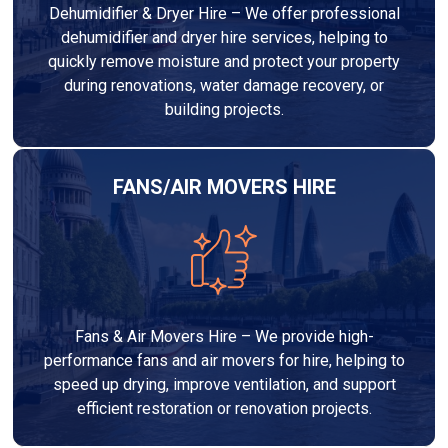
Dehumidifier & Dryer Hire – We offer professional
dehumidifier and dryer hire services, helping to
quickly remove moisture and protect your property
during renovations, water damage recovery, or
building projects.
FANS/AIR MOVERS HIRE
Fans & Air Movers Hire – We provide high-
performance fans and air movers for hire, helping to
speed up drying, improve ventilation, and support
efficient restoration or renovation projects.