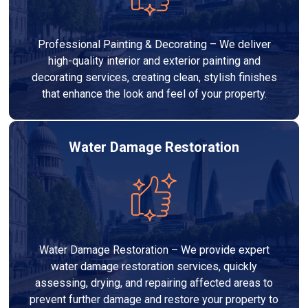
Professional Painting & Decorating – We deliver
high-quality interior and exterior painting and
decorating services, creating clean, stylish finishes
that enhance the look and feel of your property.
Water Damage Restoration
Water Damage Restoration – We provide expert
water damage restoration services, quickly
assessing, drying, and repairing affected areas to
prevent further damage and restore your property to