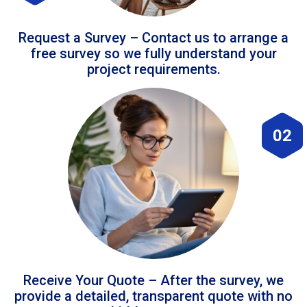
Request a Survey – Contact us to arrange a
free survey so we fully understand your
project requirements.
02
Receive Your Quote – After the survey, we
provide a detailed, transparent quote with no