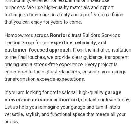
functionality, whether for residential or mixed-use
purposes. We use high-quality materials and expert
techniques to ensure durability and a professional finish
that you can enjoy for years to come.
Homeowners across
Romford
trust Builders Services
London Group for our
expertise, reliability, and
customer-focused approach
. From the initial consultation
to the final touches, we provide clear guidance, transparent
pricing, and a stress-free experience. Every project is
completed to the highest standards, ensuring your garage
transformation exceeds expectations.
If you are looking for professional, high-quality
garage
conversion services in Romford
, contact our team today.
Let us help you reimagine your garage and turn it into a
versatile, stylish, and functional space that meets all your
needs.