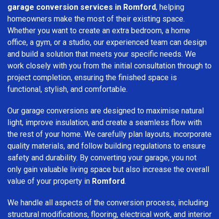
garage conversion services in Romford
, helping
homeowners make the most of their existing space.
Whether you want to create an extra bedroom, a home
office, a gym, or a studio, our experienced team can design
and build a solution that meets your specific needs. We
work closely with you from the initial consultation through to
project completion, ensuring the finished space is
functional, stylish, and comfortable.
Our garage conversions are designed to maximise natural
light, improve insulation, and create a seamless flow with
the rest of your home. We carefully plan layouts, incorporate
quality materials, and follow building regulations to ensure
safety and durability. By converting your garage, you not
only gain valuable living space but also increase the overall
value of your property in
Romford
.
We handle all aspects of the conversion process, including
structural modifications, flooring, electrical work, and interior