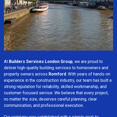
At
Builders Services London Group
, we are proud to
deliver high-quality building services to homeowners and
property owners across
Romford
. With years of hands-on
experience in the construction industry, our team has built a
strong reputation for reliability, skilled workmanship, and
customer-focused service. We believe that every project,
no matter the size, deserves careful planning, clear
communication, and professional execution.
Our company was established with a simple goal: to