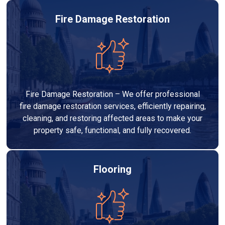
Fire Damage Restoration
Fire Damage Restoration – We offer professional
fire damage restoration services, efficiently repairing,
cleaning, and restoring affected areas to make your
property safe, functional, and fully recovered.
Flooring