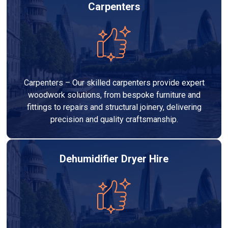
Carpenters
Carpenters – Our skilled carpenters provide expert
woodwork solutions, from bespoke furniture and
fittings to repairs and structural joinery, delivering
precision and quality craftsmanship.
Dehumidifier Dryer Hire