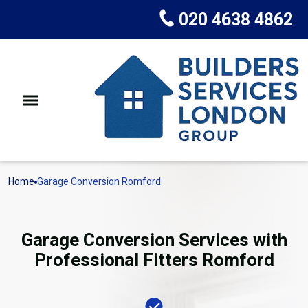
020 4638 4862
Home
Garage Conversion Romford
Garage Conversion Services with
Professional Fitters Romford