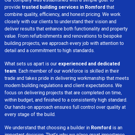
provide
trusted building services in Romford
that
combine quality, efficiency, and honest pricing. We work
closely with our clients to understand their vision and
deliver results that enhance both functionality and property
value. From refurbishments and renovations to bespoke
building projects, we approach every job with attention to
detail and a commitment to high standards.
What sets us apart is our
experienced and dedicated
team
. Each member of our workforce is skilled in their
trade and takes pride in delivering workmanship that meets
modern building regulations and client expectations. We
focus on delivering projects that are completed on time,
within budget, and finished to a consistently high standard.
Our hands-on approach ensures full control over quality at
every stage of the build.
We understand that choosing a builder in
Romford
is an
important decision. That’s why we place great importance