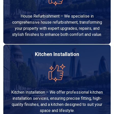
House Refurbishment – We specialise in
comprehensive house refurbishment, transforming
your property with expert upgrades, repairs, and
stylish finishes to enhance both comfort and value.
Kitchen Installation
Kitchen Installation – We offer professional kitchen
installation services, ensuring precise fitting, high-
quality finishes, and a kitchen designed to suit your
space and lifestyle.