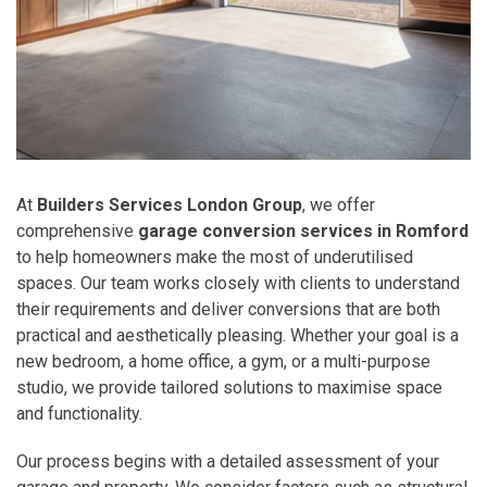
At
Builders Services London Group
, we offer
comprehensive
garage conversion services in Romford
to help homeowners make the most of underutilised
spaces. Our team works closely with clients to understand
their requirements and deliver conversions that are both
practical and aesthetically pleasing. Whether your goal is a
new bedroom, a home office, a gym, or a multi-purpose
studio, we provide tailored solutions to maximise space
and functionality.
Our process begins with a detailed assessment of your