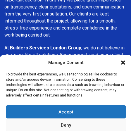
on transparency, clear quotations, and open communication
from the very first consultation. Our clients are kept
informed throughout the project, allowing for a smooth,
stress-free experience and complete confidence in the
work being carried out.
At
Builders Services London Group
, we do not believe in
one-size-fits-all solutions. Every property and every client
is different, which is why we tailor our services to suit your
Manage Consent
specific needs. Whether you are improving your home,
To provide the best experiences, we use technologies like cookies to
upgrading interiors, or undertaking a major refurbishment,
store and/or access device information. Consenting to these
we are committed to delivering results that stand the test
technologies will allow us to process data such as browsing behaviour or
of time.
unique IDs on this site. Not consenting or withdrawing consent, may
adversely affect certain features and functions.
If you are looking for a
professional, reliable building
company in Romford
, Builders Services London Group is
Accept
here to help. Our focus on quality workmanship, honest
advice, and customer satisfaction makes us a trusted
Deny
choice for building services throughout the area.