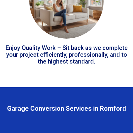
Enjoy Quality Work – Sit back as we complete
your project efficiently, professionally, and to
the highest standard.
Garage Conversion Services in Romford