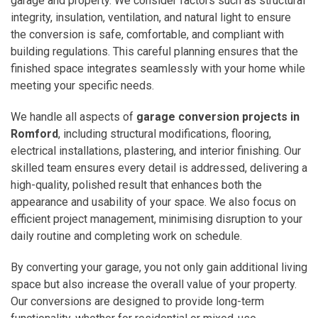
garage and property. We consider factors such as structural
integrity, insulation, ventilation, and natural light to ensure
the conversion is safe, comfortable, and compliant with
building regulations. This careful planning ensures that the
finished space integrates seamlessly with your home while
meeting your specific needs.
We handle all aspects of
garage conversion projects in
Romford
, including structural modifications, flooring,
electrical installations, plastering, and interior finishing. Our
skilled team ensures every detail is addressed, delivering a
high-quality, polished result that enhances both the
appearance and usability of your space. We also focus on
efficient project management, minimising disruption to your
daily routine and completing work on schedule.
By converting your garage, you not only gain additional living
space but also increase the overall value of your property.
Our conversions are designed to provide long-term