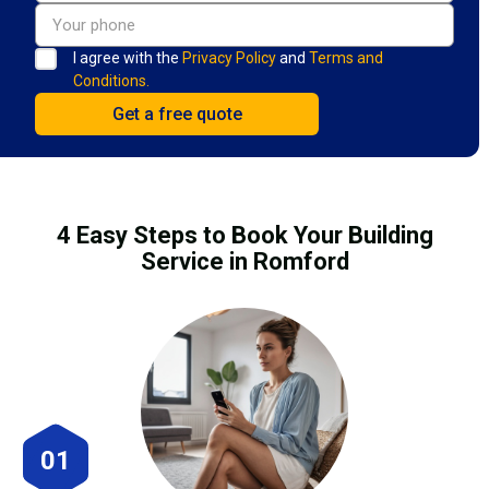
I agree with the
Privacy Policy
and
Terms and
Conditions.
4 Easy Steps to Book Your Building
Service in Romford
01