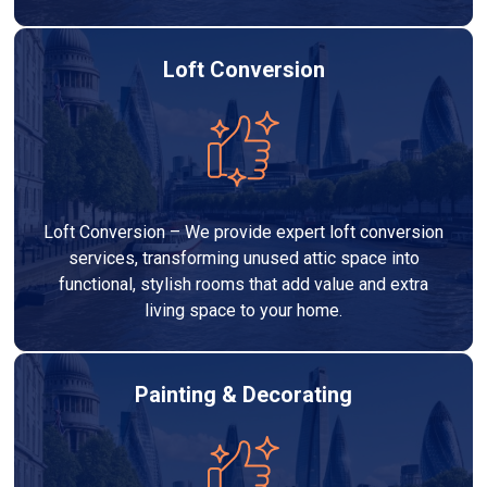
Loft Conversion
Loft Conversion – We provide expert loft conversion
services, transforming unused attic space into
functional, stylish rooms that add value and extra
living space to your home.
Painting & Decorating