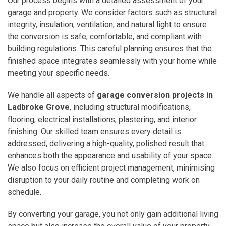
Our process begins with a detailed assessment of your
garage and property. We consider factors such as structural
integrity, insulation, ventilation, and natural light to ensure
the conversion is safe, comfortable, and compliant with
building regulations. This careful planning ensures that the
finished space integrates seamlessly with your home while
meeting your specific needs.
We handle all aspects of
garage conversion projects in
Ladbroke Grove
, including structural modifications,
flooring, electrical installations, plastering, and interior
finishing. Our skilled team ensures every detail is
addressed, delivering a high-quality, polished result that
enhances both the appearance and usability of your space.
We also focus on efficient project management, minimising
disruption to your daily routine and completing work on
schedule.
By converting your garage, you not only gain additional living