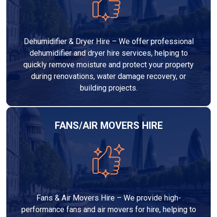
Dehumidifier & Dryer Hire – We offer professional
dehumidifier and dryer hire services, helping to
quickly remove moisture and protect your property
during renovations, water damage recovery, or
building projects.
FANS/AIR MOVERS HIRE
Fans & Air Movers Hire – We provide high-
performance fans and air movers for hire, helping to