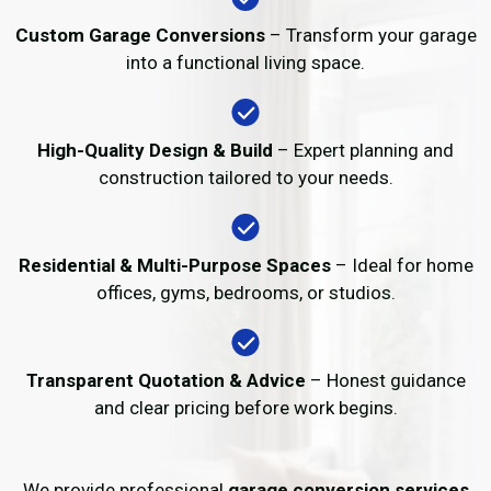
Custom Garage Conversions
– Transform your garage
into a functional living space.
High-Quality Design & Build
– Expert planning and
construction tailored to your needs.
Residential & Multi-Purpose Spaces
– Ideal for home
offices, gyms, bedrooms, or studios.
Transparent Quotation & Advice
– Honest guidance
and clear pricing before work begins.
We provide professional
garage conversion services