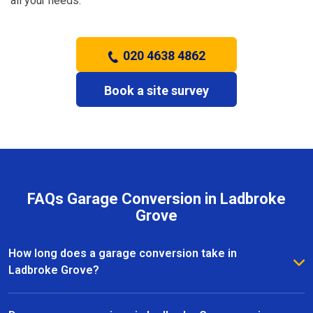
all your needs.
020 4638 4862
Book a site survey
FAQs Garage Conversion in Ladbroke
Grove
How long does a garage conversion take in
Ladbroke Grove?
The duration of a garage conversion in Ladbroke