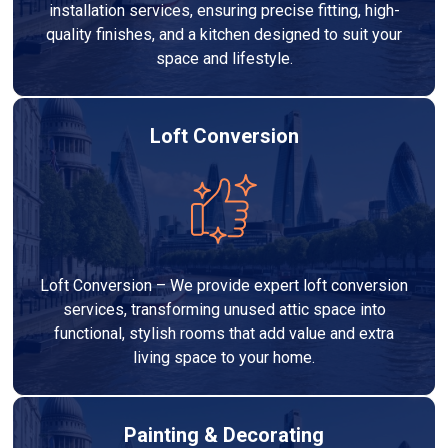
installation services, ensuring precise fitting, high-
quality finishes, and a kitchen designed to suit your
space and lifestyle.
Loft Conversion
Loft Conversion – We provide expert loft conversion
services, transforming unused attic space into
functional, stylish rooms that add value and extra
living space to your home.
Painting & Decorating