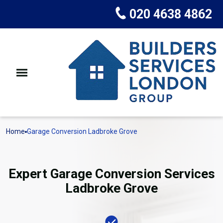
020 4638 4862
Home
Garage Conversion Ladbroke Grove
Expert Garage Conversion Services
Ladbroke Grove