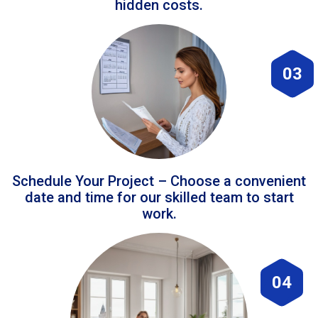
hidden costs.
03
Schedule Your Project – Choose a convenient
date and time for our skilled team to start
work.
04