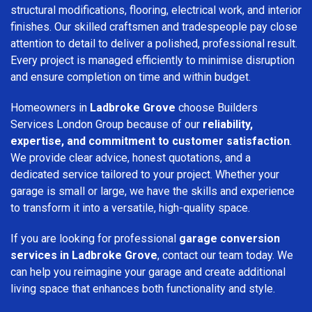
structural modifications, flooring, electrical work, and interior
finishes. Our skilled craftsmen and tradespeople pay close
attention to detail to deliver a polished, professional result.
Every project is managed efficiently to minimise disruption
and ensure completion on time and within budget.
Homeowners in
Ladbroke Grove
choose Builders
Services London Group because of our
reliability,
expertise, and commitment to customer satisfaction
.
We provide clear advice, honest quotations, and a
dedicated service tailored to your project. Whether your
garage is small or large, we have the skills and experience
to transform it into a versatile, high-quality space.
If you are looking for professional
garage conversion
services in Ladbroke Grove
, contact our team today. We
can help you reimagine your garage and create additional
living space that enhances both functionality and style.