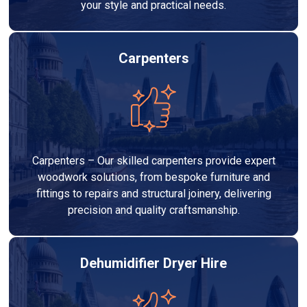
your style and practical needs.
Carpenters
Carpenters – Our skilled carpenters provide expert
woodwork solutions, from bespoke furniture and
fittings to repairs and structural joinery, delivering
precision and quality craftsmanship.
Dehumidifier Dryer Hire