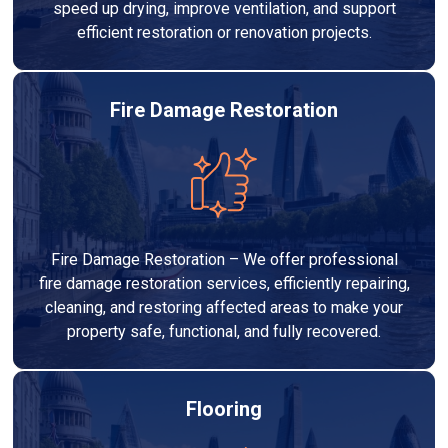
speed up drying, improve ventilation, and support
efficient restoration or renovation projects.
Fire Damage Restoration
Fire Damage Restoration – We offer professional
fire damage restoration services, efficiently repairing,
cleaning, and restoring affected areas to make your
property safe, functional, and fully recovered.
Flooring