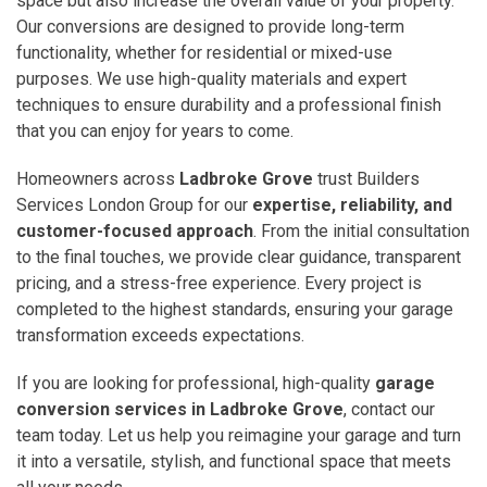
space but also increase the overall value of your property.
Our conversions are designed to provide long-term
functionality, whether for residential or mixed-use
purposes. We use high-quality materials and expert
techniques to ensure durability and a professional finish
that you can enjoy for years to come.
Homeowners across
Ladbroke Grove
trust Builders
Services London Group for our
expertise, reliability, and
customer-focused approach
. From the initial consultation
to the final touches, we provide clear guidance, transparent
pricing, and a stress-free experience. Every project is
completed to the highest standards, ensuring your garage
transformation exceeds expectations.
If you are looking for professional, high-quality
garage
conversion services in Ladbroke Grove
, contact our
team today. Let us help you reimagine your garage and turn
it into a versatile, stylish, and functional space that meets