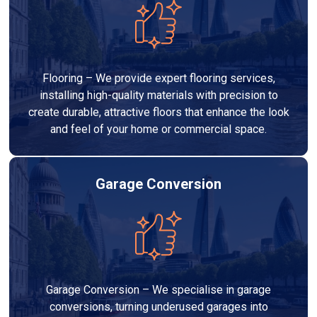
Flooring – We provide expert flooring services,
installing high-quality materials with precision to
create durable, attractive floors that enhance the look
and feel of your home or commercial space.
Garage Conversion
Garage Conversion – We specialise in garage
conversions, turning underused garages into