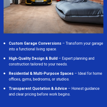
Custom Garage Conversions
– Transform your garage
into a functional living space.
High-Quality Design & Build
– Expert planning and
construction tailored to your needs.
Residential & Multi-Purpose Spaces
– Ideal for home
offices, gyms, bedrooms, or studios.
Transparent Quotation & Advice
– Honest guidance
and clear pricing before work begins.