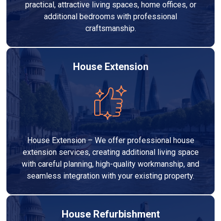
practical, attractive living spaces, home offices, or
additional bedrooms with professional
craftsmanship.
House Extension
House Extension – We offer professional house
extension services, creating additional living space
with careful planning, high-quality workmanship, and
seamless integration with your existing property.
House Refurbishment