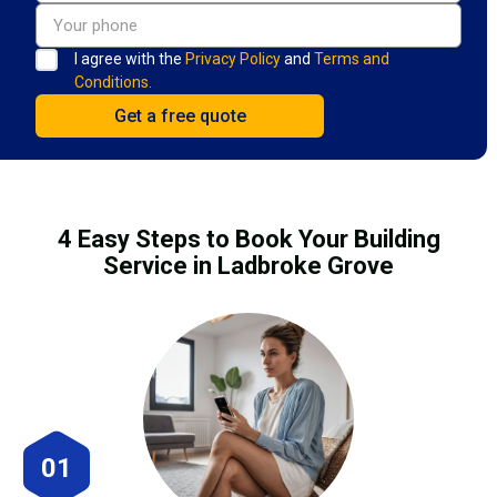
I agree with the
Privacy Policy
and
Terms and
Conditions.
4 Easy Steps to Book Your Building
Service in Ladbroke Grove
01