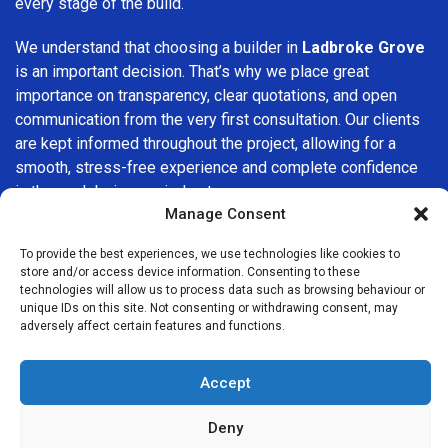
every stage of the build.
We understand that choosing a builder in
Ladbroke Grove
is an important decision. That’s why we place great
importance on transparency, clear quotations, and open
communication from the very first consultation. Our clients
are kept informed throughout the project, allowing for a
smooth, stress-free experience and complete confidence
in the work being carried out.
Manage Consent
At
Builders Services London Group
, we do not believe in
To provide the best experiences, we use technologies like cookies to
one-size-fits-all solutions. Every property and every client
store and/or access device information. Consenting to these
is different, which is why we tailor our services to suit your
technologies will allow us to process data such as browsing behaviour or
specific needs. Whether you are improving your home,
unique IDs on this site. Not consenting or withdrawing consent, may
adversely affect certain features and functions.
upgrading interiors, or undertaking a major refurbishment,
we are committed to delivering results that stand the test
of time.
Accept
If you are looking for a
professional, reliable building
Deny
company in Ladbroke Grove
, Builders Services London