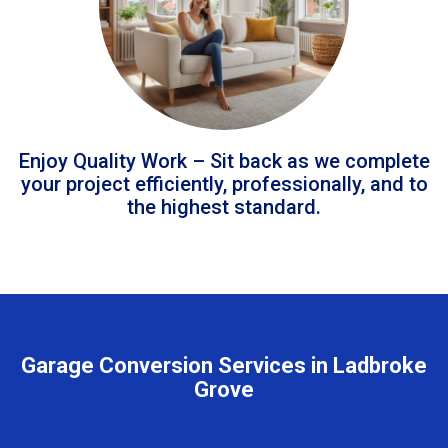
Enjoy Quality Work – Sit back as we complete
your project efficiently, professionally, and to
the highest standard.
Garage Conversion Services in Ladbroke
Grove