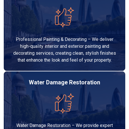
Professional Painting & Decorating – We deliver
high-quality interior and exterior painting and
decorating services, creating clean, stylish finishes
that enhance the look and feel of your property.
Water Damage Restoration
Water Damage Restoration – We provide expert