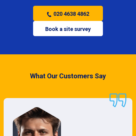
020 4638 4862
Book a site survey
What Our Customers Say