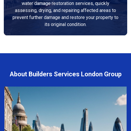
water damage restoration services, quickly
assessing, drying, and repairing affected areas to
prevent further damage and restore your property to
its original condition.
About Builders Services London Group