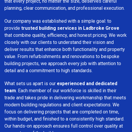
that every project, no matter the size, deserves careful
planning, clear communication, and professional execution.
Our company was established with a simple goal: to
provide
trusted building services in Ladbroke Grove
that combine quality, efficiency, and honest pricing. We work
closely with our clients to understand their vision and
deliver results that enhance both functionality and property
value. From refurbishments and renovations to bespoke
building projects, we approach every job with attention to
detail and a commitment to high standards.
What sets us apart is our
experienced and dedicated
team
. Each member of our workforce is skilled in their
trade and takes pride in delivering workmanship that meets
modern building regulations and client expectations. We
focus on delivering projects that are completed on time,
within budget, and finished to a consistently high standard.
Our hands-on approach ensures full control over quality at