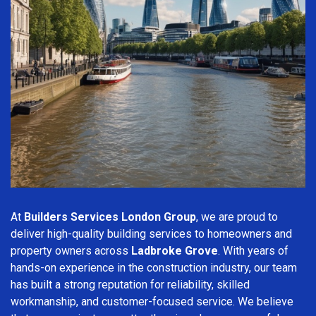
At
Builders Services London Group
, we are proud to
deliver high-quality building services to homeowners and
property owners across
Ladbroke Grove
. With years of
hands-on experience in the construction industry, our team
has built a strong reputation for reliability, skilled
workmanship, and customer-focused service. We believe