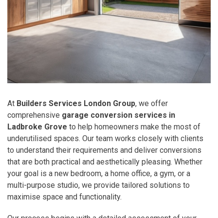
At
Builders Services London Group
, we offer
comprehensive
garage conversion services in
Ladbroke Grove
to help homeowners make the most of
underutilised spaces. Our team works closely with clients
to understand their requirements and deliver conversions
that are both practical and aesthetically pleasing. Whether
your goal is a new bedroom, a home office, a gym, or a
multi-purpose studio, we provide tailored solutions to
maximise space and functionality.