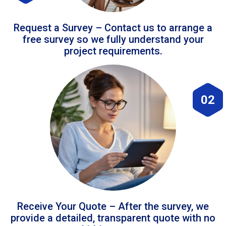
Request a Survey – Contact us to arrange a
free survey so we fully understand your
project requirements.
02
Receive Your Quote – After the survey, we
provide a detailed, transparent quote with no