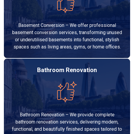
Basement Conversion – We offer professional
basement conversion services, transforming unused
or underutilised basements into functional, stylish
spaces such as living areas, gyms, or home offices.
Bathroom Renovation
Bathroom Renovation – We provide complete
bathroom renovation services, delivering modern,
functional, and beautifully finished spaces tailored to