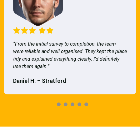
“From the initial survey to completion, the team
were reliable and well organised. They kept the place
tidy and explained everything clearly. I’d definitely
use them again.”
Daniel H. – Stratford