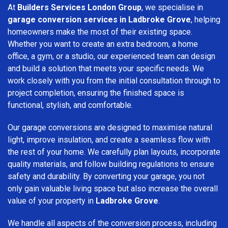
At
Builders Services London Group
, we specialise in
garage conversion services in Ladbroke Grove
, helping
homeowners make the most of their existing space.
Whether you want to create an extra bedroom, a home
office, a gym, or a studio, our experienced team can design
and build a solution that meets your specific needs. We
work closely with you from the initial consultation through to
project completion, ensuring the finished space is
functional, stylish, and comfortable.
Our garage conversions are designed to maximise natural
light, improve insulation, and create a seamless flow with
the rest of your home. We carefully plan layouts, incorporate
quality materials, and follow building regulations to ensure
safety and durability. By converting your garage, you not
only gain valuable living space but also increase the overall
value of your property in
Ladbroke Grove
.
We handle all aspects of the conversion process, including