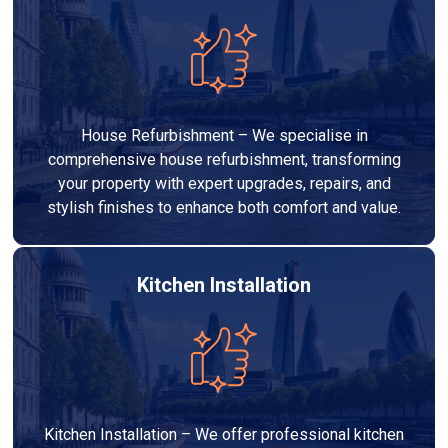
House Refurbishment – We specialise in
comprehensive house refurbishment, transforming
your property with expert upgrades, repairs, and
stylish finishes to enhance both comfort and value.
Kitchen Installation
Kitchen Installation – We offer professional kitchen