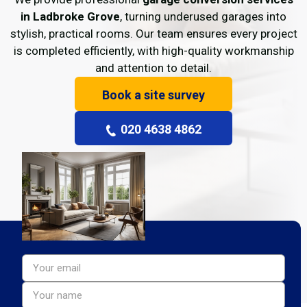
in Ladbroke Grove
, turning underused garages into
stylish, practical rooms. Our team ensures every project
is completed efficiently, with high-quality workmanship
and attention to detail.
Book a site survey
020 4638 4862