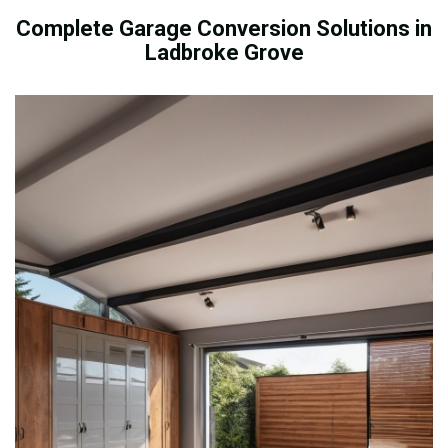
Complete Garage Conversion Solutions in
Ladbroke Grove