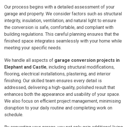
Our process begins with a detailed assessment of your
garage and property. We consider factors such as structural
integrity, insulation, ventilation, and natural light to ensure
the conversion is safe, comfortable, and compliant with
building regulations. This careful planning ensures that the
finished space integrates seamlessly with your home while
meeting your specific needs.
We handle all aspects of
garage conversion projects in
Elephant and Castle
, including structural modifications,
flooring, electrical installations, plastering, and interior
finishing. Our skilled team ensures every detail is
addressed, delivering a high-quality, polished result that
enhances both the appearance and usability of your space.
We also focus on efficient project management, minimising
disruption to your daily routine and completing work on
schedule.