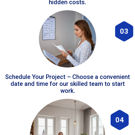
hidden costs.
03
Schedule Your Project – Choose a convenient
date and time for our skilled team to start
work.
04