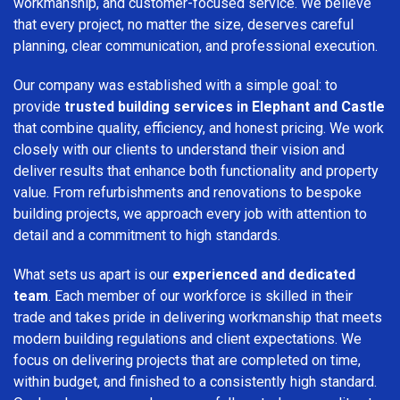
workmanship, and customer-focused service. We believe
that every project, no matter the size, deserves careful
planning, clear communication, and professional execution.
Our company was established with a simple goal: to
provide
trusted building services in Elephant and Castle
that combine quality, efficiency, and honest pricing. We work
closely with our clients to understand their vision and
deliver results that enhance both functionality and property
value. From refurbishments and renovations to bespoke
building projects, we approach every job with attention to
detail and a commitment to high standards.
What sets us apart is our
experienced and dedicated
team
. Each member of our workforce is skilled in their
trade and takes pride in delivering workmanship that meets
modern building regulations and client expectations. We
focus on delivering projects that are completed on time,
within budget, and finished to a consistently high standard.