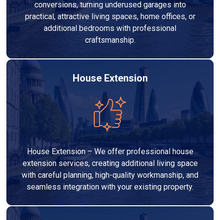
conversions, turning underused garages into
practical, attractive living spaces, home offices, or
additional bedrooms with professional
craftsmanship.
House Extension
House Extension – We offer professional house
extension services, creating additional living space
with careful planning, high-quality workmanship, and
seamless integration with your existing property.