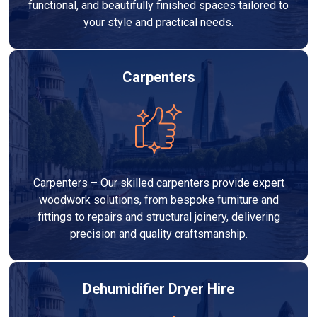
functional, and beautifully finished spaces tailored to
your style and practical needs.
Carpenters
Carpenters – Our skilled carpenters provide expert
woodwork solutions, from bespoke furniture and
fittings to repairs and structural joinery, delivering
precision and quality craftsmanship.
Dehumidifier Dryer Hire