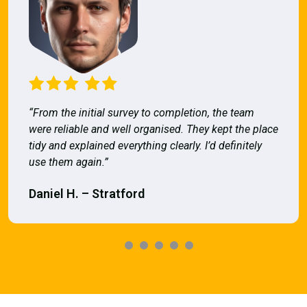
“From the initial survey to completion, the team
were reliable and well organised. They kept the place
tidy and explained everything clearly. I’d definitely
use them again.”
Daniel H. – Stratford