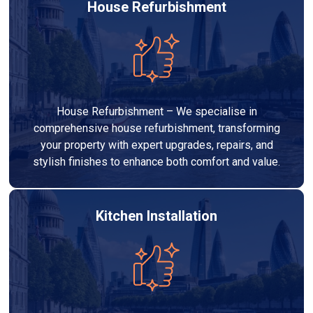
House Refurbishment
House Refurbishment – We specialise in
comprehensive house refurbishment, transforming
your property with expert upgrades, repairs, and
stylish finishes to enhance both comfort and value.
Kitchen Installation