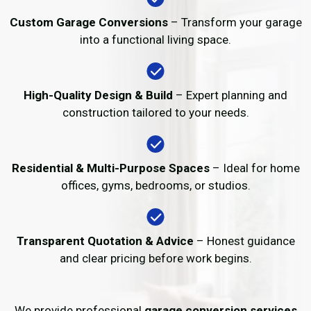
Custom Garage Conversions
– Transform your garage
into a functional living space.
High-Quality Design & Build
– Expert planning and
construction tailored to your needs.
Residential & Multi-Purpose Spaces
– Ideal for home
offices, gyms, bedrooms, or studios.
Transparent Quotation & Advice
– Honest guidance
and clear pricing before work begins.
We provide professional
garage conversion services