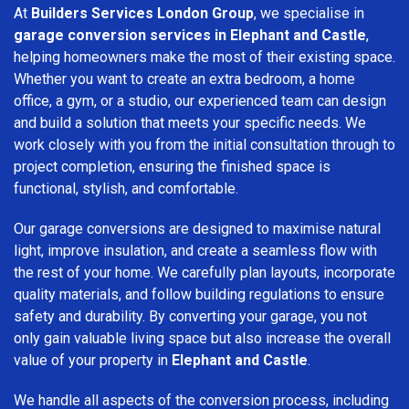
At
Builders Services London Group
, we specialise in
garage conversion services in Elephant and Castle
,
helping homeowners make the most of their existing space.
Whether you want to create an extra bedroom, a home
office, a gym, or a studio, our experienced team can design
and build a solution that meets your specific needs. We
work closely with you from the initial consultation through to
project completion, ensuring the finished space is
functional, stylish, and comfortable.
Our garage conversions are designed to maximise natural
light, improve insulation, and create a seamless flow with
the rest of your home. We carefully plan layouts, incorporate
quality materials, and follow building regulations to ensure
safety and durability. By converting your garage, you not
only gain valuable living space but also increase the overall
value of your property in
Elephant and Castle
.
We handle all aspects of the conversion process, including