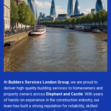
At
Builders Services London Group
, we are proud to
deliver high-quality building services to homeowners and
property owners across
Elephant and Castle
. With years
of hands-on experience in the construction industry, our
team has built a strong reputation for reliability, skilled