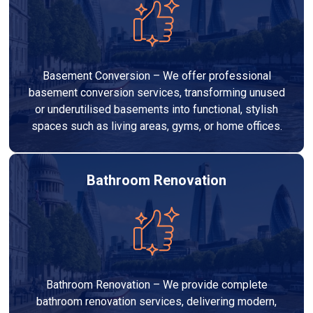
Basement Conversion – We offer professional
basement conversion services, transforming unused
or underutilised basements into functional, stylish
spaces such as living areas, gyms, or home offices.
Bathroom Renovation
Bathroom Renovation – We provide complete
bathroom renovation services, delivering modern,