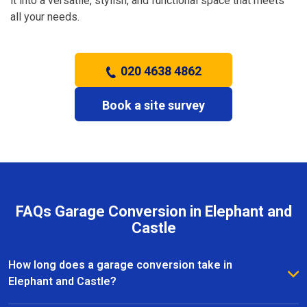
it into a versatile, stylish, and functional space that meets
all your needs.
020 4638 4862
Book a site survey
FAQs Garage Conversion in Elephant and
Castle
How long does a garage conversion take in
Elephant and Castle?