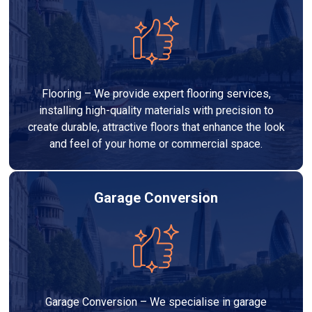
Flooring – We provide expert flooring services,
installing high-quality materials with precision to
create durable, attractive floors that enhance the look
and feel of your home or commercial space.
Garage Conversion
Garage Conversion – We specialise in garage