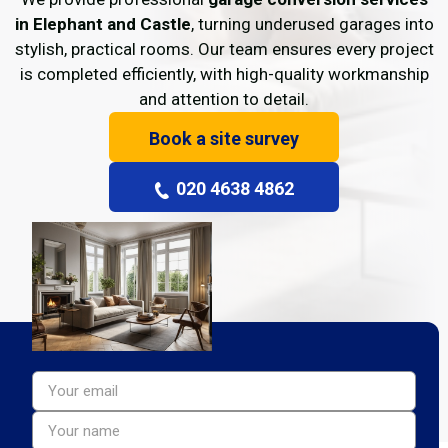
in Elephant and Castle
, turning underused garages into
stylish, practical rooms. Our team ensures every project
is completed efficiently, with high-quality workmanship
and attention to detail.
Book a site survey
020 4638 4862