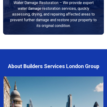
Water Damage Restoration – We provide expert
water damage restoration services, quickly
assessing, drying, and repairing affected areas to
prevent further damage and restore your property to
its original condition.
About Builders Services London Group