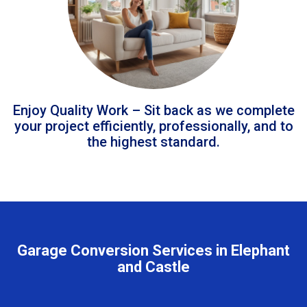
Enjoy Quality Work – Sit back as we complete
your project efficiently, professionally, and to
the highest standard.
Garage Conversion Services in Elephant
and Castle