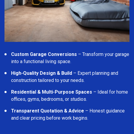
Custom Garage Conversions
– Transform your garage
into a functional living space.
High-Quality Design & Build
– Expert planning and
construction tailored to your needs.
Residential & Multi-Purpose Spaces
– Ideal for home
offices, gyms, bedrooms, or studios.
Transparent Quotation & Advice
– Honest guidance
and clear pricing before work begins.