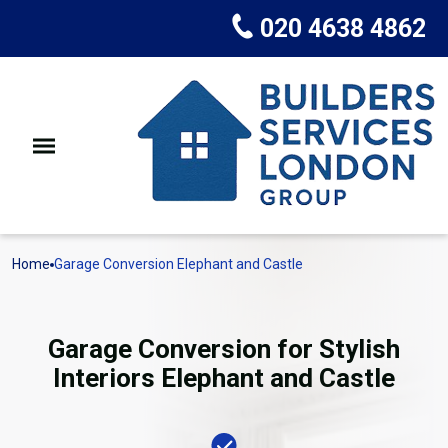
020 4638 4862
Home
Garage Conversion Elephant and Castle
Garage Conversion for Stylish
Interiors Elephant and Castle