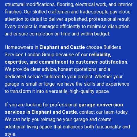
structural modifications, flooring, electrical work, and interior
finishes. Our skilled craftsmen and tradespeople pay close
attention to detail to deliver a polished, professional result.
Every project is managed efficiently to minimise disruption
and ensure completion on time and within budget.
Homeowners in
Elephant and Castle
choose Builders
Services London Group because of our
reliability,
expertise, and commitment to customer satisfaction
.
We provide clear advice, honest quotations, and a
dedicated service tailored to your project. Whether your
garage is small or large, we have the skills and experience
to transform it into a versatile, high-quality space.
If you are looking for professional
garage conversion
services in Elephant and Castle
, contact our team today.
We can help you reimagine your garage and create
additional living space that enhances both functionality and
style.