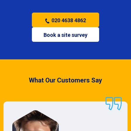
020 4638 4862
Book a site survey
What Our Customers Say