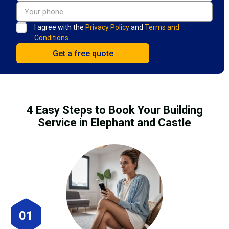
I agree with the
Privacy Policy
and
Terms and
Conditions.
4 Easy Steps to Book Your Building
Service in Elephant and Castle
01