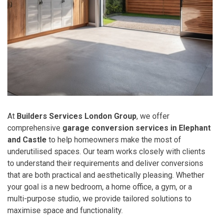
At
Builders Services London Group
, we offer
comprehensive
garage conversion services in Elephant
and Castle
to help homeowners make the most of
underutilised spaces. Our team works closely with clients
to understand their requirements and deliver conversions
that are both practical and aesthetically pleasing. Whether
your goal is a new bedroom, a home office, a gym, or a
multi-purpose studio, we provide tailored solutions to
maximise space and functionality.