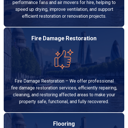
performance fans and air movers for hire, helping to
speed up drying, improve ventilation, and support
efficient restoration or renovation projects.
Fire Damage Restoration
Fire Damage Restoration – We offer professional
fire damage restoration services, efficiently repairing,
cleaning, and restoring affected areas to make your
property safe, functional, and fully recovered.
Flooring