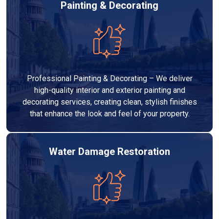
Painting & Decorating
Professional Painting & Decorating – We deliver
high-quality interior and exterior painting and
decorating services, creating clean, stylish finishes
that enhance the look and feel of your property.
Water Damage Restoration