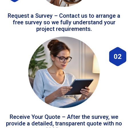
Request a Survey – Contact us to arrange a
free survey so we fully understand your
project requirements.
02
Receive Your Quote – After the survey, we
provide a detailed, transparent quote with no