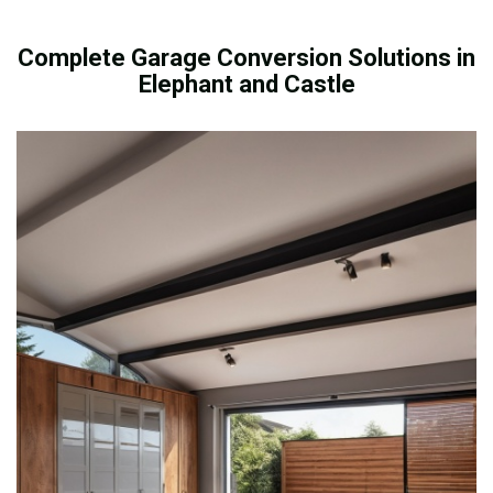
Complete Garage Conversion Solutions in
Elephant and Castle