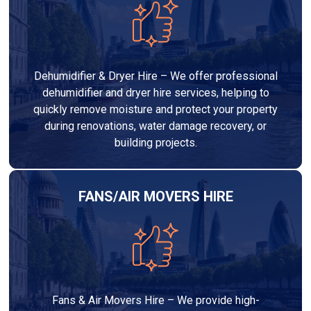
Dehumidifier & Dryer Hire – We offer professional
dehumidifier and dryer hire services, helping to
quickly remove moisture and protect your property
during renovations, water damage recovery, or
building projects.
FANS/AIR MOVERS HIRE
Fans & Air Movers Hire – We provide high-