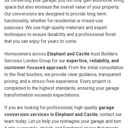
By converting your garage, you not only gain additional living
space but also increase the overall value of your property.
Our conversions are designed to provide long-term
functionality, whether for residential or mixed-use
purposes. We use high-quality materials and expert
techniques to ensure durability and a professional finish
that you can enjoy for years to come.
Homeowners across
Elephant and Castle
trust Builders
Services London Group for our
expertise, reliability, and
customer-focused approach
. From the initial consultation
to the final touches, we provide clear guidance, transparent
pricing, and a stress-free experience. Every project is
completed to the highest standards, ensuring your garage
transformation exceeds expectations.
If you are looking for professional, high-quality
garage
conversion services in Elephant and Castle
, contact our
team today. Let us help you reimagine your garage and turn