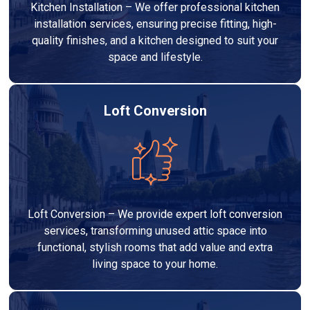
Kitchen Installation – We offer professional kitchen
installation services, ensuring precise fitting, high-
quality finishes, and a kitchen designed to suit your
space and lifestyle.
Loft Conversion
Loft Conversion – We provide expert loft conversion
services, transforming unused attic space into
functional, stylish rooms that add value and extra
living space to your home.