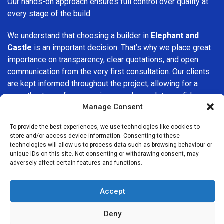
Our hands-on approach ensures full control over quality at
every stage of the build.
We understand that choosing a builder in
Elephant and
Castle
is an important decision. That’s why we place great
importance on transparency, clear quotations, and open
communication from the very first consultation. Our clients
are kept informed throughout the project, allowing for a
smooth, stress-free experience and complete confidence
Manage Consent
in the work being carried out.
To provide the best experiences, we use technologies like cookies to
At
Builders Services London Group
, we do not believe in
store and/or access device information. Consenting to these
one-size-fits-all solutions. Every property and every client
technologies will allow us to process data such as browsing behaviour or
is different, which is why we tailor our services to suit your
unique IDs on this site. Not consenting or withdrawing consent, may
adversely affect certain features and functions.
specific needs. Whether you are improving your home,
upgrading interiors, or undertaking a major refurbishment,
we are committed to delivering results that stand the test
Accept
of time.
Deny
If you are looking for a
professional, reliable building