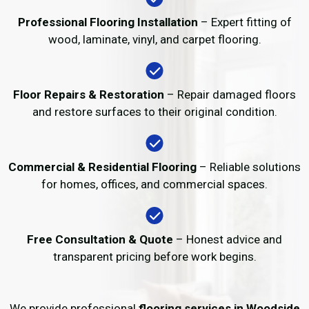
Professional Flooring Installation
– Expert fitting of
wood, laminate, vinyl, and carpet flooring.
Floor Repairs & Restoration
– Repair damaged floors
and restore surfaces to their original condition.
Commercial & Residential Flooring
– Reliable solutions
for homes, offices, and commercial spaces.
Free Consultation & Quote
– Honest advice and
transparent pricing before work begins.
We provide professional
flooring services in Woodside