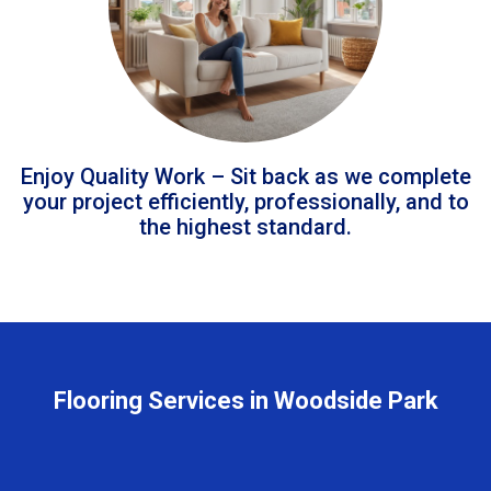
Enjoy Quality Work – Sit back as we complete
your project efficiently, professionally, and to
the highest standard.
Flooring Services in Woodside Park