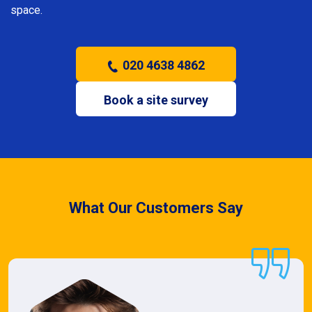
space.
020 4638 4862
Book a site survey
What Our Customers Say