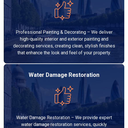
Professional Painting & Decorating – We deliver
high-quality interior and exterior painting and
decorating services, creating clean, stylish finishes
that enhance the look and feel of your property.
Water Damage Restoration
Water Damage Restoration – We provide expert
water damage restoration services, quickly