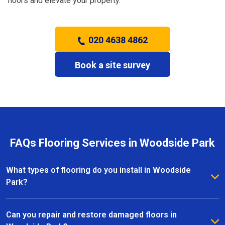
floors and elevate your property.
020 4638 4862
Book a site survey
FAQs Flooring Services in Woodside Park
What types of flooring do you install in Woodside
Park?
We install a wide range of flooring in Woodside Park,
including hardwood, laminate, vinyl, and carpet. Our
Can you repair and restore damaged floors in