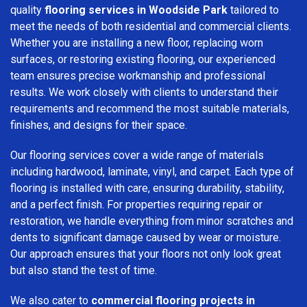
quality
flooring services in Woodside Park
tailored to
meet the needs of both residential and commercial clients.
Whether you are installing a new floor, replacing worn
surfaces, or restoring existing flooring, our experienced
team ensures precise workmanship and professional
results. We work closely with clients to understand their
requirements and recommend the most suitable materials,
finishes, and designs for their space.
Our flooring services cover a wide range of materials
including hardwood, laminate, vinyl, and carpet. Each type of
flooring is installed with care, ensuring durability, stability,
and a perfect finish. For properties requiring repair or
restoration, we handle everything from minor scratches and
dents to significant damage caused by wear or moisture.
Our approach ensures that your floors not only look great
but also stand the test of time.
We also cater to
commercial flooring projects in