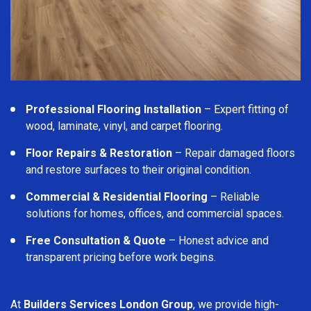
Professional Flooring Installation
– Expert fitting of
wood, laminate, vinyl, and carpet flooring.
Floor Repairs & Restoration
– Repair damaged floors
and restore surfaces to their original condition.
Commercial & Residential Flooring
– Reliable
solutions for homes, offices, and commercial spaces.
Free Consultation & Quote
– Honest advice and
transparent pricing before work begins.
At
Builders Services London Group
, we provide high-