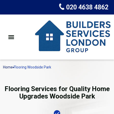
020 4638 4862
Home
Flooring Woodside Park
Flooring Services for Quality Home
Upgrades Woodside Park