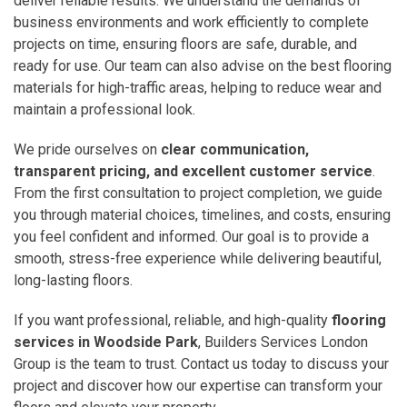
deliver reliable results. We understand the demands of
business environments and work efficiently to complete
projects on time, ensuring floors are safe, durable, and
ready for use. Our team can also advise on the best flooring
materials for high-traffic areas, helping to reduce wear and
maintain a professional look.
We pride ourselves on
clear communication,
transparent pricing, and excellent customer service
.
From the first consultation to project completion, we guide
you through material choices, timelines, and costs, ensuring
you feel confident and informed. Our goal is to provide a
smooth, stress-free experience while delivering beautiful,
long-lasting floors.
If you want professional, reliable, and high-quality
flooring
services in Woodside Park
, Builders Services London
Group is the team to trust. Contact us today to discuss your
project and discover how our expertise can transform your