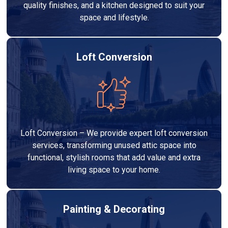
quality finishes, and a kitchen designed to suit your
space and lifestyle.
Loft Conversion
Loft Conversion – We provide expert loft conversion
services, transforming unused attic space into
functional, stylish rooms that add value and extra
living space to your home.
Painting & Decorating