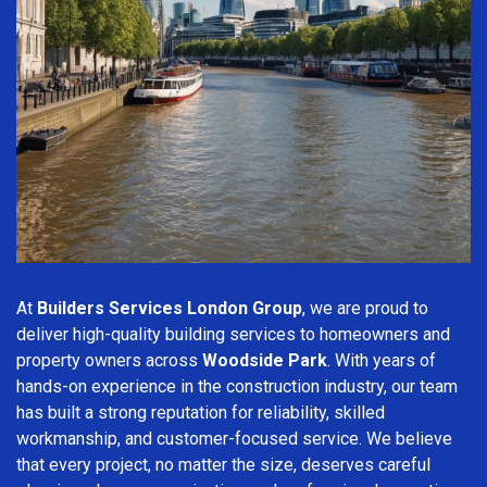
At
Builders Services London Group
, we are proud to
deliver high-quality building services to homeowners and
property owners across
Woodside Park
. With years of
hands-on experience in the construction industry, our team
has built a strong reputation for reliability, skilled
workmanship, and customer-focused service. We believe
that every project, no matter the size, deserves careful