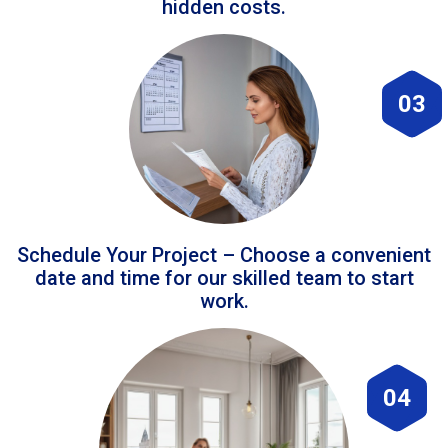
hidden costs.
03
Schedule Your Project – Choose a convenient
date and time for our skilled team to start
work.
04