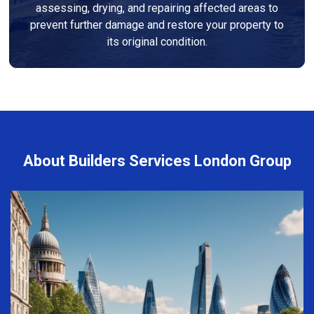
assessing, drying, and repairing affected areas to
prevent further damage and restore your property to
its original condition.
About Builders Services London Group