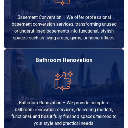
Basement Conversion – We offer professional
basement conversion services, transforming unused
or underutilised basements into functional, stylish
spaces such as living areas, gyms, or home offices.
Bathroom Renovation
Bathroom Renovation – We provide complete
bathroom renovation services, delivering modern,
functional, and beautifully finished spaces tailored to
your style and practical needs.