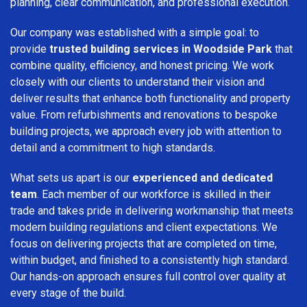
planning, clear communication, and professional execution.
Our company was established with a simple goal: to
provide
trusted building services in Woodside Park
that
combine quality, efficiency, and honest pricing. We work
closely with our clients to understand their vision and
deliver results that enhance both functionality and property
value. From refurbishments and renovations to bespoke
building projects, we approach every job with attention to
detail and a commitment to high standards.
What sets us apart is our
experienced and dedicated
team
. Each member of our workforce is skilled in their
trade and takes pride in delivering workmanship that meets
modern building regulations and client expectations. We
focus on delivering projects that are completed on time,
within budget, and finished to a consistently high standard.
Our hands-on approach ensures full control over quality at
every stage of the build.