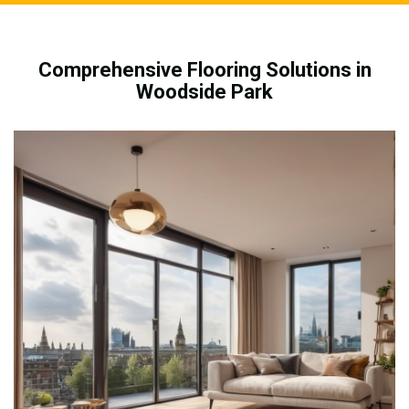
Comprehensive Flooring Solutions in
Woodside Park