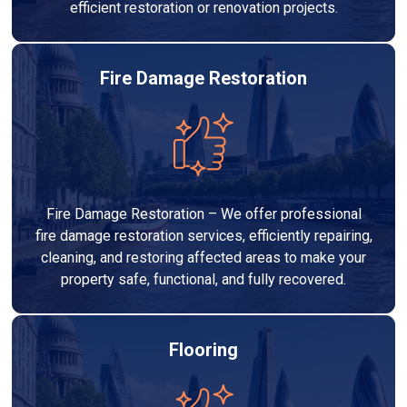
efficient restoration or renovation projects.
Fire Damage Restoration
Fire Damage Restoration – We offer professional
fire damage restoration services, efficiently repairing,
cleaning, and restoring affected areas to make your
property safe, functional, and fully recovered.
Flooring