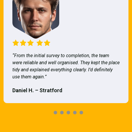
“From the initial survey to completion, the team
were reliable and well organised. They kept the place
tidy and explained everything clearly. I’d definitely
use them again.”
Daniel H. – Stratford