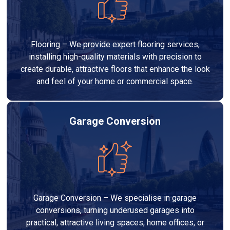
Flooring – We provide expert flooring services,
installing high-quality materials with precision to
create durable, attractive floors that enhance the look
and feel of your home or commercial space.
Garage Conversion
Garage Conversion – We specialise in garage
conversions, turning underused garages into
practical, attractive living spaces, home offices, or