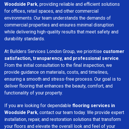
Woodside Park
, providing reliable and efficient solutions
for offices, retail spaces, and other commercial
environments. Our team understands the demands of
commercial properties and ensures minimal disruption
while delivering high-quality results that meet safety and
durability standards.
At Builders Services London Group, we prioritise
customer
satisfaction, transparency, and professional service
.
From the initial consultation to the final inspection, we
provide guidance on materials, costs, and timelines,
ensuring a smooth and stress-free process. Our goal is to
deliver flooring that enhances the beauty, comfort, and
functionality of your property.
If you are looking for dependable
flooring services in
Woodside Park
, contact our team today. We provide expert
installation, repair, and restoration solutions that transform
your floors and elevate the overall look and feel of your