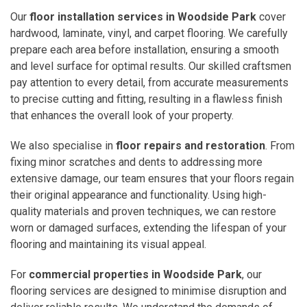
Our
floor installation services in Woodside Park
cover
hardwood, laminate, vinyl, and carpet flooring. We carefully
prepare each area before installation, ensuring a smooth
and level surface for optimal results. Our skilled craftsmen
pay attention to every detail, from accurate measurements
to precise cutting and fitting, resulting in a flawless finish
that enhances the overall look of your property.
We also specialise in
floor repairs and restoration
. From
fixing minor scratches and dents to addressing more
extensive damage, our team ensures that your floors regain
their original appearance and functionality. Using high-
quality materials and proven techniques, we can restore
worn or damaged surfaces, extending the lifespan of your
flooring and maintaining its visual appeal.
For
commercial properties in Woodside Park
, our
flooring services are designed to minimise disruption and