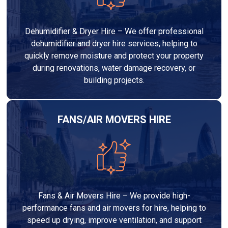
Dehumidifier & Dryer Hire – We offer professional
dehumidifier and dryer hire services, helping to
quickly remove moisture and protect your property
during renovations, water damage recovery, or
building projects.
FANS/AIR MOVERS HIRE
Fans & Air Movers Hire – We provide high-
performance fans and air movers for hire, helping to
speed up drying, improve ventilation, and support