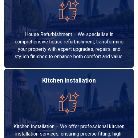
House Refurbishment – We specialise in
comprehensive house refurbishment, transforming
your property with expert upgrades, repairs, and
stylish finishes to enhance both comfort and value.
Kitchen Installation
Kitchen Installation – We offer professional kitchen
installation services, ensuring precise fitting, high-