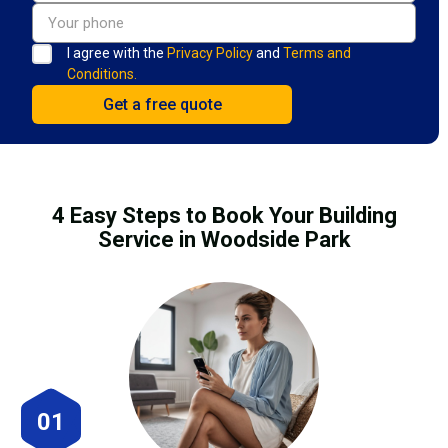
I agree with the
Privacy Policy
and
Terms and
Conditions.
4 Easy Steps to Book Your Building
Service in Woodside Park
01