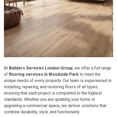
At
Builders Services London Group
, we offer a full range
of
flooring services in Woodside Park
to meet the
unique needs of every property. Our team is experienced in
installing, repairing, and restoring floors of all types,
ensuring that each project is completed to the highest
standards. Whether you are updating your home or
upgrading a commercial space, we deliver solutions that
combine durability, style, and functionality.