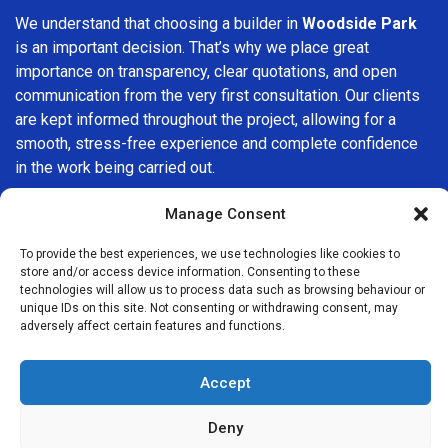
We understand that choosing a builder in
Woodside Park
is an important decision. That’s why we place great
importance on transparency, clear quotations, and open
communication from the very first consultation. Our clients
are kept informed throughout the project, allowing for a
smooth, stress-free experience and complete confidence
in the work being carried out.
At
Builders Services London Group
, we do not believe in
Manage Consent
one-size-fits-all solutions. Every property and every client
To provide the best experiences, we use technologies like cookies to
is different, which is why we tailor our services to suit your
store and/or access device information. Consenting to these
specific needs. Whether you are improving your home,
technologies will allow us to process data such as browsing behaviour or
upgrading interiors, or undertaking a major refurbishment,
unique IDs on this site. Not consenting or withdrawing consent, may
adversely affect certain features and functions.
we are committed to delivering results that stand the test
of time.
Accept
If you are looking for a
professional, reliable building
company in Woodside Park
, Builders Services London
Deny
Group is here to help. Our focus on quality workmanship,