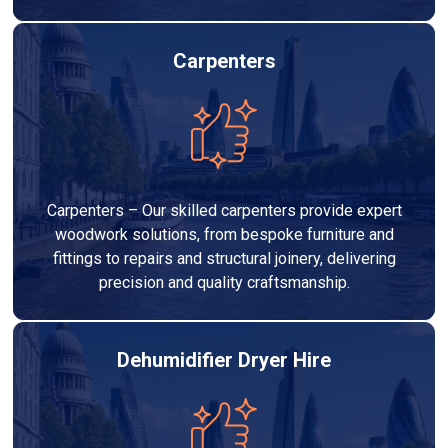
Carpenters
Carpenters – Our skilled carpenters provide expert
woodwork solutions, from bespoke furniture and
fittings to repairs and structural joinery, delivering
precision and quality craftsmanship.
Dehumidifier Dryer Hire