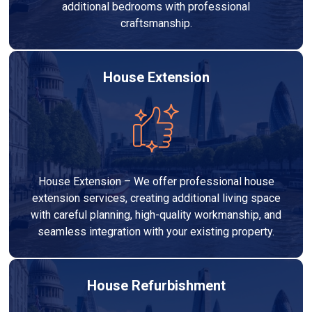
additional bedrooms with professional
craftsmanship.
House Extension
House Extension – We offer professional house
extension services, creating additional living space
with careful planning, high-quality workmanship, and
seamless integration with your existing property.
House Refurbishment