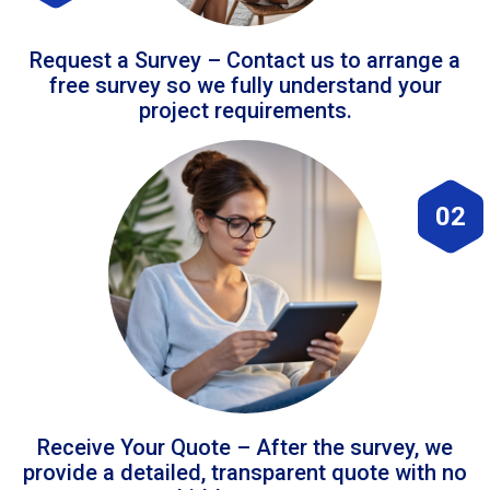
Request a Survey – Contact us to arrange a
free survey so we fully understand your
project requirements.
02
Receive Your Quote – After the survey, we
provide a detailed, transparent quote with no