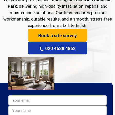
Park
, delivering high-quality installation, repairs, and
maintenance solutions. Our team ensures precise
workmanship, durable results, and a smooth, stress-free
experience from start to finish.
Book a site survey
020 4638 4862