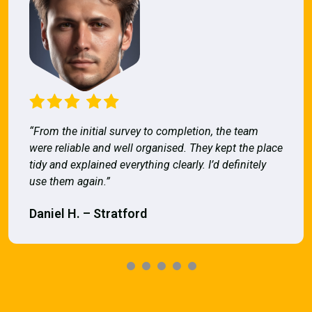
“From the initial survey to completion, the team
were reliable and well organised. They kept the place
tidy and explained everything clearly. I’d definitely
use them again.”
Daniel H. – Stratford