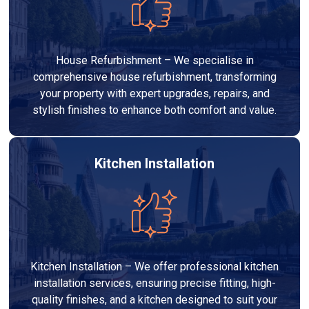
House Refurbishment – We specialise in
comprehensive house refurbishment, transforming
your property with expert upgrades, repairs, and
stylish finishes to enhance both comfort and value.
Kitchen Installation
Kitchen Installation – We offer professional kitchen
installation services, ensuring precise fitting, high-
quality finishes, and a kitchen designed to suit your