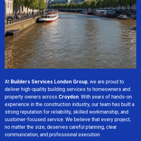
At
Builders Services London Group
, we are proud to
deliver high-quality building services to homeowners and
property owners across
Croydon
. With years of hands-on
experience in the construction industry, our team has built a
strong reputation for reliability, skilled workmanship, and
customer-focused service. We believe that every project,
no matter the size, deserves careful planning, clear
communication, and professional execution.