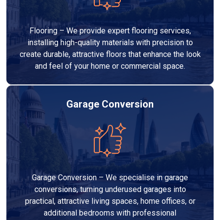
Flooring – We provide expert flooring services,
installing high-quality materials with precision to
create durable, attractive floors that enhance the look
and feel of your home or commercial space.
Garage Conversion
Garage Conversion – We specialise in garage
conversions, turning underused garages into
practical, attractive living spaces, home offices, or
additional bedrooms with professional