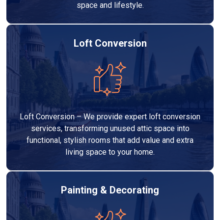
space and lifestyle.
Loft Conversion
Loft Conversion – We provide expert loft conversion
services, transforming unused attic space into
functional, stylish rooms that add value and extra
living space to your home.
Painting & Decorating