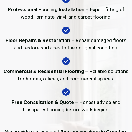
Professional Flooring Installation
– Expert fitting of
wood, laminate, vinyl, and carpet flooring.
Floor Repairs & Restoration
– Repair damaged floors
and restore surfaces to their original condition.
Commercial & Residential Flooring
– Reliable solutions
for homes, offices, and commercial spaces.
Free Consultation & Quote
– Honest advice and
transparent pricing before work begins.
We provide professional
flooring services in Croydon
,