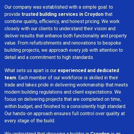
Our company was established with a simple goal: to
provide
trusted building services in Croydon
that
combine quality, efficiency, and honest pricing. We work
closely with our clients to understand their vision and
deliver results that enhance both functionality and property
value. From refurbishments and renovations to bespoke
building projects, we approach every job with attention to
detail and a commitment to high standards.
What sets us apart is our
experienced and dedicated
team
. Each member of our workforce is skilled in their
trade and takes pride in delivering workmanship that meets
modern building regulations and client expectations. We
focus on delivering projects that are completed on time,
within budget, and finished to a consistently high standard.
Our hands-on approach ensures full control over quality at
every stage of the build.
We understand that choosing a builder in
Croydon
is an