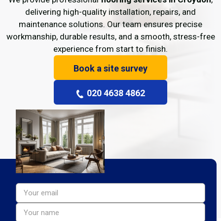
delivering high-quality installation, repairs, and
maintenance solutions. Our team ensures precise
workmanship, durable results, and a smooth, stress-free
experience from start to finish.
Book a site survey
020 4638 4862