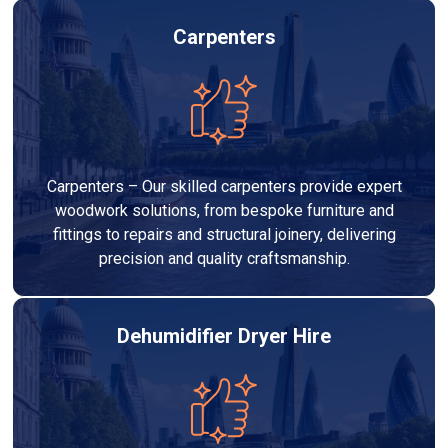
Carpenters
Carpenters – Our skilled carpenters provide expert
woodwork solutions, from bespoke furniture and
fittings to repairs and structural joinery, delivering
precision and quality craftsmanship.
Dehumidifier Dryer Hire