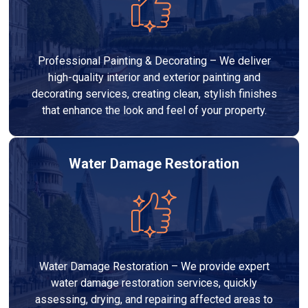
Professional Painting & Decorating – We deliver
high-quality interior and exterior painting and
decorating services, creating clean, stylish finishes
that enhance the look and feel of your property.
Water Damage Restoration
Water Damage Restoration – We provide expert
water damage restoration services, quickly
assessing, drying, and repairing affected areas to