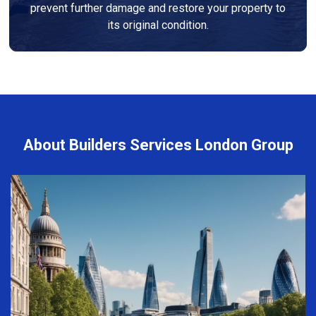
prevent further damage and restore your property to
its original condition.
About Builders Services London Group