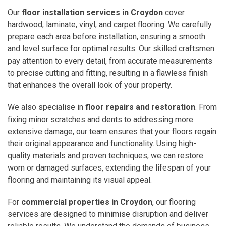
Our
floor installation services in Croydon
cover
hardwood, laminate, vinyl, and carpet flooring. We carefully
prepare each area before installation, ensuring a smooth
and level surface for optimal results. Our skilled craftsmen
pay attention to every detail, from accurate measurements
to precise cutting and fitting, resulting in a flawless finish
that enhances the overall look of your property.
We also specialise in
floor repairs and restoration
. From
fixing minor scratches and dents to addressing more
extensive damage, our team ensures that your floors regain
their original appearance and functionality. Using high-
quality materials and proven techniques, we can restore
worn or damaged surfaces, extending the lifespan of your
flooring and maintaining its visual appeal.
For
commercial properties in Croydon
, our flooring
services are designed to minimise disruption and deliver