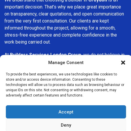
important decision. That’s why we place great importance
on transparency, clear quotations, and open communication
from the very first consultation. Our clients are kept
informed throughout the project, allowing for a smooth,
stress-free experience and complete confidence in the
work being carried out.
At
Builders Services London Group
, we do not believe in
one-size-fits-all solutions. Every property and every client
Manage Consent
is different, which is why we tailor our services to suit your
To provide the best experiences, we use technologies like cookies to
specific needs. Whether you are improving your home,
store and/or access device information. Consenting to these
upgrading interiors, or undertaking a major refurbishment,
technologies will allow us to process data such as browsing behaviour or
we are committed to delivering results that stand the test
unique IDs on this site. Not consenting or withdrawing consent, may
adversely affect certain features and functions.
of time.
If you are looking for a
professional, reliable building
Accept
company in Croydon
, Builders Services London Group is
here to help. Our focus on quality workmanship, honest
Deny
advice, and customer satisfaction makes us a trusted