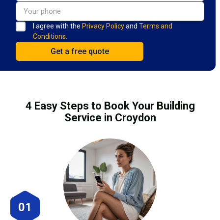
I agree with the
Privacy Policy
and
Terms and
Conditions.
4 Easy Steps to Book Your Building
Service in Croydon
01