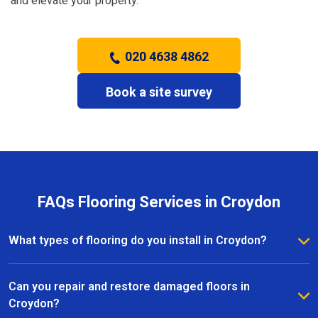
and elevate your property.
020 4638 4862
Book a site survey
FAQs Flooring Services in Croydon
What types of flooring do you install in Croydon?
We install a wide range of flooring in Croydon,
including hardwood, laminate, vinyl, and carpet. Our
Can you repair and restore damaged floors in
team provides expert advice to help you choose the
Croydon?