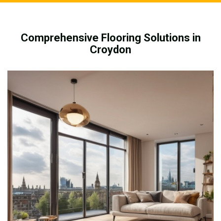
Comprehensive Flooring Solutions in
Croydon