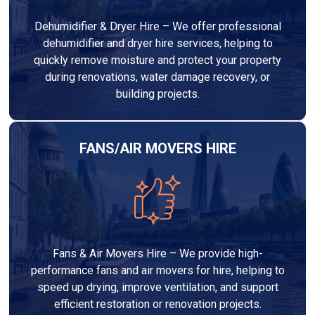
Dehumidifier & Dryer Hire – We offer professional
dehumidifier and dryer hire services, helping to
quickly remove moisture and protect your property
during renovations, water damage recovery, or
building projects.
FANS/AIR MOVERS HIRE
Fans & Air Movers Hire – We provide high-
performance fans and air movers for hire, helping to
speed up drying, improve ventilation, and support
efficient restoration or renovation projects.