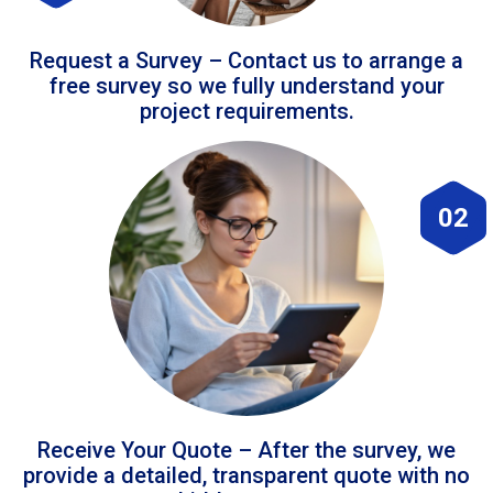
Request a Survey – Contact us to arrange a
free survey so we fully understand your
project requirements.
02
Receive Your Quote – After the survey, we
provide a detailed, transparent quote with no