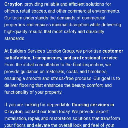
Croydon
, providing reliable and efficient solutions for
offices, retail spaces, and other commercial environments.
Our team understands the demands of commercial
properties and ensures minimal disruption while delivering
high-quality results that meet safety and durability
standards.
At Builders Services London Group, we prioritise
customer
satisfaction, transparency, and professional service
.
From the initial consultation to the final inspection, we
provide guidance on materials, costs, and timelines,
ensuring a smooth and stress-free process. Our goal is to
deliver flooring that enhances the beauty, comfort, and
functionality of your property.
If you are looking for dependable
flooring services in
Croydon
, contact our team today. We provide expert
installation, repair, and restoration solutions that transform
your floors and elevate the overall look and feel of your