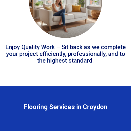
Enjoy Quality Work – Sit back as we complete
your project efficiently, professionally, and to
the highest standard.
Flooring Services in Croydon