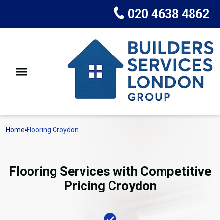
020 4638 4862
Home
Flooring Croydon
Flooring Services with Competitive
Pricing Croydon