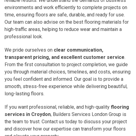
reliable results. We understand the demands of business
environments and work efficiently to complete projects on
time, ensuring floors are safe, durable, and ready for use.
Our team can also advise on the best flooring materials for
high-traffic areas, helping to reduce wear and maintain a
professional look.
We pride ourselves on
clear communication,
transparent pricing, and excellent customer service
.
From the first consultation to project completion, we guide
you through material choices, timelines, and costs, ensuring
you feel confident and informed. Our goal is to provide a
smooth, stress-free experience while delivering beautiful,
long-lasting floors.
If you want professional, reliable, and high-quality
flooring
services in Croydon
, Builders Services London Group is
the team to trust. Contact us today to discuss your project
and discover how our expertise can transform your floors