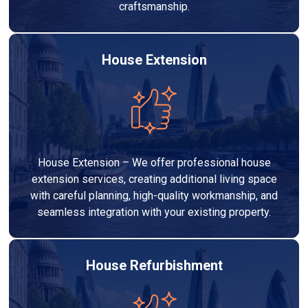
craftsmanship.
House Extension
House Extension – We offer professional house
extension services, creating additional living space
with careful planning, high-quality workmanship, and
seamless integration with your existing property.
House Refurbishment