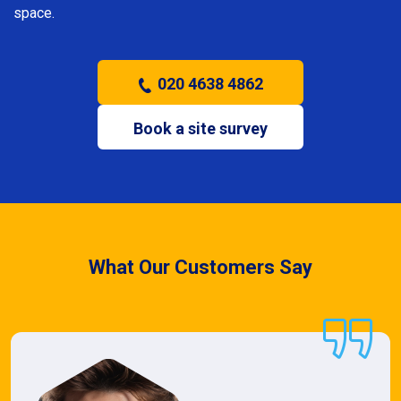
space.
020 4638 4862
Book a site survey
What Our Customers Say