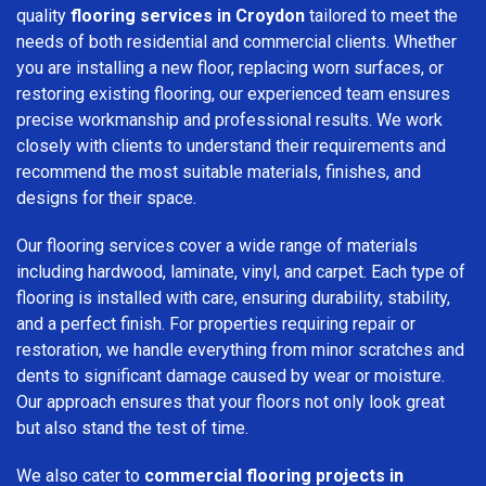
quality
flooring services in Croydon
tailored to meet the
needs of both residential and commercial clients. Whether
you are installing a new floor, replacing worn surfaces, or
restoring existing flooring, our experienced team ensures
precise workmanship and professional results. We work
closely with clients to understand their requirements and
recommend the most suitable materials, finishes, and
designs for their space.
Our flooring services cover a wide range of materials
including hardwood, laminate, vinyl, and carpet. Each type of
flooring is installed with care, ensuring durability, stability,
and a perfect finish. For properties requiring repair or
restoration, we handle everything from minor scratches and
dents to significant damage caused by wear or moisture.
Our approach ensures that your floors not only look great
but also stand the test of time.
We also cater to
commercial flooring projects in