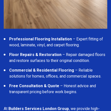
Professional Flooring Installation
– Expert fitting of
wood, laminate, vinyl, and carpet flooring.
Floor Repairs & Restoration
– Repair damaged floors
and restore surfaces to their original condition.
Commercial & Residential Flooring
– Reliable
solutions for homes, offices, and commercial spaces.
Free Consultation & Quote
– Honest advice and
transparent pricing before work begins.
At
Builders Services London Group
, we provide high-