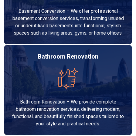
Basement Conversion – We offer professional
basement conversion services, transforming unused
or underutilised basements into functional, stylish
spaces such as living areas, gyms, or home offices.
Bathroom Renovation
Bathroom Renovation – We provide complete
bathroom renovation services, delivering modern,
functional, and beautifully finished spaces tailored to
your style and practical needs.