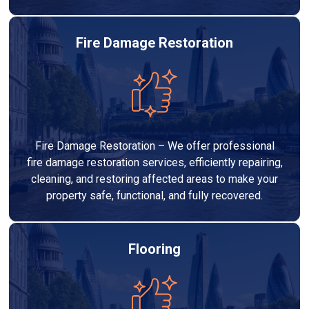
Fire Damage Restoration
Fire Damage Restoration – We offer professional
fire damage restoration services, efficiently repairing,
cleaning, and restoring affected areas to make your
property safe, functional, and fully recovered.
Flooring