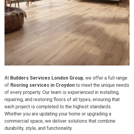
At
Builders Services London Group
, we offer a full range
of
flooring services in Croydon
to meet the unique needs
of every property. Our team is experienced in installing,
repairing, and restoring floors of all types, ensuring that
each project is completed to the highest standards.
Whether you are updating your home or upgrading a
commercial space, we deliver solutions that combine
durability, style, and functionality.