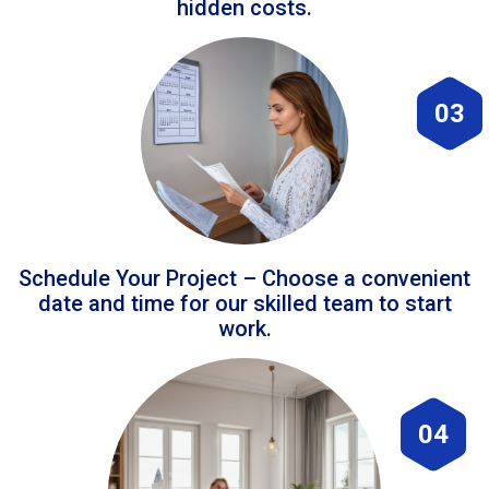
hidden costs.
03
Schedule Your Project – Choose a convenient
date and time for our skilled team to start
work.
04