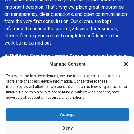
important decision. That’s why we place great importance
on transparency, clear quotations, and open communication
from the very first consultation. Our clients are kept
informed throughout the project, allowing for a smooth,
stress-free experience and complete confidence in the
work being carried out.
At
Builders Services London Group
, we do not believe in
one-size-fits-all solutions. Every property and every client
Manage Consent
is different, which is why we tailor our services to suit your
To provide the best experiences, we use technologies like cookies to
specific needs. Whether you are improving your home,
store and/or access device information. Consenting to these
upgrading interiors, or undertaking a major refurbishment,
technologies will allow us to process data such as browsing behaviour or
we are committed to delivering results that stand the test
unique IDs on this site. Not consenting or withdrawing consent, may
adversely affect certain features and functions.
of time.
If you are looking for a
professional, reliable building
Accept
company in Chesham
, Builders Services London Group is
here to help. Our focus on quality workmanship, honest
Deny
advice, and customer satisfaction makes us a trusted