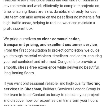
reliable results. We understand the demands of business
environments and work efficiently to complete projects on
time, ensuring floors are safe, durable, and ready for use.
Our team can also advise on the best flooring materials for
high-traffic areas, helping to reduce wear and maintain a
professional look.
We pride ourselves on
clear communication,
transparent pricing, and excellent customer service
.
From the first consultation to project completion, we guide
you through material choices, timelines, and costs, ensuring
you feel confident and informed. Our goal is to provide a
smooth, stress-free experience while delivering beautiful,
long-lasting floors.
If you want professional, reliable, and high-quality
flooring
services in Chesham
, Builders Services London Group is
the team to trust. Contact us today to discuss your project
and discover how our expertise can transform your floors