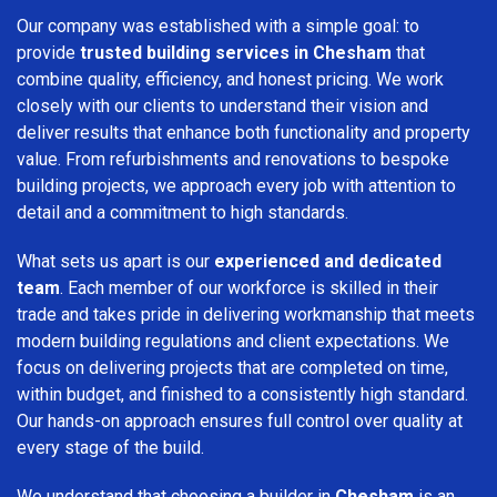
Our company was established with a simple goal: to
provide
trusted building services in Chesham
that
combine quality, efficiency, and honest pricing. We work
closely with our clients to understand their vision and
deliver results that enhance both functionality and property
value. From refurbishments and renovations to bespoke
building projects, we approach every job with attention to
detail and a commitment to high standards.
What sets us apart is our
experienced and dedicated
team
. Each member of our workforce is skilled in their
trade and takes pride in delivering workmanship that meets
modern building regulations and client expectations. We
focus on delivering projects that are completed on time,
within budget, and finished to a consistently high standard.
Our hands-on approach ensures full control over quality at
every stage of the build.
We understand that choosing a builder in
Chesham
is an