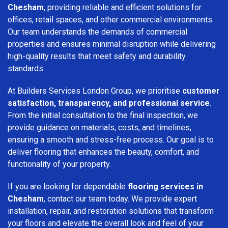
Chesham
, providing reliable and efficient solutions for
offices, retail spaces, and other commercial environments.
Our team understands the demands of commercial
properties and ensures minimal disruption while delivering
high-quality results that meet safety and durability
standards.
At Builders Services London Group, we prioritise
customer
satisfaction, transparency, and professional service
.
From the initial consultation to the final inspection, we
provide guidance on materials, costs, and timelines,
ensuring a smooth and stress-free process. Our goal is to
deliver flooring that enhances the beauty, comfort, and
functionality of your property.
If you are looking for dependable
flooring services in
Chesham
, contact our team today. We provide expert
installation, repair, and restoration solutions that transform
your floors and elevate the overall look and feel of your