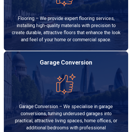
Flooring – We provide expert flooring services,
installing high-quality materials with precision to
create durable, attractive floors that enhance the look
and feel of your home or commercial space.
Garage Conversion
Garage Conversion – We specialise in garage
conversions, turning underused garages into
practical, attractive living spaces, home offices, or
additional bedrooms with professional