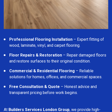
Professional Flooring Installation
– Expert fitting of
wood, laminate, vinyl, and carpet flooring.
Floor Repairs & Restoration
– Repair damaged floors
and restore surfaces to their original condition.
Commercial & Residential Flooring
– Reliable
solutions for homes, offices, and commercial spaces.
Free Consultation & Quote
– Honest advice and
transparent pricing before work begins.
At
Builders Services London Group
, we provide high-