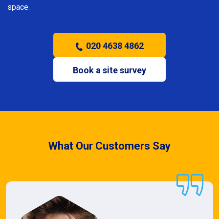
space.
020 4638 4862
Book a site survey
What Our Customers Say