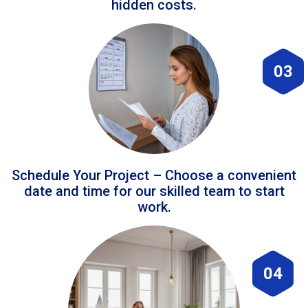
hidden costs.
03
Schedule Your Project – Choose a convenient
date and time for our skilled team to start
work.
04