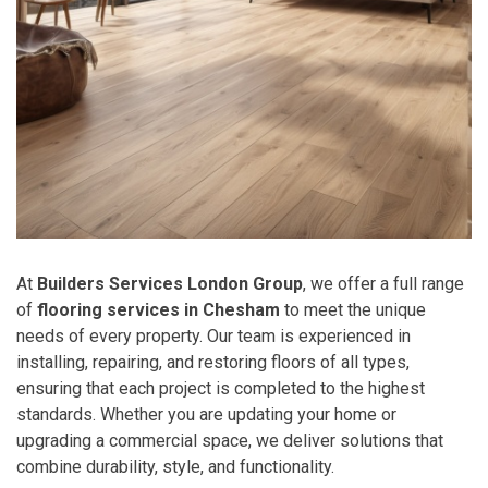
At
Builders Services London Group
, we offer a full range
of
flooring services in Chesham
to meet the unique
needs of every property. Our team is experienced in
installing, repairing, and restoring floors of all types,
ensuring that each project is completed to the highest
standards. Whether you are updating your home or
upgrading a commercial space, we deliver solutions that
combine durability, style, and functionality.