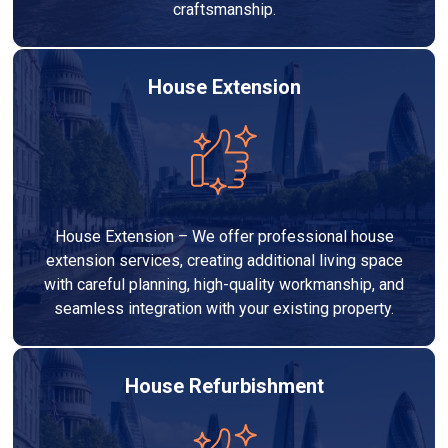
craftsmanship.
House Extension
House Extension – We offer professional house
extension services, creating additional living space
with careful planning, high-quality workmanship, and
seamless integration with your existing property.
House Refurbishment