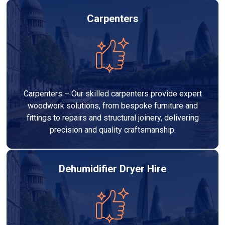
Carpenters
Carpenters – Our skilled carpenters provide expert
woodwork solutions, from bespoke furniture and
fittings to repairs and structural joinery, delivering
precision and quality craftsmanship.
Dehumidifier Dryer Hire