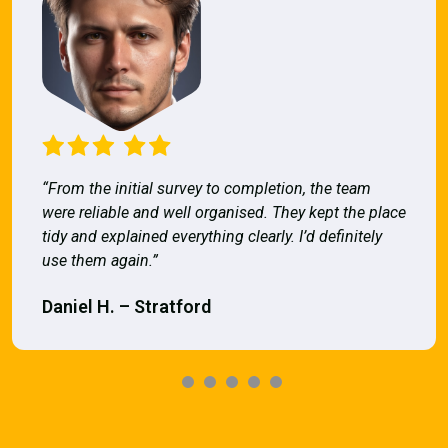
“From the initial survey to completion, the team
were reliable and well organised. They kept the place
tidy and explained everything clearly. I’d definitely
use them again.”
Daniel H. – Stratford