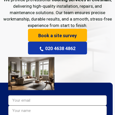
delivering high-quality installation, repairs, and
maintenance solutions. Our team ensures precise
workmanship, durable results, and a smooth, stress-free
experience from start to finish.
Book a site survey
020 4638 4862