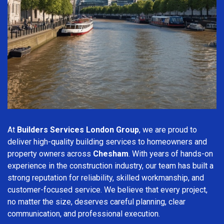
At
Builders Services London Group
, we are proud to
deliver high-quality building services to homeowners and
property owners across
Chesham
. With years of hands-on
experience in the construction industry, our team has built a
strong reputation for reliability, skilled workmanship, and
customer-focused service. We believe that every project,
no matter the size, deserves careful planning, clear
communication, and professional execution.