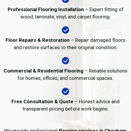
Professional Flooring Installation
– Expert fitting of
wood, laminate, vinyl, and carpet flooring.
Floor Repairs & Restoration
– Repair damaged floors
and restore surfaces to their original condition.
Commercial & Residential Flooring
– Reliable solutions
for homes, offices, and commercial spaces.
Free Consultation & Quote
– Honest advice and
transparent pricing before work begins.
We provide professional
flooring services in Chesham
,