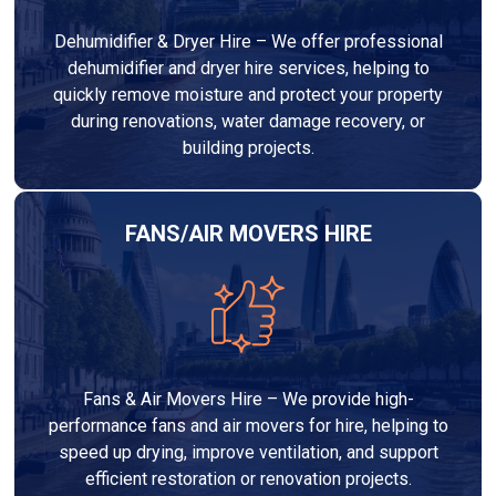
Dehumidifier & Dryer Hire – We offer professional
dehumidifier and dryer hire services, helping to
quickly remove moisture and protect your property
during renovations, water damage recovery, or
building projects.
FANS/AIR MOVERS HIRE
Fans & Air Movers Hire – We provide high-
performance fans and air movers for hire, helping to
speed up drying, improve ventilation, and support
efficient restoration or renovation projects.