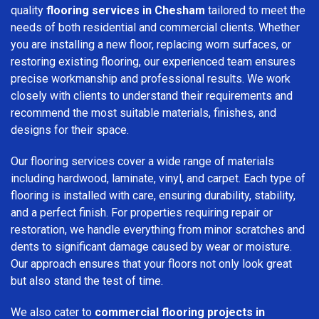
quality
flooring services in Chesham
tailored to meet the
needs of both residential and commercial clients. Whether
you are installing a new floor, replacing worn surfaces, or
restoring existing flooring, our experienced team ensures
precise workmanship and professional results. We work
closely with clients to understand their requirements and
recommend the most suitable materials, finishes, and
designs for their space.
Our flooring services cover a wide range of materials
including hardwood, laminate, vinyl, and carpet. Each type of
flooring is installed with care, ensuring durability, stability,
and a perfect finish. For properties requiring repair or
restoration, we handle everything from minor scratches and
dents to significant damage caused by wear or moisture.
Our approach ensures that your floors not only look great
but also stand the test of time.
We also cater to
commercial flooring projects in