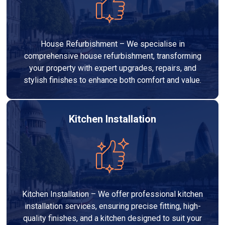
House Refurbishment – We specialise in
comprehensive house refurbishment, transforming
your property with expert upgrades, repairs, and
stylish finishes to enhance both comfort and value.
Kitchen Installation
Kitchen Installation – We offer professional kitchen
installation services, ensuring precise fitting, high-
quality finishes, and a kitchen designed to suit your