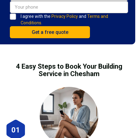
I agree with the
Privacy Policy
and
Terms and
Conditions.
4 Easy Steps to Book Your Building
Service in Chesham
01