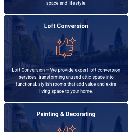
space and lifestyle.
Loft Conversion
Loft Conversion – We provide expert loft conversion
services, transforming unused attic space into
functional, stylish rooms that add value and extra
living space to your home.
Painting & Decorating