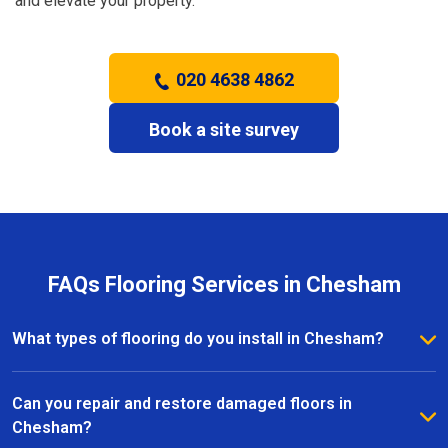
and elevate your property.
020 4638 4862
Book a site survey
FAQs Flooring Services in Chesham
What types of flooring do you install in Chesham?
We install a wide range of flooring in Chesham,
including hardwood, laminate, vinyl, and carpet. Our
Can you repair and restore damaged floors in
team provides expert advice to help you choose the
Chesham?