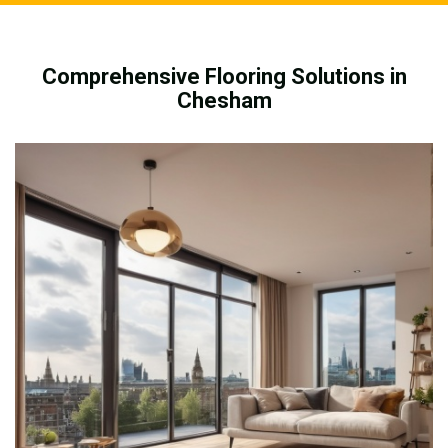
Comprehensive Flooring Solutions in
Chesham