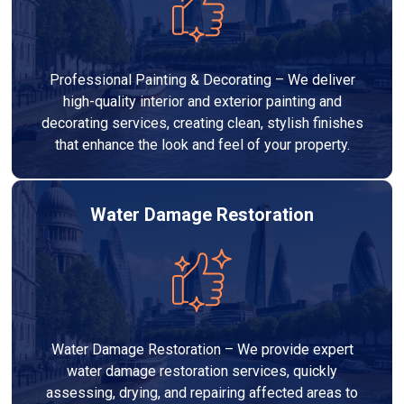
Professional Painting & Decorating – We deliver
high-quality interior and exterior painting and
decorating services, creating clean, stylish finishes
that enhance the look and feel of your property.
Water Damage Restoration
Water Damage Restoration – We provide expert
water damage restoration services, quickly
assessing, drying, and repairing affected areas to