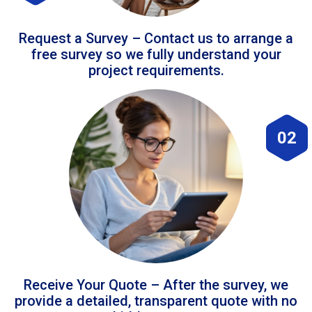
Request a Survey – Contact us to arrange a
free survey so we fully understand your
project requirements.
02
Receive Your Quote – After the survey, we
provide a detailed, transparent quote with no