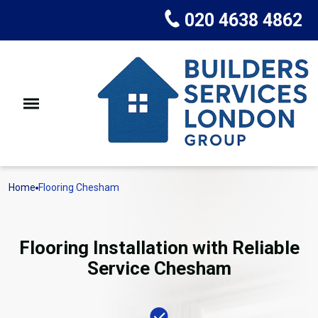
020 4638 4862
Home
Flooring Chesham
Flooring Installation with Reliable
Service Chesham