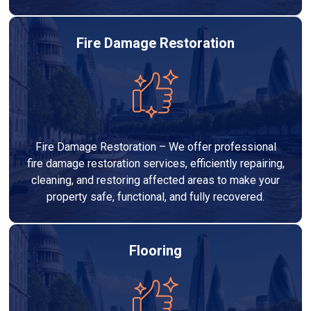
Fire Damage Restoration
Fire Damage Restoration – We offer professional
fire damage restoration services, efficiently repairing,
cleaning, and restoring affected areas to make your
property safe, functional, and fully recovered.
Flooring