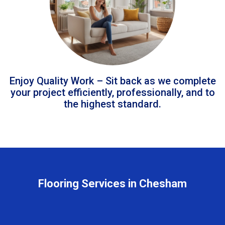
Enjoy Quality Work – Sit back as we complete
your project efficiently, professionally, and to
the highest standard.
Flooring Services in Chesham