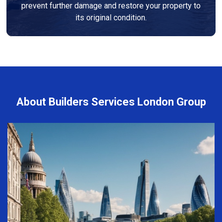
prevent further damage and restore your property to
its original condition.
About Builders Services London Group