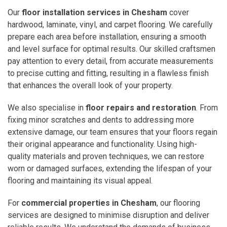
Our
floor installation services in Chesham
cover
hardwood, laminate, vinyl, and carpet flooring. We carefully
prepare each area before installation, ensuring a smooth
and level surface for optimal results. Our skilled craftsmen
pay attention to every detail, from accurate measurements
to precise cutting and fitting, resulting in a flawless finish
that enhances the overall look of your property.
We also specialise in
floor repairs and restoration
. From
fixing minor scratches and dents to addressing more
extensive damage, our team ensures that your floors regain
their original appearance and functionality. Using high-
quality materials and proven techniques, we can restore
worn or damaged surfaces, extending the lifespan of your
flooring and maintaining its visual appeal.
For
commercial properties in Chesham
, our flooring
services are designed to minimise disruption and deliver