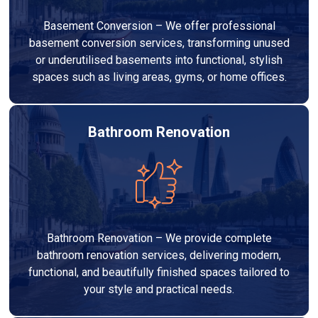
Basement Conversion – We offer professional
basement conversion services, transforming unused
or underutilised basements into functional, stylish
spaces such as living areas, gyms, or home offices.
Bathroom Renovation
Bathroom Renovation – We provide complete
bathroom renovation services, delivering modern,
functional, and beautifully finished spaces tailored to
your style and practical needs.