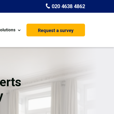
020 4638 4862
olutions
Request a survey
nt
Painting & Decorating
on
Kitchen Installation
Carpenters
erts
Basement Conversion
y
House Extension
oration
Dehumidifier Dryer Hire