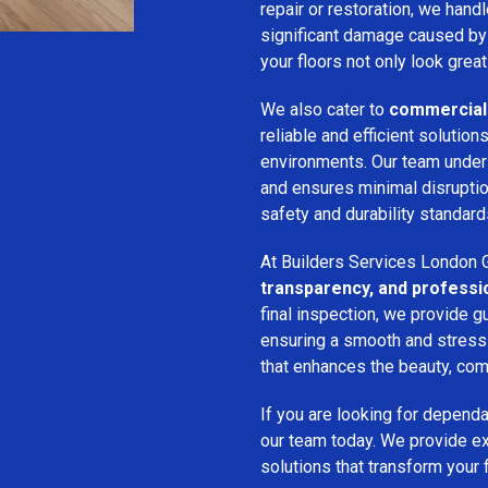
repair or restoration, we han
significant damage caused by
your floors not only look great
We also cater to
commercial 
reliable and efficient solution
environments. Our team unde
and ensures minimal disruption
safety and durability standard
At Builders Services London G
transparency, and professi
final inspection, we provide g
ensuring a smooth and stress-f
that enhances the beauty, comf
If you are looking for depend
our team today. We provide expe
solutions that transform your 