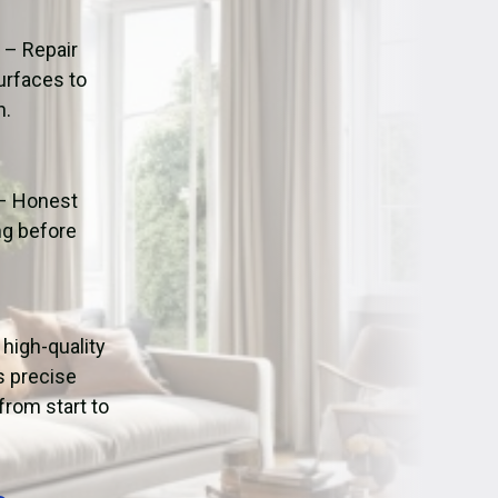
ation
Fans/Air Movers Hire
n
– Repair
urfaces to
n.
– Honest
ng before
g high-quality
s precise
from start to