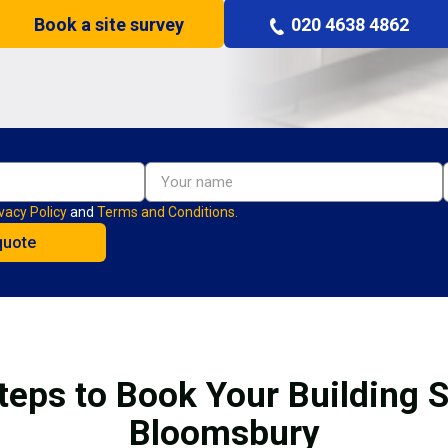
Book a site survey
020 4638 4862
vacy Policy
and
Terms and Conditions.
teps to Book Your Building S
Bloomsbury