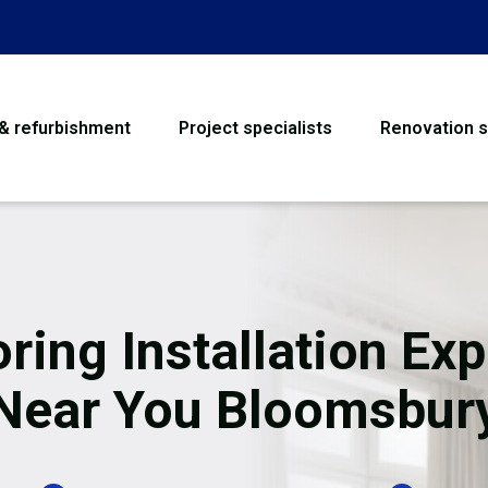
 & refurbishment
Project specialists
Renovation s
House Refurbishme
Bathroom Renovati
Loft Conversion
oring Installation Exp
Flooring
Near You Bloomsbur
Garage Conversion
Water Damage Rest