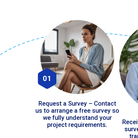
01
Request a Survey – Contact
us to arrange a free survey so
we fully understand your
Recei
project requirements.
surv
tr