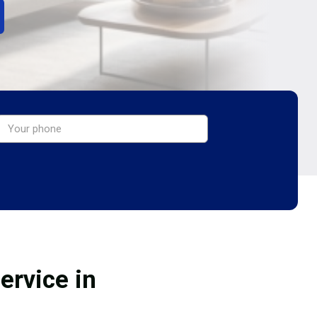
ervice in