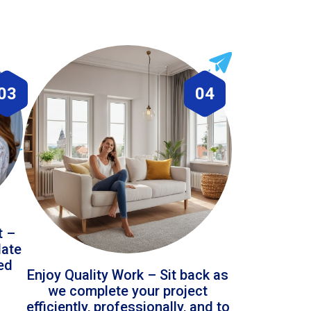
03
04
t –
date
led
Enjoy Quality Work – Sit back as
we complete your project
efficiently, professionally, and to