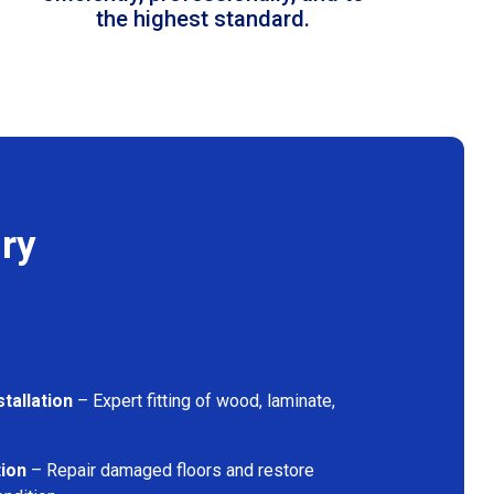
the highest standard.
ry
tallation
– Expert fitting of wood, laminate,
tion
– Repair damaged floors and restore