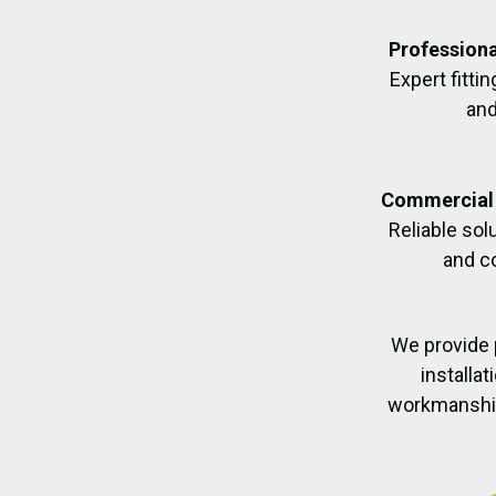
Professiona
Expert fittin
and
Commercial 
Reliable sol
and c
We provide 
installa
workmanship,