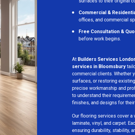
surfaces to their original c
Commercial & Residentia
offices, and commercial s
Free Consultation & Quo
before work begins.
At
Builders Services Londo
services in Bloomsbury
tail
commercial clients. Whether yo
surfaces, or restoring existin
precise workmanship and profe
to understand their requirem
finishes, and designs for thei
Our flooring services cover a
laminate, vinyl, and carpet. Eac
ensuring durability, stability, 