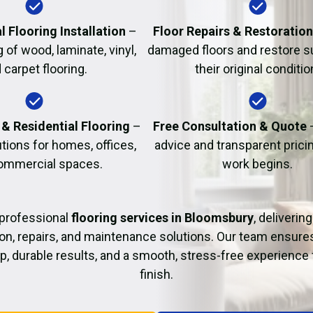
Fire Damage Restor
l Flooring Installation
–
Floor Repairs & Restoratio
g of wood, laminate, vinyl,
damaged floors and restore s
 carpet flooring.
their original conditio
& Residential Flooring
–
Free Consultation & Quote
utions for homes, offices,
advice and transparent prici
ommercial spaces.
work begins.
professional
flooring services in Bloomsbury
, deliverin
tion, repairs, and maintenance solutions. Our team ensure
 durable results, and a smooth, stress-free experience 
finish.