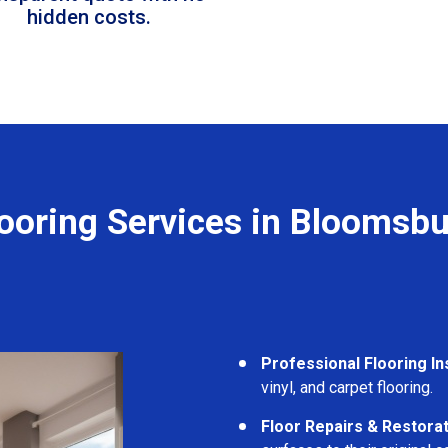
hidden costs.
looring Services in Bloomsbu
Professional Flooring Ins
vinyl, and carpet flooring.
Floor Repairs & Restora