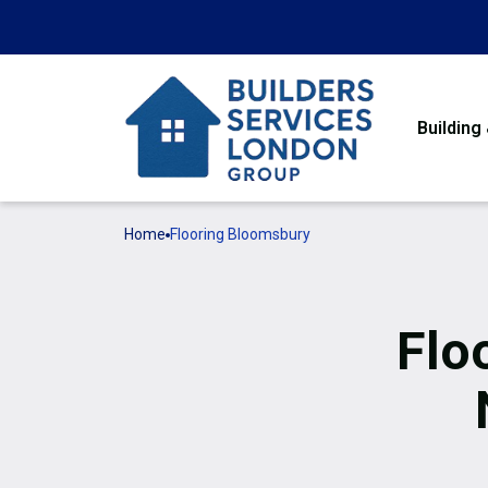
Building
Home
Flooring Bloomsbury
Flo