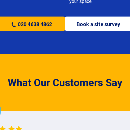
your space.
020 4638 4862
Book a site survey
What Our Customers Say