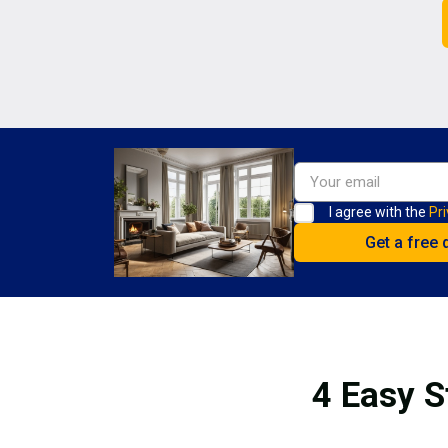
I agree with the
Pri
4 Easy S