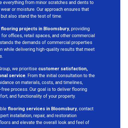
dle everything from minor scratches and dents to
 wear or moisture. Our approach ensures that
 but also stand the test of time.
flooring projects in Bloomsbury
, providing
s for offices, retail spaces, and other commercial
rstands the demands of commercial properties
 while delivering high-quality results that meet
s.
roup, we prioritise
customer satisfaction,
onal service
. From the initial consultation to the
uidance on materials, costs, and timelines,
ree process. Our goal is to deliver flooring
ort, and functionality of your property.
able
flooring services in Bloomsbury
, contact
rt installation, repair, and restoration
floors and elevate the overall look and feel of