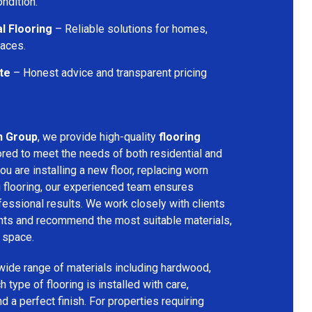
ondition.
l Flooring
– Reliable solutions for homes,
paces.
te
– Honest advice and transparent pricing
n Group
, we provide high-quality
flooring
ored to meet the needs of both residential and
u are installing a new floor, replacing worn
g flooring, our experienced team ensures
ssional results. We work closely with clients
ents and recommend the most suitable materials,
r space.
 wide range of materials including hardwood,
h type of flooring is installed with care,
and a perfect finish. For properties requiring