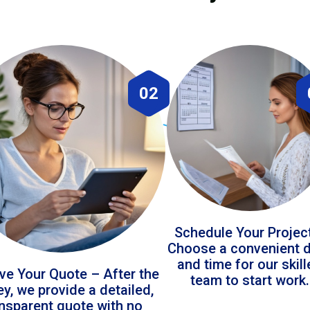
02
Schedule Your Projec
Choose a convenient 
and time for our skil
ve Your Quote – After the
team to start work.
ey, we provide a detailed,
ansparent quote with no