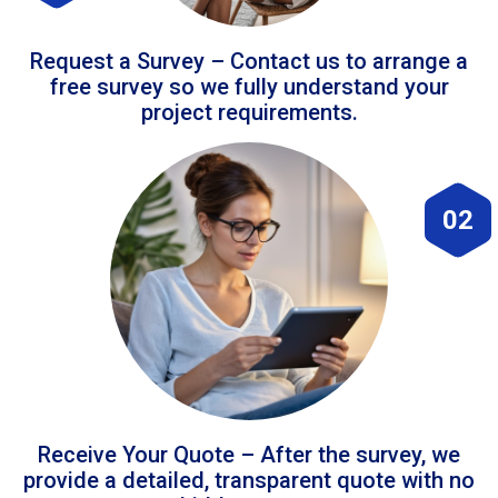
Request a Survey – Contact us to arrange a
free survey so we fully understand your
project requirements.
02
Receive Your Quote – After the survey, we
provide a detailed, transparent quote with no