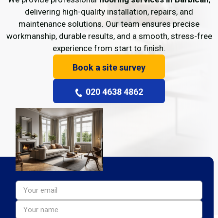
delivering high-quality installation, repairs, and
maintenance solutions. Our team ensures precise
workmanship, durable results, and a smooth, stress-free
experience from start to finish.
Book a site survey
020 4638 4862