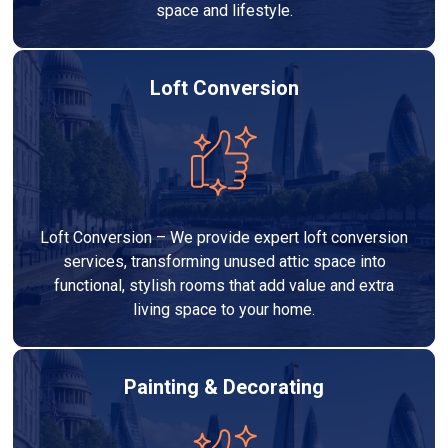
space and lifestyle.
Loft Conversion
Loft Conversion – We provide expert loft conversion
services, transforming unused attic space into
functional, stylish rooms that add value and extra
living space to your home.
Painting & Decorating