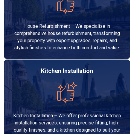
House Refurbishment – We specialise in
comprehensive house refurbishment, transforming
your property with expert upgrades, repairs, and
stylish finishes to enhance both comfort and value.
Kitchen Installation
Kitchen Installation – We offer professional kitchen
installation services, ensuring precise fitting, high-
quality finishes, and a kitchen designed to suit your