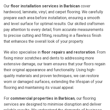
Our
floor installation services in Barbican
cover
hardwood, laminate, vinyl, and carpet flooring. We carefully
prepare each area before installation, ensuring a smooth
and level surface for optimal results. Our skilled craftsmen
pay attention to every detail, from accurate measurements
to precise cutting and fitting, resulting in a flawless finish
that enhances the overall look of your property.
We also specialise in
floor repairs and restoration
. From
fixing minor scratches and dents to addressing more
extensive damage, our team ensures that your floors regain
their original appearance and functionality. Using high-
quality materials and proven techniques, we can restore
worn or damaged surfaces, extending the lifespan of your
flooring and maintaining its visual appeal.
For
commercial properties in Barbican
, our flooring
services are designed to minimise disruption and deliver