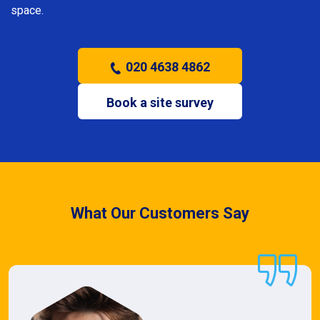
space.
020 4638 4862
Book a site survey
What Our Customers Say