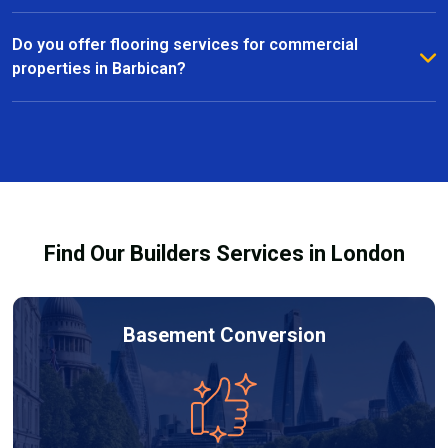
right material for your home or commercial space.
Yes, we specialise in floor repairs and restoration in
Barbican, fixing everything from minor scratches to
Do you offer flooring services for commercial
more extensive damage. Our team uses high-quality
properties in Barbican?
materials and techniques to restore your floors to
Absolutely. We provide commercial flooring services
their original condition.
in Barbican for offices, retail spaces, and other
business environments. Our team ensures efficient
installation or repairs with minimal disruption to your
operations.
Find Our Builders Services in London
Basement Conversion