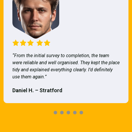
“From the initial survey to completion, the team
were reliable and well organised. They kept the place
tidy and explained everything clearly. I’d definitely
use them again.”
Daniel H. – Stratford