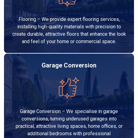
Flooring – We provide expert flooring services,
installing high-quality materials with precision to
create durable, attractive floors that enhance the look
and feel of your home or commercial space.
Garage Conversion
Garage Conversion – We specialise in garage
conversions, turning underused garages into
practical, attractive living spaces, home offices, or
additional bedrooms with professional