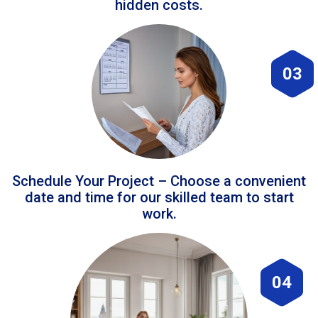
hidden costs.
03
Schedule Your Project – Choose a convenient
date and time for our skilled team to start
work.
04