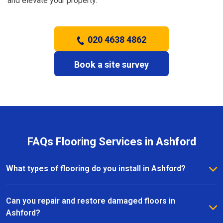
and elevate your property.
020 4638 4862
Book a site survey
FAQs Flooring Services in Ashford
What types of flooring do you install in Ashford?
We install a wide range of flooring in Ashford,
including hardwood, laminate, vinyl, and carpet. Our
Can you repair and restore damaged floors in
team provides expert advice to help you choose the
Ashford?