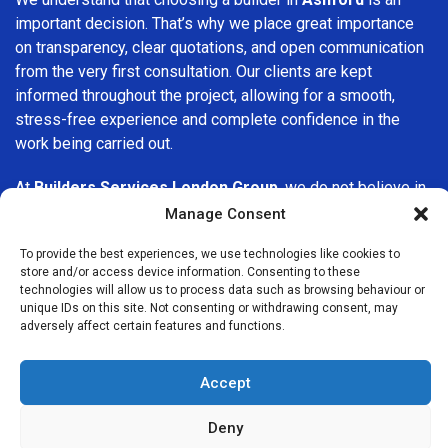
important decision. That’s why we place great importance
on transparency, clear quotations, and open communication
from the very first consultation. Our clients are kept
informed throughout the project, allowing for a smooth,
stress-free experience and complete confidence in the
work being carried out.
At
Builders Services London Group
, we do not believe in
one-size-fits-all solutions. Every property and every client
Manage Consent
is different, which is why we tailor our services to suit your
To provide the best experiences, we use technologies like cookies to
specific needs. Whether you are improving your home,
store and/or access device information. Consenting to these
upgrading interiors, or undertaking a major refurbishment,
technologies will allow us to process data such as browsing behaviour or
we are committed to delivering results that stand the test
unique IDs on this site. Not consenting or withdrawing consent, may
adversely affect certain features and functions.
of time.
If you are looking for a
professional, reliable building
Accept
company in Ashford
, Builders Services London Group is
here to help. Our focus on quality workmanship, honest
Deny
advice, and customer satisfaction makes us a trusted