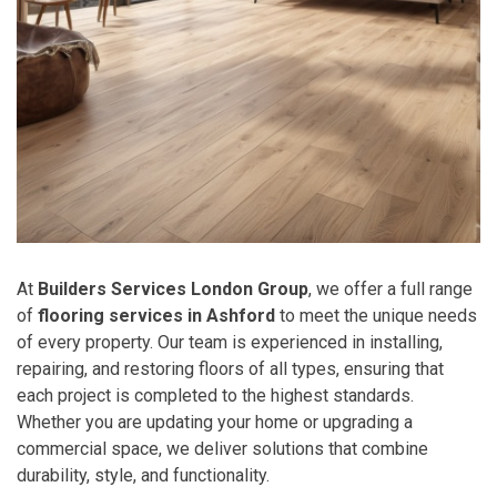
At
Builders Services London Group
, we offer a full range
of
flooring services in Ashford
to meet the unique needs
of every property. Our team is experienced in installing,
repairing, and restoring floors of all types, ensuring that
each project is completed to the highest standards.
Whether you are updating your home or upgrading a
commercial space, we deliver solutions that combine
durability, style, and functionality.