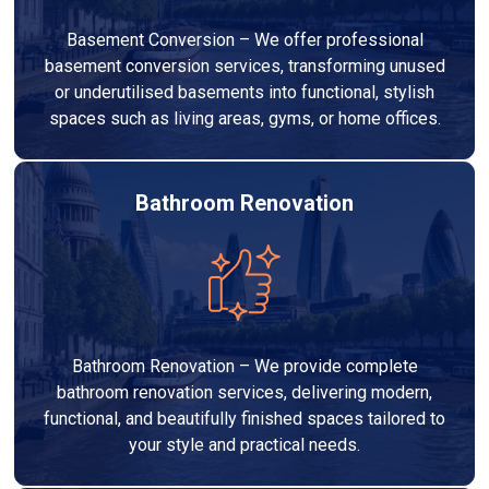
Basement Conversion – We offer professional
basement conversion services, transforming unused
or underutilised basements into functional, stylish
spaces such as living areas, gyms, or home offices.
Bathroom Renovation
Bathroom Renovation – We provide complete
bathroom renovation services, delivering modern,
functional, and beautifully finished spaces tailored to
your style and practical needs.