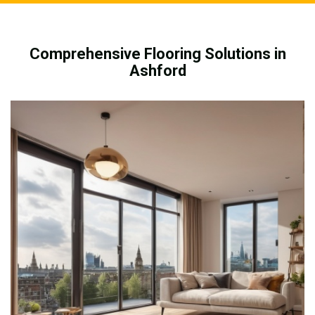
Comprehensive Flooring Solutions in
Ashford