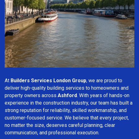
At
Builders Services London Group
, we are proud to
deliver high-quality building services to homeowners and
property owners across
Ashford
. With years of hands-on
experience in the construction industry, our team has built a
strong reputation for reliability, skilled workmanship, and
customer-focused service. We believe that every project,
no matter the size, deserves careful planning, clear
communication, and professional execution.