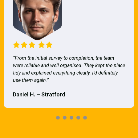
“From the initial survey to completion, the team
were reliable and well organised. They kept the place
tidy and explained everything clearly. I’d definitely
use them again.”
Daniel H. – Stratford