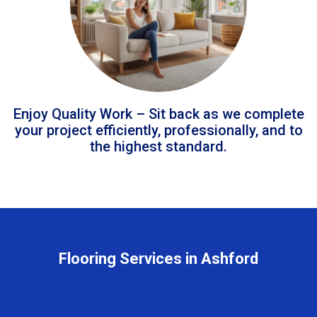
Enjoy Quality Work – Sit back as we complete
your project efficiently, professionally, and to
the highest standard.
Flooring Services in Ashford