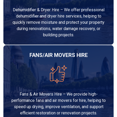
Dehumidifier & Dryer Hire – We offer professional
dehumidifier and dryer hire services, helping to
quickly remove moisture and protect your property
during renovations, water damage recovery, or
building projects.
FANS/AIR MOVERS HIRE
Fans & Air Movers Hire – We provide high-
performance fans and air movers for hire, helping to
speed up drying, improve ventilation, and support
efficient restoration or renovation projects.