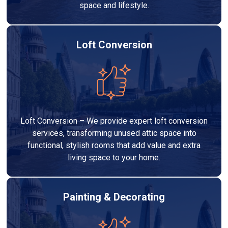
space and lifestyle.
Loft Conversion
Loft Conversion – We provide expert loft conversion
services, transforming unused attic space into
functional, stylish rooms that add value and extra
living space to your home.
Painting & Decorating