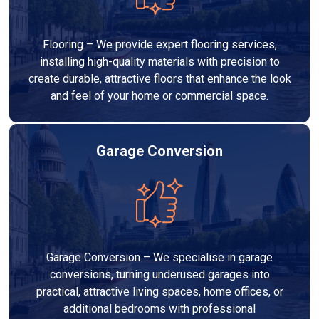
Flooring – We provide expert flooring services,
installing high-quality materials with precision to
create durable, attractive floors that enhance the look
and feel of your home or commercial space.
Garage Conversion
Garage Conversion – We specialise in garage
conversions, turning underused garages into
practical, attractive living spaces, home offices, or
additional bedrooms with professional