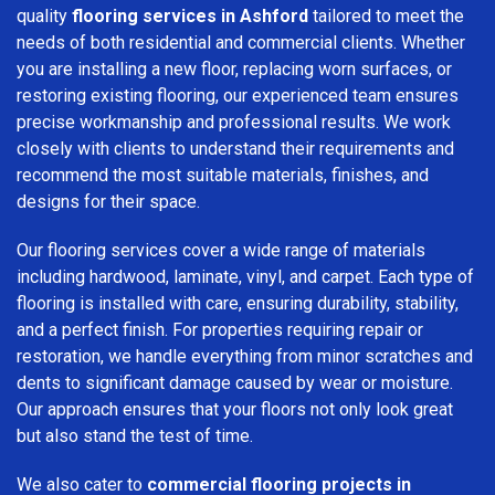
quality
flooring services in Ashford
tailored to meet the
needs of both residential and commercial clients. Whether
you are installing a new floor, replacing worn surfaces, or
restoring existing flooring, our experienced team ensures
precise workmanship and professional results. We work
closely with clients to understand their requirements and
recommend the most suitable materials, finishes, and
designs for their space.
Our flooring services cover a wide range of materials
including hardwood, laminate, vinyl, and carpet. Each type of
flooring is installed with care, ensuring durability, stability,
and a perfect finish. For properties requiring repair or
restoration, we handle everything from minor scratches and
dents to significant damage caused by wear or moisture.
Our approach ensures that your floors not only look great
but also stand the test of time.
We also cater to
commercial flooring projects in