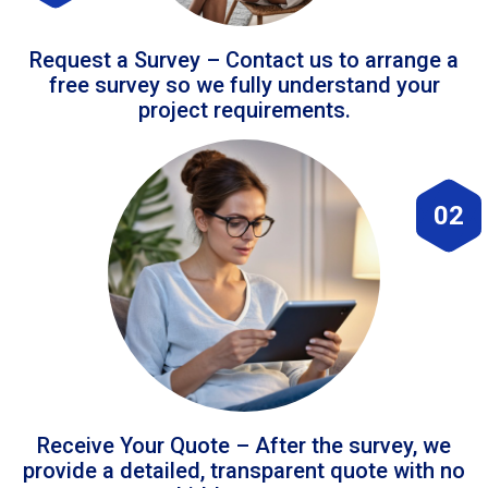
Request a Survey – Contact us to arrange a
free survey so we fully understand your
project requirements.
02
Receive Your Quote – After the survey, we
provide a detailed, transparent quote with no