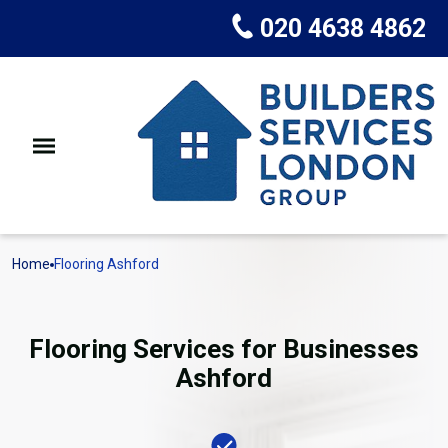
020 4638 4862
Home
Flooring Ashford
Flooring Services for Businesses
Ashford