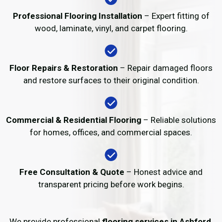
Professional Flooring Installation
– Expert fitting of
wood, laminate, vinyl, and carpet flooring.
Floor Repairs & Restoration
– Repair damaged floors
and restore surfaces to their original condition.
Commercial & Residential Flooring
– Reliable solutions
for homes, offices, and commercial spaces.
Free Consultation & Quote
– Honest advice and
transparent pricing before work begins.
We provide professional
flooring services in Ashford
,