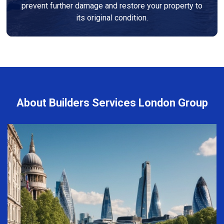
prevent further damage and restore your property to
its original condition.
About Builders Services London Group