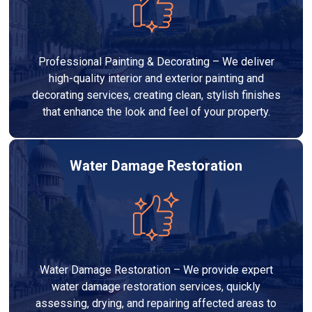
Professional Painting & Decorating – We deliver
high-quality interior and exterior painting and
decorating services, creating clean, stylish finishes
that enhance the look and feel of your property.
Water Damage Restoration
Water Damage Restoration – We provide expert
water damage restoration services, quickly
assessing, drying, and repairing affected areas to