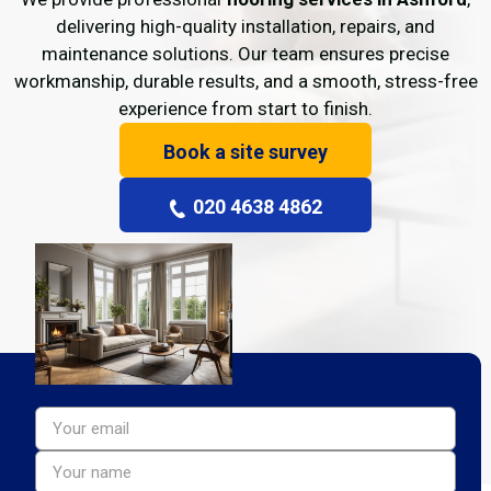
delivering high-quality installation, repairs, and
maintenance solutions. Our team ensures precise
workmanship, durable results, and a smooth, stress-free
experience from start to finish.
Book a site survey
020 4638 4862