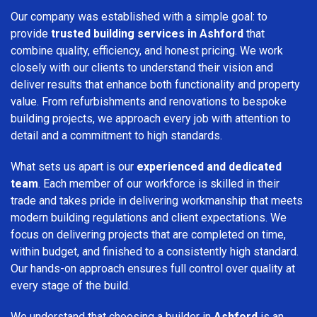
Our company was established with a simple goal: to
provide
trusted building services in Ashford
that
combine quality, efficiency, and honest pricing. We work
closely with our clients to understand their vision and
deliver results that enhance both functionality and property
value. From refurbishments and renovations to bespoke
building projects, we approach every job with attention to
detail and a commitment to high standards.
What sets us apart is our
experienced and dedicated
team
. Each member of our workforce is skilled in their
trade and takes pride in delivering workmanship that meets
modern building regulations and client expectations. We
focus on delivering projects that are completed on time,
within budget, and finished to a consistently high standard.
Our hands-on approach ensures full control over quality at
every stage of the build.
We understand that choosing a builder in
Ashford
is an