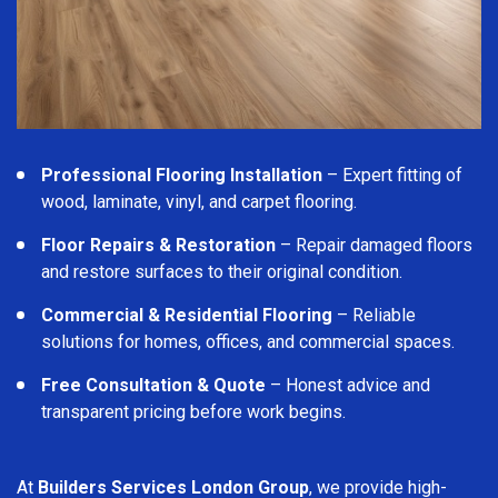
Professional Flooring Installation
– Expert fitting of
wood, laminate, vinyl, and carpet flooring.
Floor Repairs & Restoration
– Repair damaged floors
and restore surfaces to their original condition.
Commercial & Residential Flooring
– Reliable
solutions for homes, offices, and commercial spaces.
Free Consultation & Quote
– Honest advice and
transparent pricing before work begins.
At
Builders Services London Group
, we provide high-