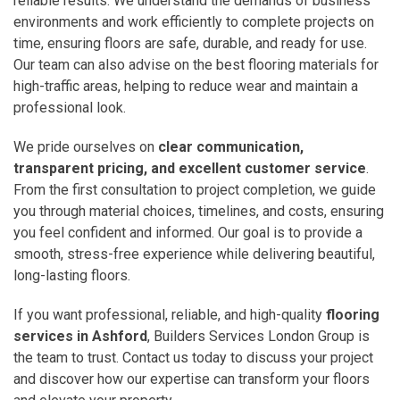
reliable results. We understand the demands of business
environments and work efficiently to complete projects on
time, ensuring floors are safe, durable, and ready for use.
Our team can also advise on the best flooring materials for
high-traffic areas, helping to reduce wear and maintain a
professional look.
We pride ourselves on
clear communication,
transparent pricing, and excellent customer service
.
From the first consultation to project completion, we guide
you through material choices, timelines, and costs, ensuring
you feel confident and informed. Our goal is to provide a
smooth, stress-free experience while delivering beautiful,
long-lasting floors.
If you want professional, reliable, and high-quality
flooring
services in Ashford
, Builders Services London Group is
the team to trust. Contact us today to discuss your project
and discover how our expertise can transform your floors