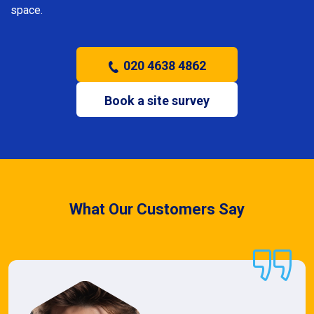
space.
020 4638 4862
Book a site survey
What Our Customers Say