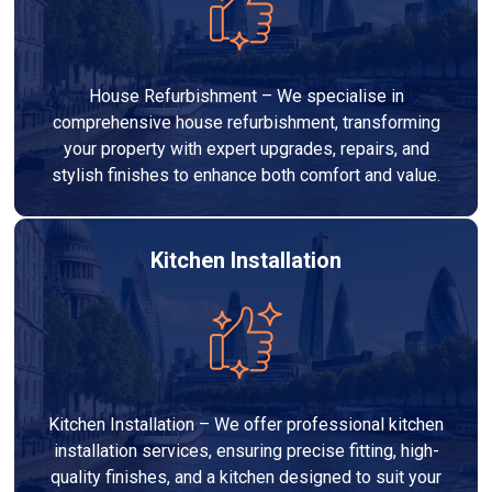
House Refurbishment – We specialise in
comprehensive house refurbishment, transforming
your property with expert upgrades, repairs, and
stylish finishes to enhance both comfort and value.
Kitchen Installation
Kitchen Installation – We offer professional kitchen
installation services, ensuring precise fitting, high-
quality finishes, and a kitchen designed to suit your