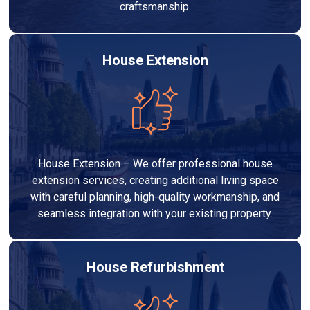
craftsmanship.
House Extension
House Extension – We offer professional house
extension services, creating additional living space
with careful planning, high-quality workmanship, and
seamless integration with your existing property.
House Refurbishment