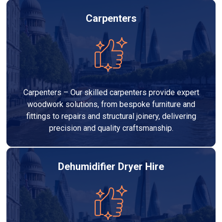
Carpenters
Carpenters – Our skilled carpenters provide expert
woodwork solutions, from bespoke furniture and
fittings to repairs and structural joinery, delivering
precision and quality craftsmanship.
Dehumidifier Dryer Hire