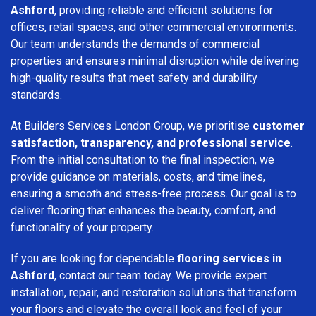
Ashford
, providing reliable and efficient solutions for
offices, retail spaces, and other commercial environments.
Our team understands the demands of commercial
properties and ensures minimal disruption while delivering
high-quality results that meet safety and durability
standards.
At Builders Services London Group, we prioritise
customer
satisfaction, transparency, and professional service
.
From the initial consultation to the final inspection, we
provide guidance on materials, costs, and timelines,
ensuring a smooth and stress-free process. Our goal is to
deliver flooring that enhances the beauty, comfort, and
functionality of your property.
If you are looking for dependable
flooring services in
Ashford
, contact our team today. We provide expert
installation, repair, and restoration solutions that transform
your floors and elevate the overall look and feel of your