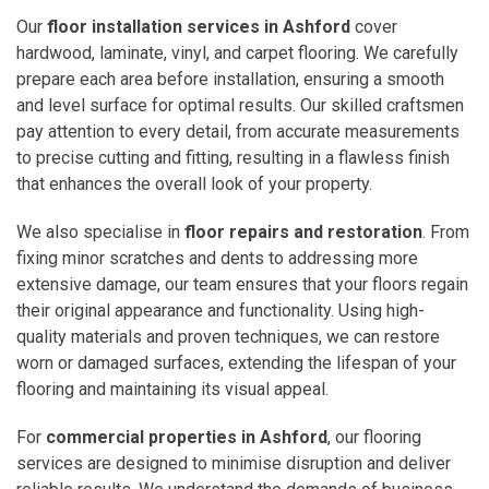
Our
floor installation services in Ashford
cover
hardwood, laminate, vinyl, and carpet flooring. We carefully
prepare each area before installation, ensuring a smooth
and level surface for optimal results. Our skilled craftsmen
pay attention to every detail, from accurate measurements
to precise cutting and fitting, resulting in a flawless finish
that enhances the overall look of your property.
We also specialise in
floor repairs and restoration
. From
fixing minor scratches and dents to addressing more
extensive damage, our team ensures that your floors regain
their original appearance and functionality. Using high-
quality materials and proven techniques, we can restore
worn or damaged surfaces, extending the lifespan of your
flooring and maintaining its visual appeal.
For
commercial properties in Ashford
, our flooring
services are designed to minimise disruption and deliver