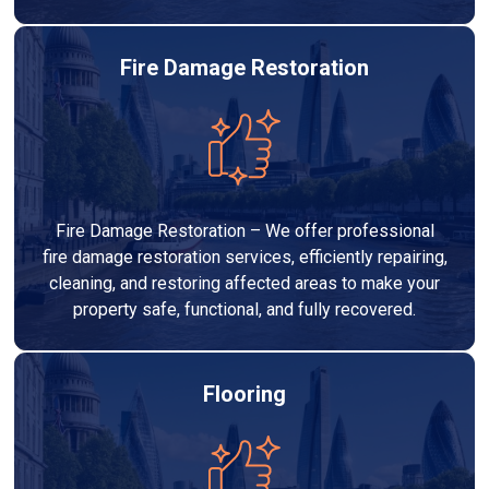
Fire Damage Restoration
Fire Damage Restoration – We offer professional
fire damage restoration services, efficiently repairing,
cleaning, and restoring affected areas to make your
property safe, functional, and fully recovered.
Flooring