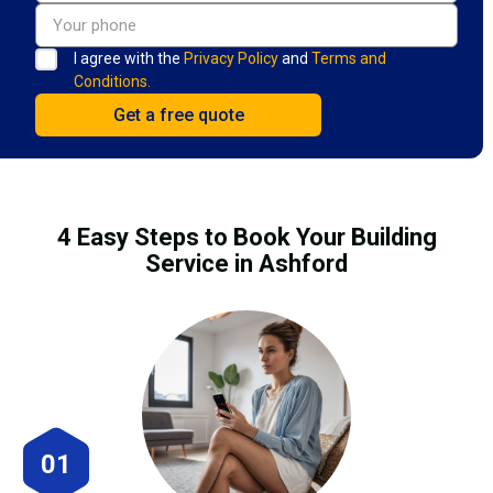
I agree with the
Privacy Policy
and
Terms and
Conditions.
4 Easy Steps to Book Your Building
Service in Ashford
01