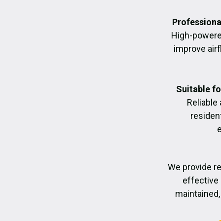
Professiona
High-powere
improve air
Suitable f
Reliable
residen
We provide re
effective 
maintained, 