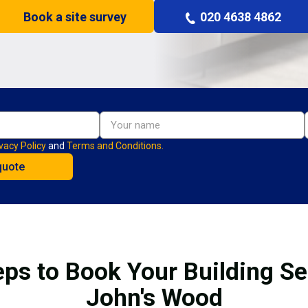
Book a site survey
020 4638 4862
vacy Policy
and
Terms and Conditions.
eps to Book Your Building Ser
John's Wood