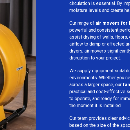
circulation is essential. By i
moisture levels and create hea
Our range of
air movers for 
powerful and consistent per
assist drying of walls, floors,
airflow to damp or affected 
dryers, air movers significan
disruption to your project.
We supply equipment suitable
environments. Whether you nee
across a larger space, our
fan
practical and cost-effective s
to operate, and ready for imm
the moment it is installed.
Our team provides clear advice
based on the size of the spac