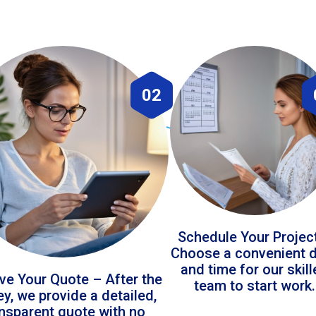
02
Schedule Your Projec
Choose a convenient 
and time for our skil
ve Your Quote – After the
team to start work.
ey, we provide a detailed,
ansparent quote with no