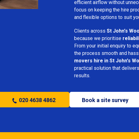
efficient airflow without unn
focus on keeping the hire pro
and flexible options to suit yo
Clients across
St John's Wo
because we prioritise
reliabi
From your initial enquiry to e
the process smooth and hassl
movers hire in St John's W
practical solution that deliver
results.
020 4638 4862
Book a site survey