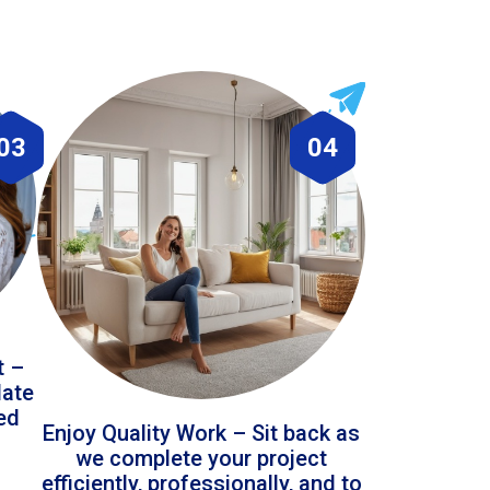
03
04
t –
date
led
Enjoy Quality Work – Sit back as
we complete your project
efficiently, professionally, and to