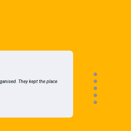
rganised. They kept the place