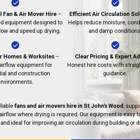
Fire Damage Restor
l Fan & Air Mover Hire
–
Efficient Air Circulation So
d equipment designed to
Helps reduce moisture, cond
flow and speed up drying.
and damp conditions
or Homes & Worksites
–
Clear Pricing & Expert A
 airflow equipment for
Honest hire costs with strai
tial and construction
guidance.
environments.
liable
fans and air movers hire in St John's Wood
, supp
airflow where drying is required. Our equipment is easy t
and ideal for improving air circulation during building or 