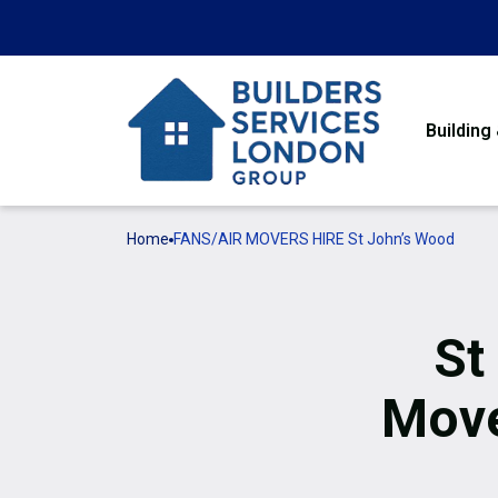
Building
Home
FANS/AIR MOVERS HIRE St John’s Wood
St
Move