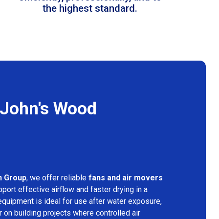
the highest standard.
 John's Wood
n Group
, we offer reliable
fans and air movers
port effective airflow and faster drying in a
equipment is ideal for use after water exposure,
 on building projects where controlled air