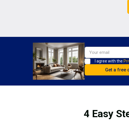
I agree with the
Pri
4 Easy St