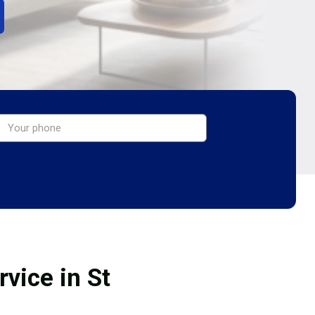
vice in St