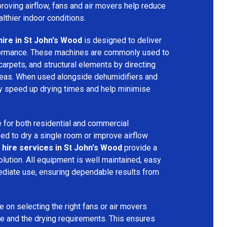
mproving airflow, fans and air movers help reduce
lthier indoor conditions.
hire in St John's Wood
is designed to deliver
formance. These machines are commonly used to
 carpets, and structural elements by directing
areas. When used alongside dehumidifiers and
tly speed up drying times and help minimise
 for both residential and commercial
d to dry a single room or improve airflow
 hire services in St John's Wood
provide a
olution. All equipment is well maintained, easy
ediate use, ensuring dependable results from
 on selecting the right fans or air movers
e and the drying requirements. This ensures