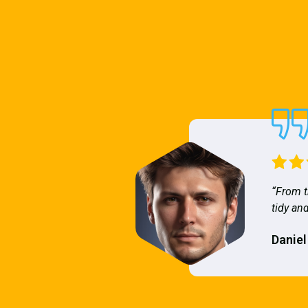
“From t
tidy and
Daniel