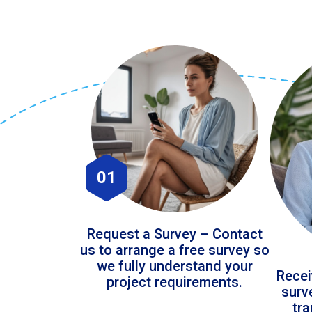
01
Request a Survey – Contact
us to arrange a free survey so
we fully understand your
Recei
project requirements.
surv
tr