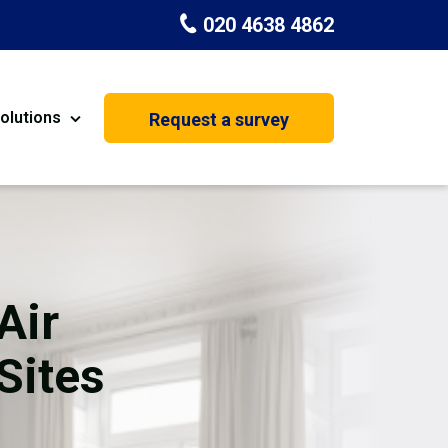
020 4638 4862
olutions
Request a survey
nt
Painting & Decorating
on
Kitchen Installation
Carpenters
Air
Basement Conversion
Sites
House Extension
oration
Dehumidifier Dryer Hire