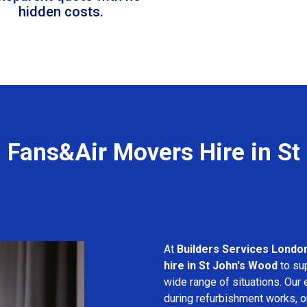
hidden costs.
l Fans&Air Movers Hire in St
At
Builders Services Londo
hire in St John's Wood
to sup
wide range of situations. Our 
during refurbishment works, or