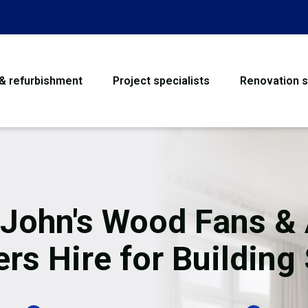
 & refurbishment
Project specialists
Renovation s
House Refurbishme
Bathroom Renovati
Loft Conversion
 John's Wood Fans & 
Flooring
rs Hire for Building 
Garage Conversion
Water Damage Rest