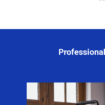
Professiona