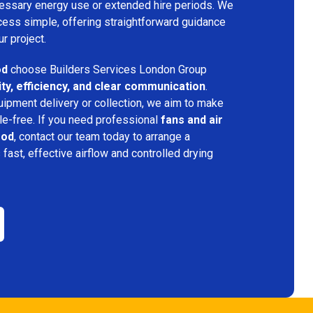
ecessary energy use or extended hire periods. We
cess simple, offering straightforward guidance
ur project.
od
choose Builders Services London Group
lity, efficiency, and clear communication
.
quipment delivery or collection, we aim to make
e-free. If you need professional
fans and air
ood
, contact our team today to arrange a
s fast, effective airflow and controlled drying