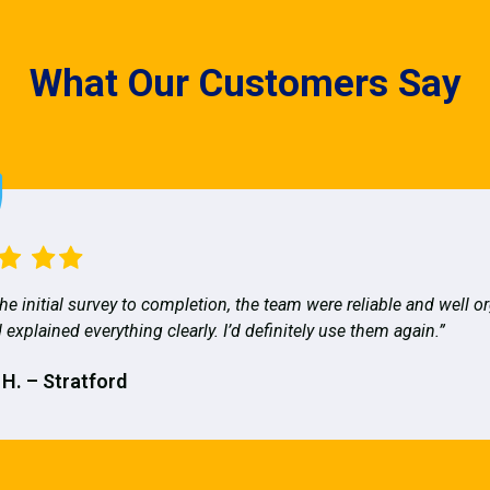
What Our Customers Say
he initial survey to completion, the team were reliable and well o
 explained everything clearly. I’d definitely use them again.”
 H. – Stratford