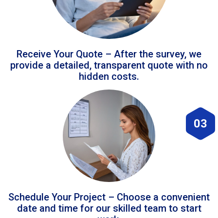
Receive Your Quote – After the survey, we
provide a detailed, transparent quote with no
hidden costs.
03
Schedule Your Project – Choose a convenient
date and time for our skilled team to start