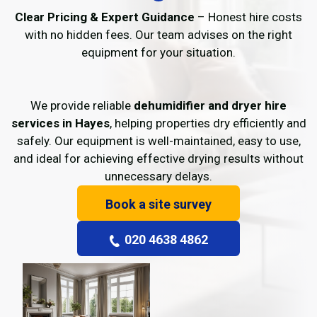
Clear Pricing & Expert Guidance
– Honest hire costs
with no hidden fees. Our team advises on the right
equipment for your situation.
We provide reliable
dehumidifier and dryer hire
services in Hayes
, helping properties dry efficiently and
safely. Our equipment is well-maintained, easy to use,
and ideal for achieving effective drying results without
unnecessary delays.
Book a site survey
020 4638 4862