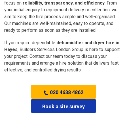
focus on
reliability, transparency, and efficiency
. From
your initial enquiry to equipment delivery or collection, we
aim to keep the hire process simple and well-organised.
Our machines are well-maintained, easy to operate, and
ready to perform as soon as they are installed.
If you require dependable
dehumidifier and dryer hire in
Hayes
, Builders Services London Group is here to support
your project. Contact our team today to discuss your
requirements and arrange a hire solution that delivers fast,
effective, and controlled drying results.
020 4638 4862
Book a site survey