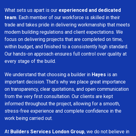
What sets us apart is our
experienced and dedicated
team
. Each member of our workforce is skilled in their
trade and takes pride in delivering workmanship that meets
modern building regulations and client expectations. We
focus on delivering projects that are completed on time,
within budget, and finished to a consistently high standard.
Our hands-on approach ensures full control over quality at
every stage of the build.
We understand that choosing a builder in
Hayes
is an
important decision. That’s why we place great importance
on transparency, clear quotations, and open communication
from the very first consultation. Our clients are kept
informed throughout the project, allowing for a smooth,
stress-free experience and complete confidence in the
work being carried out.
At
Builders Services London Group
, we do not believe in