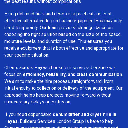
the best results without complications.
Hiring dehumidifiers and dryers is a practical and cost-
effective alternative to purchasing equipment you may only
need temporarily. Our team provides clear guidance on
choosing the right solution based on the size of the space,
moisture levels, and duration of use. This ensures you
receive equipment that is both effective and appropriate for
your specific situation.
Clients across
Hayes
choose our services because we
focus on
efficiency, reliability, and clear communication
.
We aim to make the hire process straightforward, from
initial enquiry to collection or delivery of the equipment. Our
approach helps keep projects moving forward without
unnecessary delays or confusion.
If you need dependable
dehumidifier and dryer hire in
Hayes
, Builders Services London Group is here to help.