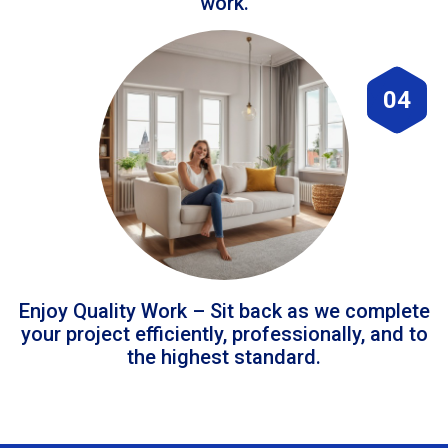
work.
04
Enjoy Quality Work – Sit back as we complete
your project efficiently, professionally, and to
the highest standard.