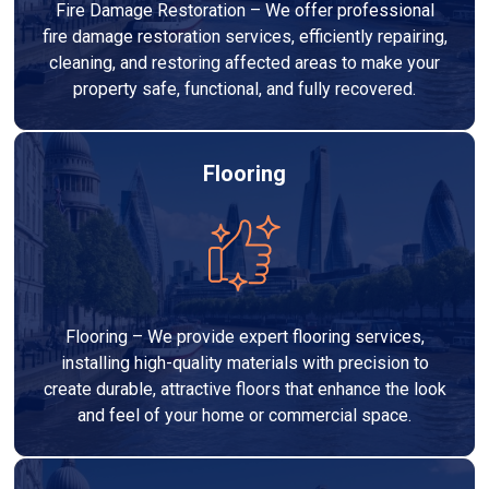
Fire Damage Restoration – We offer professional
fire damage restoration services, efficiently repairing,
cleaning, and restoring affected areas to make your
property safe, functional, and fully recovered.
Flooring
Flooring – We provide expert flooring services,
installing high-quality materials with precision to
create durable, attractive floors that enhance the look
and feel of your home or commercial space.