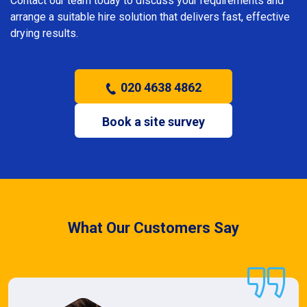
Contact our team today to discuss your requirements and
arrange a suitable hire solution that delivers fast, effective
drying results.
020 4638 4862
Book a site survey
What Our Customers Say