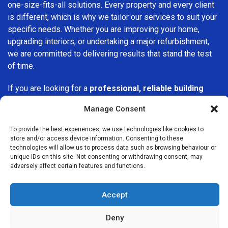
one-size-fits-all solutions. Every property and every client
is different, which is why we tailor our services to suit your
specific needs. Whether you are improving your home,
upgrading interiors, or undertaking a major refurbishment,
we are committed to delivering results that stand the test
of time.
If you are looking for a
professional, reliable building
company in Hayes
, Builders Services London Group is
Manage Consent
here to help. Our focus on quality workmanship, honest
advice, and customer satisfaction makes us a trusted
To provide the best experiences, we use technologies like cookies to
choice for building services throughout the area.
store and/or access device information. Consenting to these
technologies will allow us to process data such as browsing behaviour or
unique IDs on this site. Not consenting or withdrawing consent, may
adversely affect certain features and functions.
Accept
We Are Near You
Deny