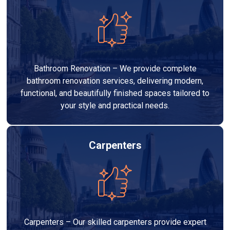
Bathroom Renovation – We provide complete
bathroom renovation services, delivering modern,
functional, and beautifully finished spaces tailored to
your style and practical needs.
Carpenters
Carpenters – Our skilled carpenters provide expert