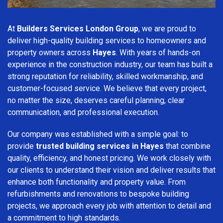
At
Builders Services London Group
, we are proud to
deliver high-quality building services to homeowners and
property owners across
Hayes
. With years of hands-on
experience in the construction industry, our team has built a
strong reputation for reliability, skilled workmanship, and
customer-focused service. We believe that every project,
no matter the size, deserves careful planning, clear
communication, and professional execution.
Our company was established with a simple goal: to
provide
trusted building services in Hayes
that combine
quality, efficiency, and honest pricing. We work closely with
our clients to understand their vision and deliver results that
enhance both functionality and property value. From
refurbishments and renovations to bespoke building
projects, we approach every job with attention to detail and
a commitment to high standards.