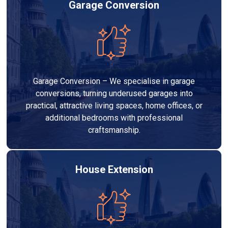
Garage Conversion
Garage Conversion – We specialise in garage
conversions, turning underused garages into
practical, attractive living spaces, home offices, or
additional bedrooms with professional
craftsmanship.
House Extension