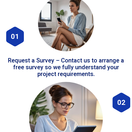
01
Request a Survey – Contact us to arrange a
free survey so we fully understand your
project requirements.
02