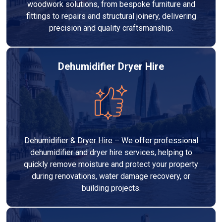
woodwork solutions, from bespoke furniture and
fittings to repairs and structural joinery, delivering
precision and quality craftsmanship.
Dehumidifier Dryer Hire
Dehumidifier & Dryer Hire – We offer professional
dehumidifier and dryer hire services, helping to
quickly remove moisture and protect your property
during renovations, water damage recovery, or
building projects.