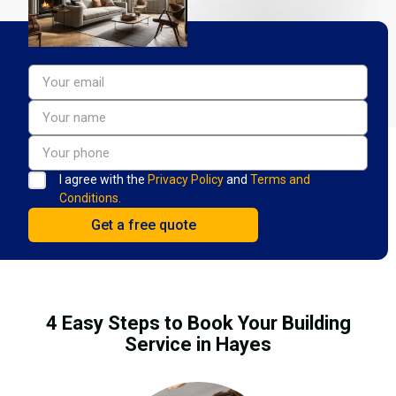
I agree with the
Privacy Policy
and
Terms and
Conditions.
4 Easy Steps to Book Your Building
Service in Hayes