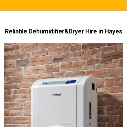
Reliable Dehumidifier&Dryer Hire in Hayes