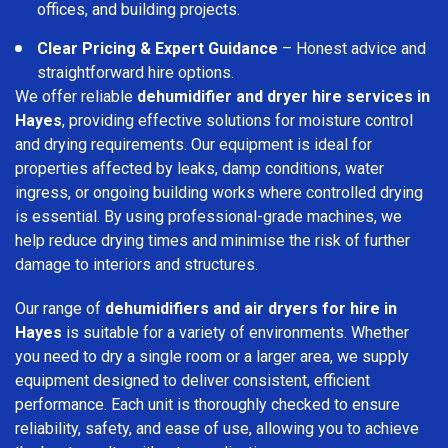
offices, and building projects.
Clear Pricing & Expert Guidance
– Honest advice and
straightforward hire options.
We offer reliable
dehumidifier and dryer hire services in
Hayes
, providing effective solutions for moisture control
and drying requirements. Our equipment is ideal for
properties affected by leaks, damp conditions, water
ingress, or ongoing building works where controlled drying
is essential. By using professional-grade machines, we
help reduce drying times and minimise the risk of further
damage to interiors and structures.
Our range of
dehumidifiers and air dryers for hire in
Hayes
is suitable for a variety of environments. Whether
you need to dry a single room or a larger area, we supply
equipment designed to deliver consistent, efficient
performance. Each unit is thoroughly checked to ensure
reliability, safety, and ease of use, allowing you to achieve