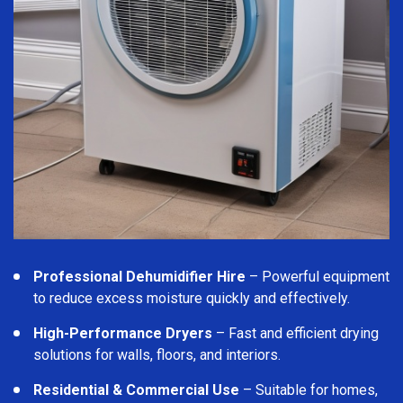
Professional Dehumidifier Hire
– Powerful equipment
to reduce excess moisture quickly and effectively.
High-Performance Dryers
– Fast and efficient drying
solutions for walls, floors, and interiors.
Residential & Commercial Use
– Suitable for homes,