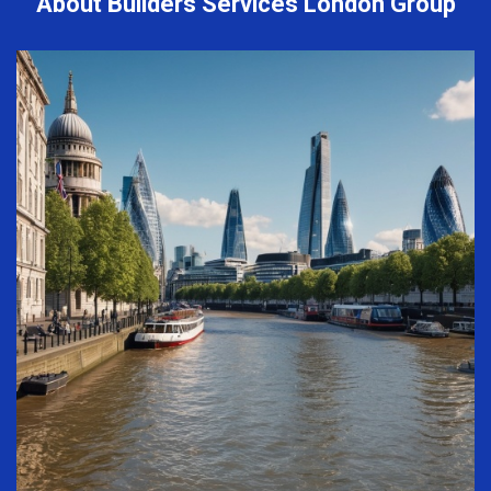
About Builders Services London Group