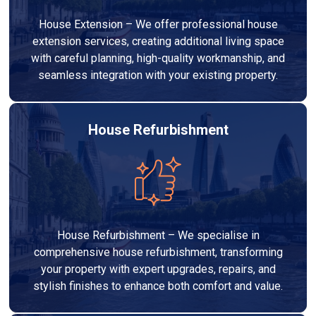
House Extension – We offer professional house
extension services, creating additional living space
with careful planning, high-quality workmanship, and
seamless integration with your existing property.
House Refurbishment
House Refurbishment – We specialise in
comprehensive house refurbishment, transforming
your property with expert upgrades, repairs, and
stylish finishes to enhance both comfort and value.