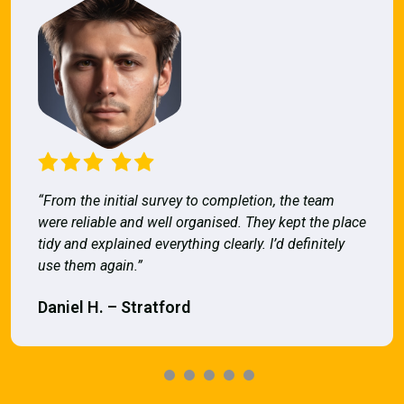
“From the initial survey to completion, the team
were reliable and well organised. They kept the place
tidy and explained everything clearly. I’d definitely
use them again.”
Daniel H. – Stratford