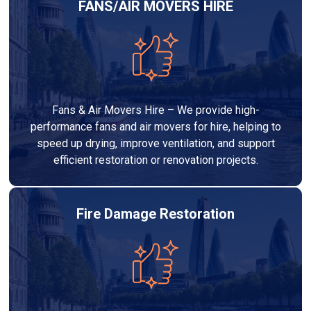
FANS/AIR MOVERS HIRE
Fans & Air Movers Hire – We provide high-
performance fans and air movers for hire, helping to
speed up drying, improve ventilation, and support
efficient restoration or renovation projects.
Fire Damage Restoration