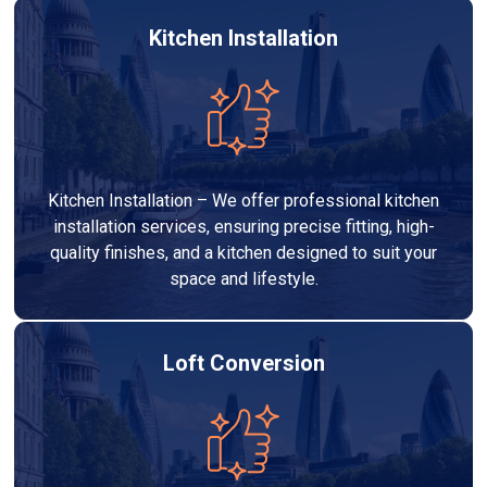
Kitchen Installation
Kitchen Installation – We offer professional kitchen
installation services, ensuring precise fitting, high-
quality finishes, and a kitchen designed to suit your
space and lifestyle.
Loft Conversion