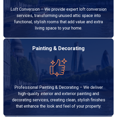
Loft Conversion – We provide expert loft conversion
services, transforming unused attic space into
functional, stylish rooms that add value and extra
living space to your home.
Painting & Decorating
Professional Painting & Decorating – We deliver
high-quality interior and exterior painting and
decorating services, creating clean, stylish finishes
that enhance the look and feel of your property.