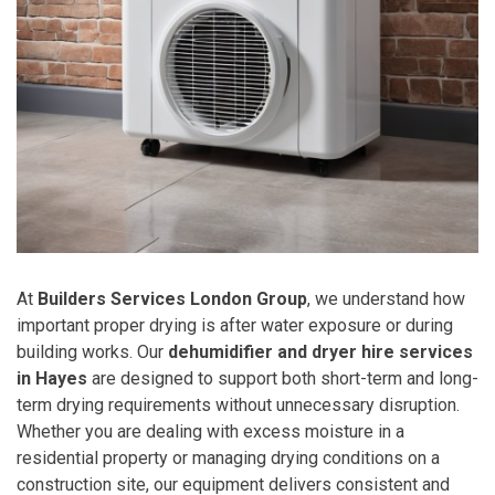
At
Builders Services London Group
, we understand how
important proper drying is after water exposure or during
building works. Our
dehumidifier and dryer hire services
in Hayes
are designed to support both short-term and long-
term drying requirements without unnecessary disruption.
Whether you are dealing with excess moisture in a
residential property or managing drying conditions on a
construction site, our equipment delivers consistent and