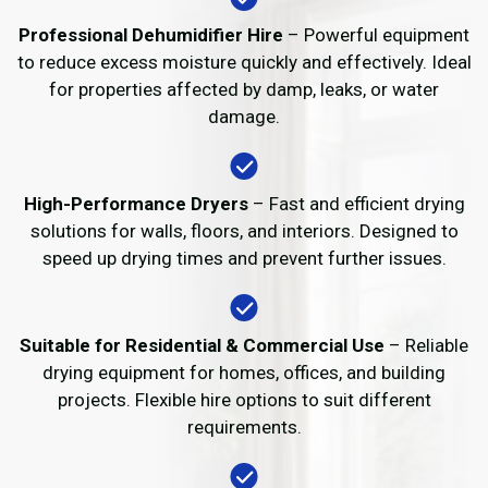
Professional Dehumidifier Hire
– Powerful equipment
to reduce excess moisture quickly and effectively. Ideal
for properties affected by damp, leaks, or water
damage.
High-Performance Dryers
– Fast and efficient drying
solutions for walls, floors, and interiors. Designed to
speed up drying times and prevent further issues.
Suitable for Residential & Commercial Use
– Reliable
drying equipment for homes, offices, and building
projects. Flexible hire options to suit different
requirements.