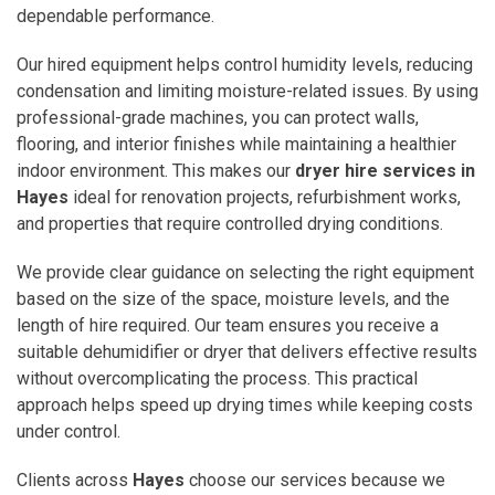
dependable performance.
Our hired equipment helps control humidity levels, reducing
condensation and limiting moisture-related issues. By using
professional-grade machines, you can protect walls,
flooring, and interior finishes while maintaining a healthier
indoor environment. This makes our
dryer hire services in
Hayes
ideal for renovation projects, refurbishment works,
and properties that require controlled drying conditions.
We provide clear guidance on selecting the right equipment
based on the size of the space, moisture levels, and the
length of hire required. Our team ensures you receive a
suitable dehumidifier or dryer that delivers effective results
without overcomplicating the process. This practical
approach helps speed up drying times while keeping costs
under control.
Clients across
Hayes
choose our services because we