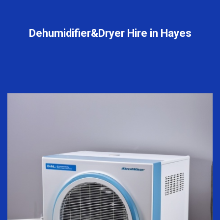
Dehumidifier&Dryer Hire in Hayes