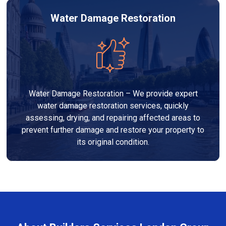
Water Damage Restoration
Water Damage Restoration – We provide expert
water damage restoration services, quickly
assessing, drying, and repairing affected areas to
prevent further damage and restore your property to
its original condition.