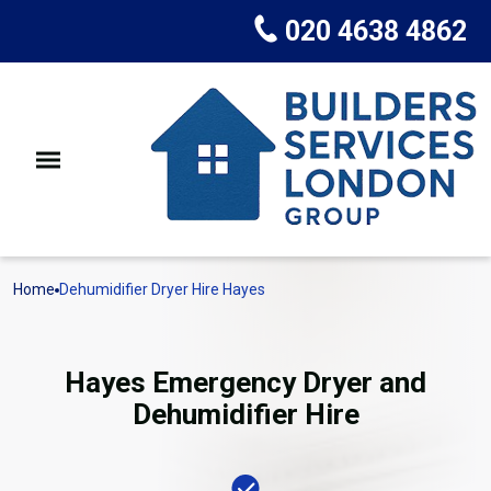
020 4638 4862
Home
Dehumidifier Dryer Hire Hayes
Hayes Emergency Dryer and
Dehumidifier Hire