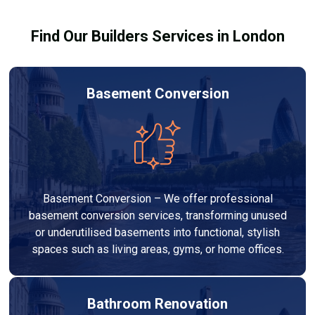
results.
Find Our Builders Services in London
Basement Conversion
Basement Conversion – We offer professional
basement conversion services, transforming unused
or underutilised basements into functional, stylish
spaces such as living areas, gyms, or home offices.
Bathroom Renovation