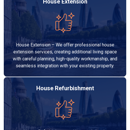
House Extension
House Extension – We offer professional house
extension services, creating additional living space
with careful planning, high-quality workmanship, and
seamless integration with your existing property.
House Refurbishment