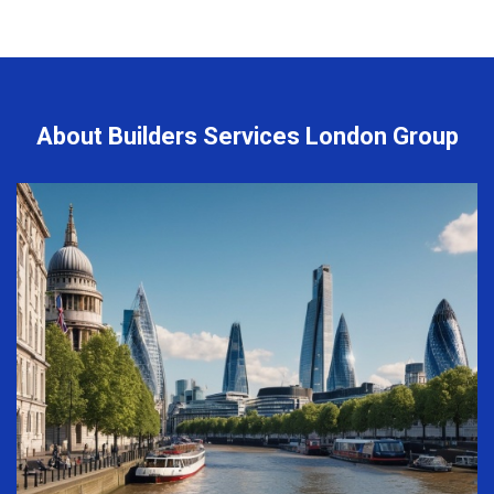
About Builders Services London Group