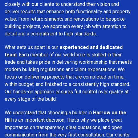
closely with our clients to understand their vision and
deliver results that enhance both functionality and property
value. From refurbishments and renovations to bespoke
building projects, we approach every job with attention to
detail and a commitment to high standards.
What sets us apart is our
experienced and dedicated
team
. Each member of our workforce is skilled in their
trade and takes pride in delivering workmanship that meets
modern building regulations and client expectations. We
focus on delivering projects that are completed on time,
within budget, and finished to a consistently high standard.
Our hands-on approach ensures full control over quality at
every stage of the build.
We understand that choosing a builder in
Harrow on the
Hill
is an important decision. That’s why we place great
importance on transparency, clear quotations, and open
communication from the very first consultation. Our clients