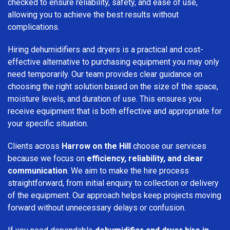
checked to ensure reliability, safety, and ease of use,
allowing you to achieve the best results without
complications.
Hiring dehumidifiers and dryers is a practical and cost-
effective alternative to purchasing equipment you may only
need temporarily. Our team provides clear guidance on
choosing the right solution based on the size of the space,
moisture levels, and duration of use. This ensures you
receive equipment that is both effective and appropriate for
your specific situation.
Clients across
Harrow on the Hill
choose our services
because we focus on
efficiency, reliability, and clear
communication
. We aim to make the hire process
straightforward, from initial enquiry to collection or delivery
of the equipment. Our approach helps keep projects moving
forward without unnecessary delays or confusion.