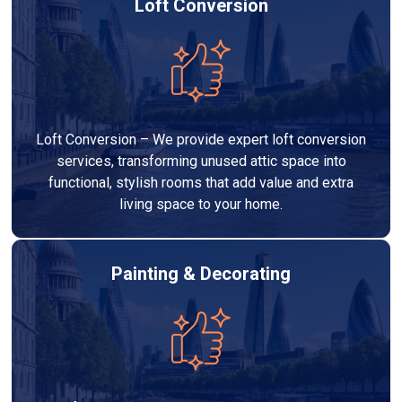
Loft Conversion
Loft Conversion – We provide expert loft conversion
services, transforming unused attic space into
functional, stylish rooms that add value and extra
living space to your home.
Painting & Decorating