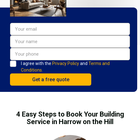
I agree with the
Privacy Policy
and
Terms and
Conditions.
4 Easy Steps to Book Your Building
Service in Harrow on the Hill