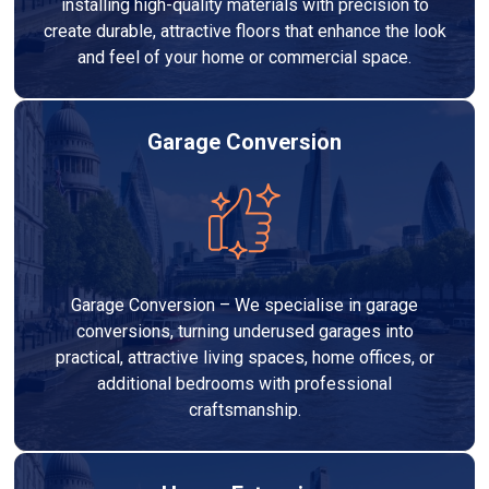
installing high-quality materials with precision to
create durable, attractive floors that enhance the look
and feel of your home or commercial space.
Garage Conversion
Garage Conversion – We specialise in garage
conversions, turning underused garages into
practical, attractive living spaces, home offices, or
additional bedrooms with professional
craftsmanship.