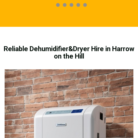
Reliable Dehumidifier&Dryer Hire in Harrow
on the Hill