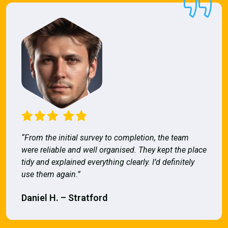
“From the initial survey to completion, the team
were reliable and well organised. They kept the place
tidy and explained everything clearly. I’d definitely
use them again.”
Daniel H. – Stratford