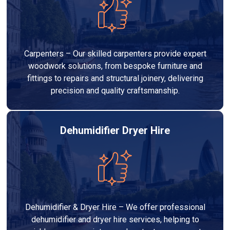
Carpenters – Our skilled carpenters provide expert
woodwork solutions, from bespoke furniture and
fittings to repairs and structural joinery, delivering
precision and quality craftsmanship.
Dehumidifier Dryer Hire
Dehumidifier & Dryer Hire – We offer professional
dehumidifier and dryer hire services, helping to