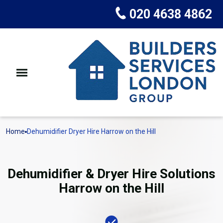
020 4638 4862
Home
Dehumidifier Dryer Hire Harrow on the Hill
Dehumidifier & Dryer Hire Solutions
Harrow on the Hill