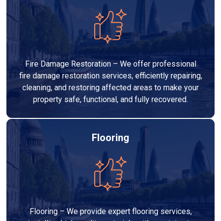
Fire Damage Restoration – We offer professional
fire damage restoration services, efficiently repairing,
cleaning, and restoring affected areas to make your
property safe, functional, and fully recovered.
Flooring
Flooring – We provide expert flooring services,