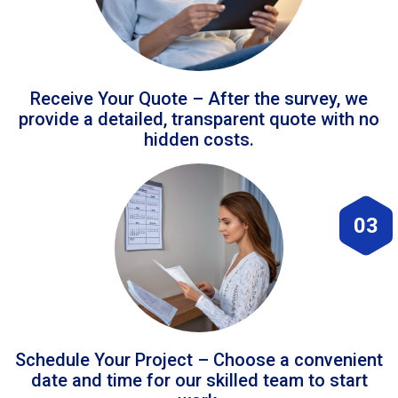
Receive Your Quote – After the survey, we
provide a detailed, transparent quote with no
hidden costs.
03
Schedule Your Project – Choose a convenient
date and time for our skilled team to start