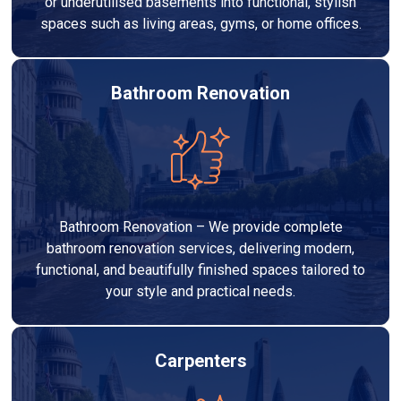
or underutilised basements into functional, stylish
spaces such as living areas, gyms, or home offices.
Bathroom Renovation
Bathroom Renovation – We provide complete
bathroom renovation services, delivering modern,
functional, and beautifully finished spaces tailored to
your style and practical needs.
Carpenters