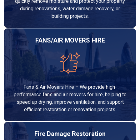
quickly remove moisture and protect your property
during renovations, water damage recovery, or
building projects.
FANS/AIR MOVERS HIRE
Fans & Air Movers Hire – We provide high-
performance fans and air movers for hire, helping to
speed up drying, improve ventilation, and support
efficient restoration or renovation projects.
Fire Damage Restoration