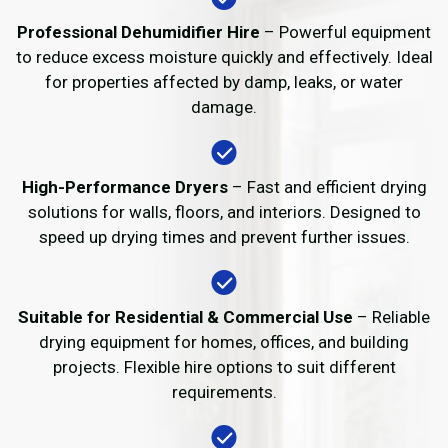
Professional Dehumidifier Hire
– Powerful equipment
to reduce excess moisture quickly and effectively. Ideal
for properties affected by damp, leaks, or water
damage.
High-Performance Dryers
– Fast and efficient drying
solutions for walls, floors, and interiors. Designed to
speed up drying times and prevent further issues.
Suitable for Residential & Commercial Use
– Reliable
drying equipment for homes, offices, and building
projects. Flexible hire options to suit different
requirements.