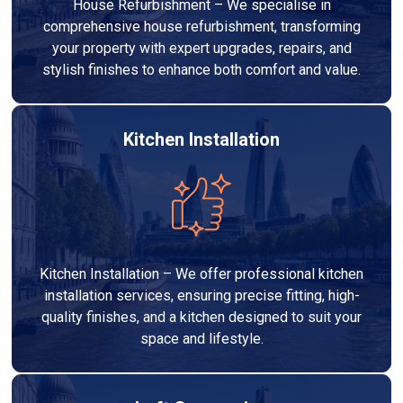
House Refurbishment – We specialise in
comprehensive house refurbishment, transforming
your property with expert upgrades, repairs, and
stylish finishes to enhance both comfort and value.
Kitchen Installation
Kitchen Installation – We offer professional kitchen
installation services, ensuring precise fitting, high-
quality finishes, and a kitchen designed to suit your
space and lifestyle.