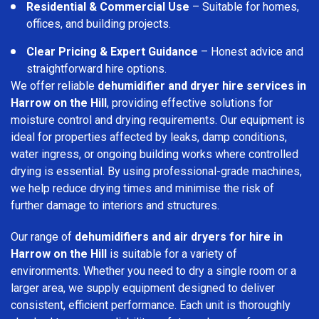
Residential & Commercial Use
– Suitable for homes,
offices, and building projects.
Clear Pricing & Expert Guidance
– Honest advice and
straightforward hire options.
We offer reliable
dehumidifier and dryer hire services in
Harrow on the Hill
, providing effective solutions for
moisture control and drying requirements. Our equipment is
ideal for properties affected by leaks, damp conditions,
water ingress, or ongoing building works where controlled
drying is essential. By using professional-grade machines,
we help reduce drying times and minimise the risk of
further damage to interiors and structures.
Our range of
dehumidifiers and air dryers for hire in
Harrow on the Hill
is suitable for a variety of
environments. Whether you need to dry a single room or a
larger area, we supply equipment designed to deliver
consistent, efficient performance. Each unit is thoroughly