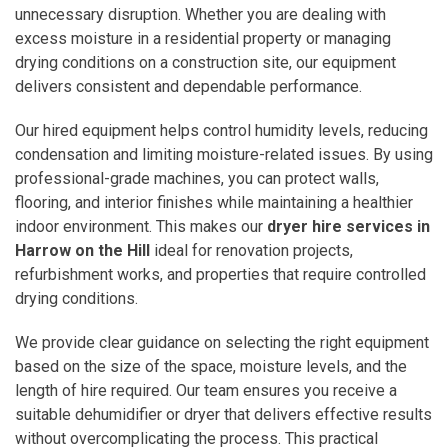
unnecessary disruption. Whether you are dealing with
excess moisture in a residential property or managing
drying conditions on a construction site, our equipment
delivers consistent and dependable performance.
Our hired equipment helps control humidity levels, reducing
condensation and limiting moisture-related issues. By using
professional-grade machines, you can protect walls,
flooring, and interior finishes while maintaining a healthier
indoor environment. This makes our
dryer hire services in
Harrow on the Hill
ideal for renovation projects,
refurbishment works, and properties that require controlled
drying conditions.
We provide clear guidance on selecting the right equipment
based on the size of the space, moisture levels, and the
length of hire required. Our team ensures you receive a
suitable dehumidifier or dryer that delivers effective results
without overcomplicating the process. This practical