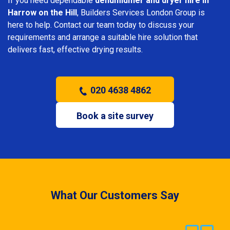
If you need dependable
dehumidifier and dryer hire in
Harrow on the Hill
, Builders Services London Group is
here to help. Contact our team today to discuss your
requirements and arrange a suitable hire solution that
delivers fast, effective drying results.
020 4638 4862
Book a site survey
What Our Customers Say