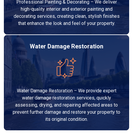
Professional Painting & Decorating – We deliver
high-quality interior and exterior painting and
decorating services, creating clean, stylish finishes
that enhance the look and feel of your property.
Water Damage Restoration
Water Damage Restoration – We provide expert
water damage restoration services, quickly
assessing, drying, and repairing affected areas to
prevent further damage and restore your property to
its original condition.