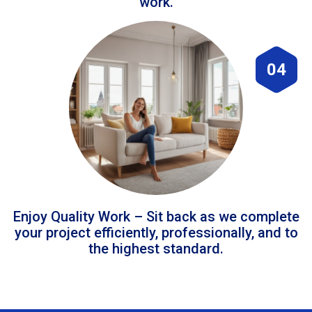
work.
04
Enjoy Quality Work – Sit back as we complete
your project efficiently, professionally, and to
the highest standard.