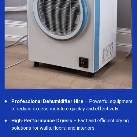
Professional Dehumidifier Hire
– Powerful equipment
to reduce excess moisture quickly and effectively.
High-Performance Dryers
– Fast and efficient drying
solutions for walls, floors, and interiors.