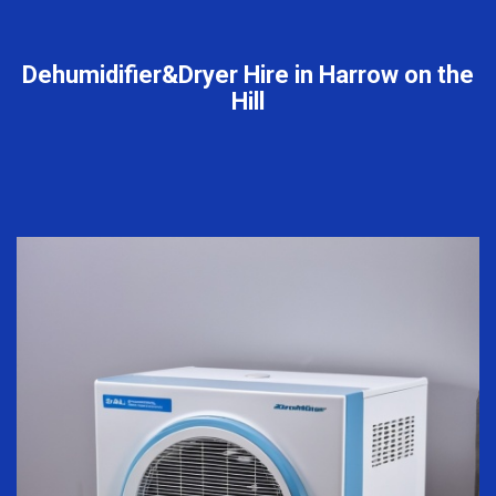
Dehumidifier&Dryer Hire in Harrow on the
Hill