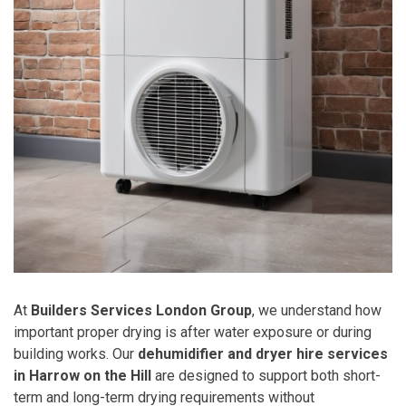
At
Builders Services London Group
, we understand how
important proper drying is after water exposure or during
building works. Our
dehumidifier and dryer hire services
in Harrow on the Hill
are designed to support both short-
term and long-term drying requirements without