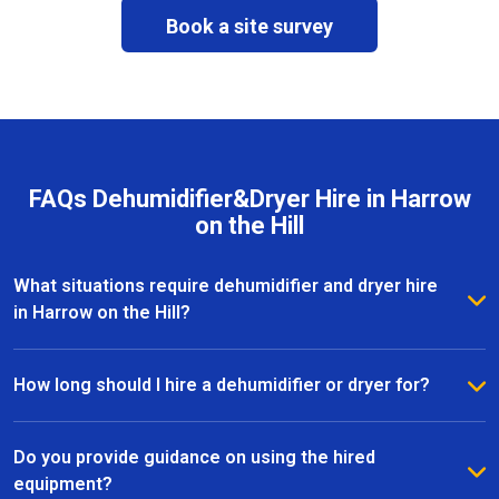
Book a site survey
FAQs Dehumidifier&Dryer Hire in Harrow
on the Hill
What situations require dehumidifier and dryer hire
in Harrow on the Hill?
Dehumidifier and dryer hire in Harrow on the Hill is
commonly used after leaks, water damage, flooding,
How long should I hire a dehumidifier or dryer for?
or during renovation and refurbishment works. The
The hire duration depends on the size of the area,
equipment helps remove excess moisture, speed up
moisture levels, and drying conditions. Most dryer
Do you provide guidance on using the hired
drying times, and protect internal surfaces from
hire projects in Harrow on the Hill last from a few
equipment?
further damage.