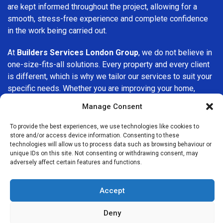
are kept informed throughout the project, allowing for a
smooth, stress-free experience and complete confidence
in the work being carried out.
At
Builders Services London Group
, we do not believe in
one-size-fits-all solutions. Every property and every client
is different, which is why we tailor our services to suit your
specific needs. Whether you are improving your home,
upgrading interiors, or undertaking a major refurbishment,
Manage Consent
we are committed to delivering results that stand the test
of time.
To provide the best experiences, we use technologies like cookies to
store and/or access device information. Consenting to these
technologies will allow us to process data such as browsing behaviour or
If you are looking for a
professional, reliable building
unique IDs on this site. Not consenting or withdrawing consent, may
company in Harrow on the Hill
, Builders Services London
adversely affect certain features and functions.
Group is here to help. Our focus on quality workmanship,
honest advice, and customer satisfaction makes us a
Accept
trusted choice for building services throughout the area.
Deny