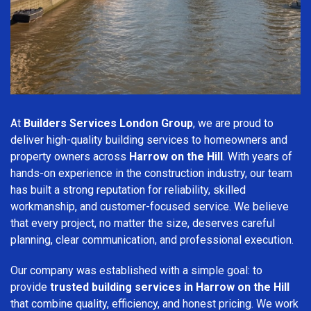
At
Builders Services London Group
, we are proud to
deliver high-quality building services to homeowners and
property owners across
Harrow on the Hill
. With years of
hands-on experience in the construction industry, our team
has built a strong reputation for reliability, skilled
workmanship, and customer-focused service. We believe
that every project, no matter the size, deserves careful
planning, clear communication, and professional execution.
Our company was established with a simple goal: to
provide
trusted building services in Harrow on the Hill
that combine quality, efficiency, and honest pricing. We work