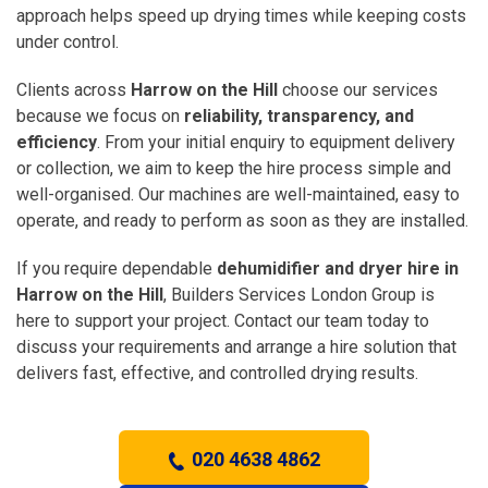
approach helps speed up drying times while keeping costs
under control.
Clients across
Harrow on the Hill
choose our services
because we focus on
reliability, transparency, and
efficiency
. From your initial enquiry to equipment delivery
or collection, we aim to keep the hire process simple and
well-organised. Our machines are well-maintained, easy to
operate, and ready to perform as soon as they are installed.
If you require dependable
dehumidifier and dryer hire in
Harrow on the Hill
, Builders Services London Group is
here to support your project. Contact our team today to
discuss your requirements and arrange a hire solution that
delivers fast, effective, and controlled drying results.
020 4638 4862