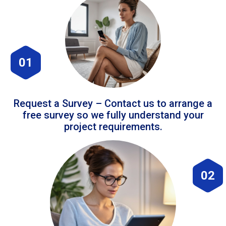
01
Request a Survey – Contact us to arrange a
free survey so we fully understand your
project requirements.
02