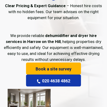
Clear Pricing & Expert Guidance
– Honest hire costs
with no hidden fees. Our team advises on the right
equipment for your situation.
We provide reliable
dehumidifier and dryer hire
services in Harrow on the Hill
, helping properties dry
efficiently and safely. Our equipment is well-maintained,
easy to use, and ideal for achieving effective drying
results without unnecessary delays.
Book a site survey
020 4638 4862