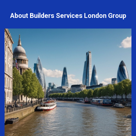
About Builders Services London Group