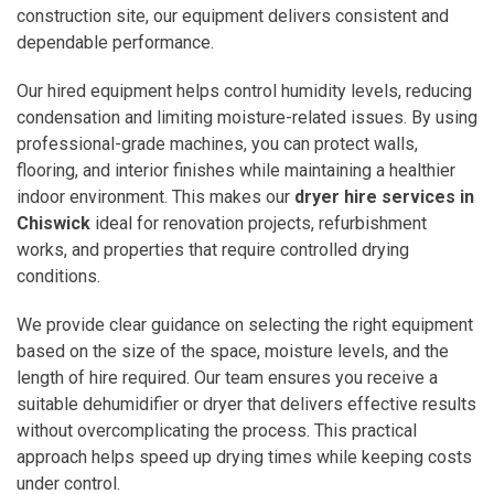
construction site, our equipment delivers consistent and
dependable performance.
Our hired equipment helps control humidity levels, reducing
condensation and limiting moisture-related issues. By using
professional-grade machines, you can protect walls,
flooring, and interior finishes while maintaining a healthier
indoor environment. This makes our
dryer hire services in
Chiswick
ideal for renovation projects, refurbishment
works, and properties that require controlled drying
conditions.
We provide clear guidance on selecting the right equipment
based on the size of the space, moisture levels, and the
length of hire required. Our team ensures you receive a
suitable dehumidifier or dryer that delivers effective results
without overcomplicating the process. This practical
approach helps speed up drying times while keeping costs
under control.