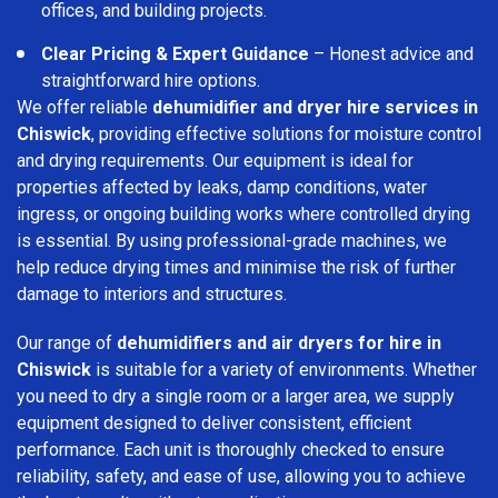
offices, and building projects.
Clear Pricing & Expert Guidance
– Honest advice and
straightforward hire options.
We offer reliable
dehumidifier and dryer hire services in
Chiswick
, providing effective solutions for moisture control
and drying requirements. Our equipment is ideal for
properties affected by leaks, damp conditions, water
ingress, or ongoing building works where controlled drying
is essential. By using professional-grade machines, we
help reduce drying times and minimise the risk of further
damage to interiors and structures.
Our range of
dehumidifiers and air dryers for hire in
Chiswick
is suitable for a variety of environments. Whether
you need to dry a single room or a larger area, we supply
equipment designed to deliver consistent, efficient
performance. Each unit is thoroughly checked to ensure
reliability, safety, and ease of use, allowing you to achieve