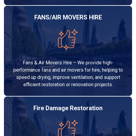
FANS/AIR MOVERS HIRE
Fans & Air Movers Hire – We provide high-
performance fans and air movers for hire, helping to
speed up drying, improve ventilation, and support
efficient restoration or renovation projects.
Fire Damage Restoration