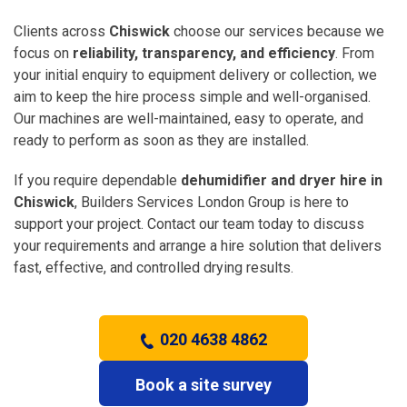
Clients across
Chiswick
choose our services because we
focus on
reliability, transparency, and efficiency
. From
your initial enquiry to equipment delivery or collection, we
aim to keep the hire process simple and well-organised.
Our machines are well-maintained, easy to operate, and
ready to perform as soon as they are installed.
If you require dependable
dehumidifier and dryer hire in
Chiswick
, Builders Services London Group is here to
support your project. Contact our team today to discuss
your requirements and arrange a hire solution that delivers
fast, effective, and controlled drying results.
020 4638 4862
Book a site survey