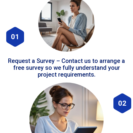
01
Request a Survey – Contact us to arrange a
free survey so we fully understand your
project requirements.
02