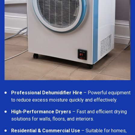
Professional Dehumidifier Hire
– Powerful equipment
to reduce excess moisture quickly and effectively.
High-Performance Dryers
– Fast and efficient drying
solutions for walls, floors, and interiors.
Residential & Commercial Use
– Suitable for homes,