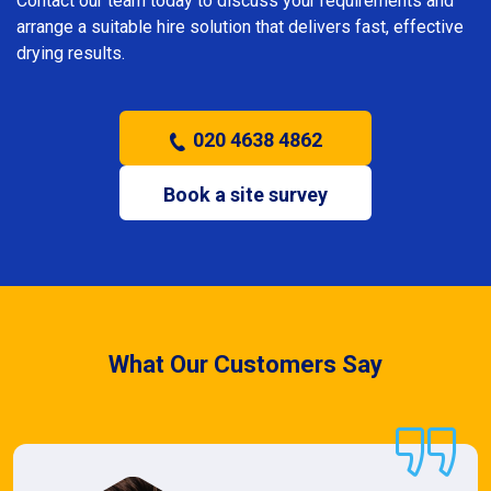
Contact our team today to discuss your requirements and
arrange a suitable hire solution that delivers fast, effective
drying results.
020 4638 4862
Book a site survey
What Our Customers Say