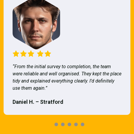
“From the initial survey to completion, the team
were reliable and well organised. They kept the place
tidy and explained everything clearly. I’d definitely
use them again.”
Daniel H. – Stratford