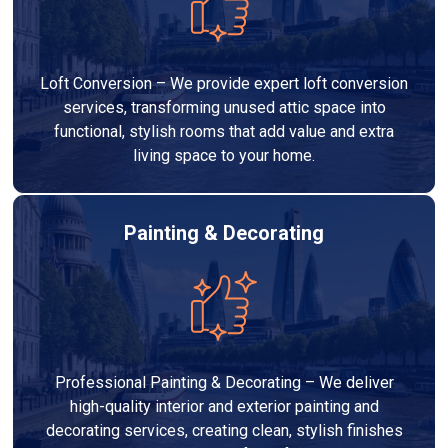
Loft Conversion – We provide expert loft conversion
services, transforming unused attic space into
functional, stylish rooms that add value and extra
living space to your home.
Painting & Decorating
Professional Painting & Decorating – We deliver
high-quality interior and exterior painting and
decorating services, creating clean, stylish finishes