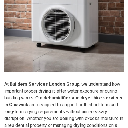
At
Builders Services London Group
, we understand how
important proper drying is after water exposure or during
building works. Our
dehumidifier and dryer hire services
in Chiswick
are designed to support both short-term and
long-term drying requirements without unnecessary
disruption. Whether you are dealing with excess moisture in
a residential property or managing drying conditions on a