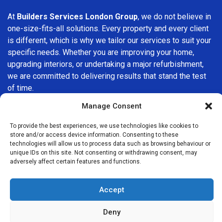
At
Builders Services London Group
, we do not believe in
one-size-fits-all solutions. Every property and every client
is different, which is why we tailor our services to suit your
specific needs. Whether you are improving your home,
upgrading interiors, or undertaking a major refurbishment,
we are committed to delivering results that stand the test
of time.
Manage Consent
If you are looking for a
professional, reliable building
company in Chiswick
, Builders Services London Group is
To provide the best experiences, we use technologies like cookies to
here to help. Our focus on quality workmanship, honest
store and/or access device information. Consenting to these
technologies will allow us to process data such as browsing behaviour or
advice, and customer satisfaction makes us a trusted
unique IDs on this site. Not consenting or withdrawing consent, may
choice for building services throughout the area.
adversely affect certain features and functions.
Accept
Deny