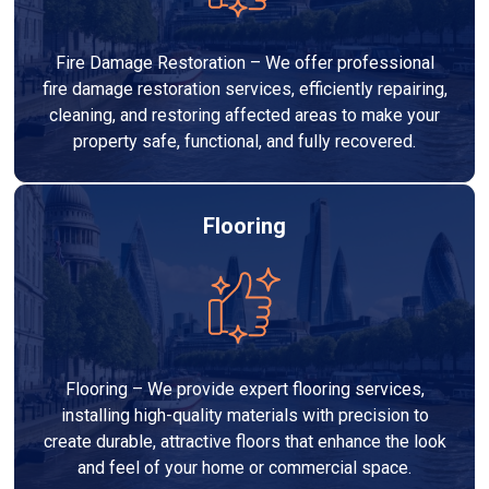
Fire Damage Restoration – We offer professional
fire damage restoration services, efficiently repairing,
cleaning, and restoring affected areas to make your
property safe, functional, and fully recovered.
Flooring
Flooring – We provide expert flooring services,
installing high-quality materials with precision to
create durable, attractive floors that enhance the look
and feel of your home or commercial space.