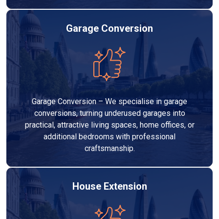
Garage Conversion
Garage Conversion – We specialise in garage
conversions, turning underused garages into
practical, attractive living spaces, home offices, or
additional bedrooms with professional
craftsmanship.
House Extension