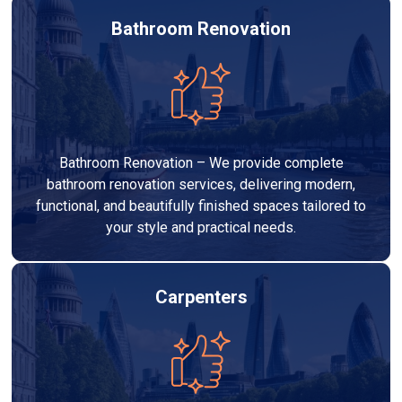
Bathroom Renovation
Bathroom Renovation – We provide complete
bathroom renovation services, delivering modern,
functional, and beautifully finished spaces tailored to
your style and practical needs.
Carpenters