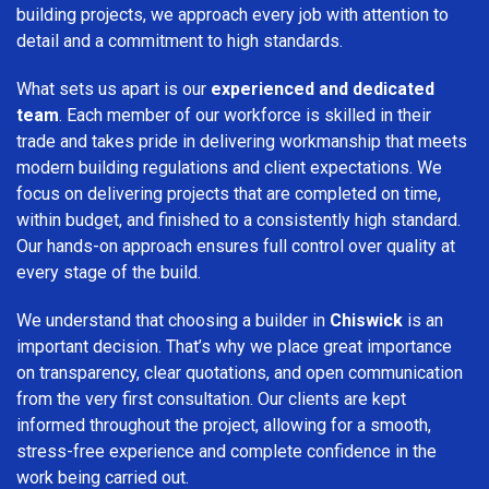
building projects, we approach every job with attention to
detail and a commitment to high standards.
What sets us apart is our
experienced and dedicated
team
. Each member of our workforce is skilled in their
trade and takes pride in delivering workmanship that meets
modern building regulations and client expectations. We
focus on delivering projects that are completed on time,
within budget, and finished to a consistently high standard.
Our hands-on approach ensures full control over quality at
every stage of the build.
We understand that choosing a builder in
Chiswick
is an
important decision. That’s why we place great importance
on transparency, clear quotations, and open communication
from the very first consultation. Our clients are kept
informed throughout the project, allowing for a smooth,
stress-free experience and complete confidence in the
work being carried out.