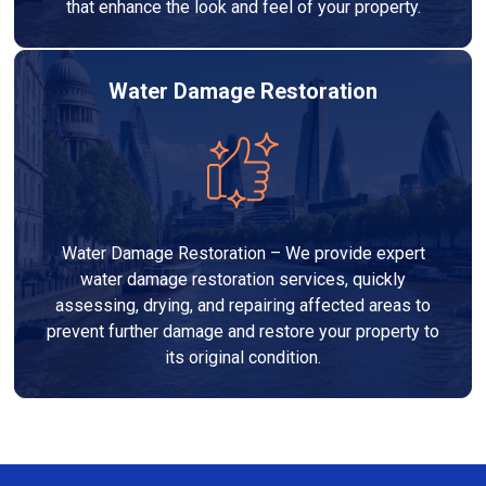
that enhance the look and feel of your property.
Water Damage Restoration
Water Damage Restoration – We provide expert
water damage restoration services, quickly
assessing, drying, and repairing affected areas to
prevent further damage and restore your property to
its original condition.