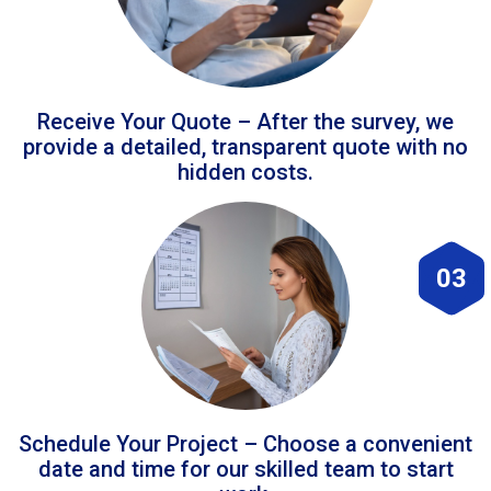
Receive Your Quote – After the survey, we
provide a detailed, transparent quote with no
hidden costs.
03
Schedule Your Project – Choose a convenient
date and time for our skilled team to start