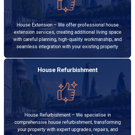
House Extension – We offer professional house
extension services, creating additional living space
with careful planning, high-quality workmanship, and
seamless integration with your existing property.
House Refurbishment
House Refurbishment – We specialise in
comprehensive house refurbishment, transforming
your property with expert upgrades, repairs, and