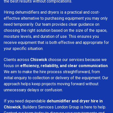
the best results without complications.
Hiring dehumidifiers and dryers is a practical and cost-
effective alternative to purchasing equipment you may only
need temporarily. Our team provides clear guidance on
choosing the right solution based on the size of the space,
moisture levels, and duration of use. This ensures you
receive equipment that is both effective and appropriate for
your specific situation.
Clients across
Chiswick
choose our services because we
focus on
efficiency, reliability, and clear communication
.
We aim to make the hire process straightforward, from
initial enquiry to collection or delivery of the equipment. Our
approach helps keep projects moving forward without
unnecessary delays or confusion.
If you need dependable
dehumidifier and dryer hire in
Chiswick
, Builders Services London Group is here to help.