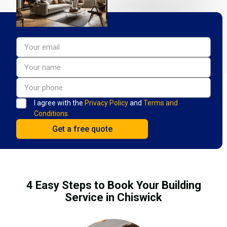
I agree with the
Privacy Policy
and
Terms and
Conditions.
4 Easy Steps to Book Your Building
Service in Chiswick