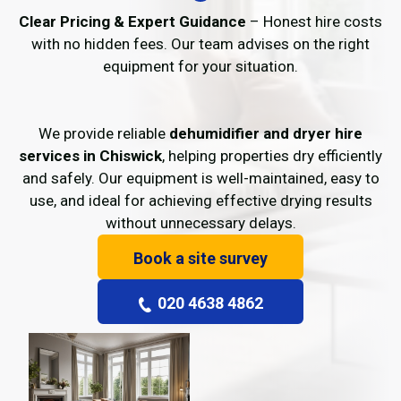
Clear Pricing & Expert Guidance
– Honest hire costs
with no hidden fees. Our team advises on the right
equipment for your situation.
We provide reliable
dehumidifier and dryer hire
services in Chiswick
, helping properties dry efficiently
and safely. Our equipment is well-maintained, easy to
use, and ideal for achieving effective drying results
without unnecessary delays.
Book a site survey
020 4638 4862