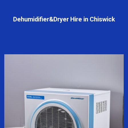
Dehumidifier&Dryer Hire in Chiswick