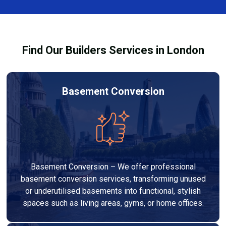
team ensures you understand how to use the
equipment safely and effectively to achieve the best
drying results.
Find Our Builders Services in London
Basement Conversion
Basement Conversion – We offer professional
basement conversion services, transforming unused
or underutilised basements into functional, stylish
spaces such as living areas, gyms, or home offices.