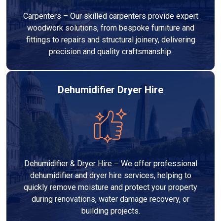
Carpenters – Our skilled carpenters provide expert
woodwork solutions, from bespoke furniture and
fittings to repairs and structural joinery, delivering
precision and quality craftsmanship.
Dehumidifier Dryer Hire
Dehumidifier & Dryer Hire – We offer professional
dehumidifier and dryer hire services, helping to
quickly remove moisture and protect your property
during renovations, water damage recovery, or
building projects.