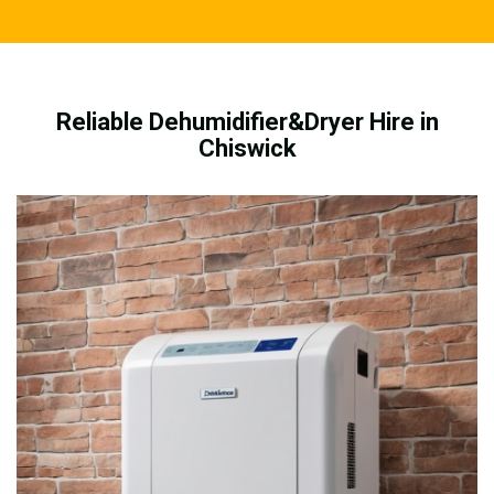
Reliable Dehumidifier&Dryer Hire in
Chiswick