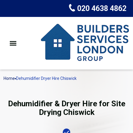
020 4638 4862
Home
Dehumidifier Dryer Hire Chiswick
Dehumidifier & Dryer Hire for Site
Drying Chiswick