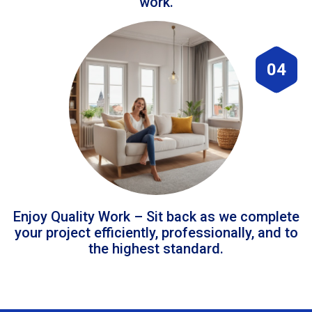
work.
04
Enjoy Quality Work – Sit back as we complete
your project efficiently, professionally, and to
the highest standard.