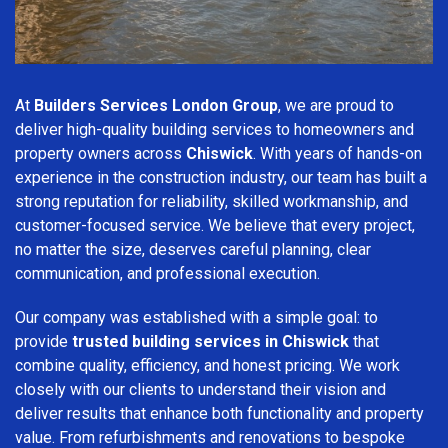
At
Builders Services London Group
, we are proud to
deliver high-quality building services to homeowners and
property owners across
Chiswick
. With years of hands-on
experience in the construction industry, our team has built a
strong reputation for reliability, skilled workmanship, and
customer-focused service. We believe that every project,
no matter the size, deserves careful planning, clear
communication, and professional execution.
Our company was established with a simple goal: to
provide
trusted building services in Chiswick
that
combine quality, efficiency, and honest pricing. We work
closely with our clients to understand their vision and
deliver results that enhance both functionality and property
value. From refurbishments and renovations to bespoke