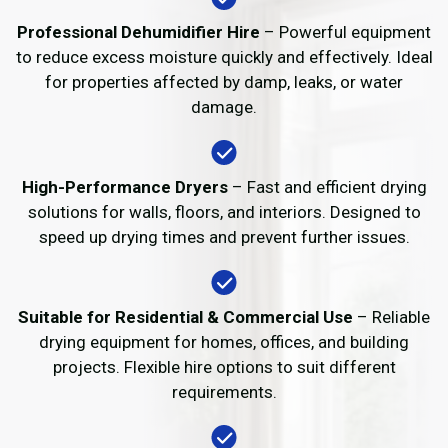
Professional Dehumidifier Hire
– Powerful equipment
to reduce excess moisture quickly and effectively. Ideal
for properties affected by damp, leaks, or water
damage.
High-Performance Dryers
– Fast and efficient drying
solutions for walls, floors, and interiors. Designed to
speed up drying times and prevent further issues.
Suitable for Residential & Commercial Use
– Reliable
drying equipment for homes, offices, and building
projects. Flexible hire options to suit different
requirements.