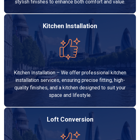
stylish finishes to enhance both comfort and value.
Kitchen Installation
Kitchen Installation – We offer professional kitchen
installation services, ensuring precise fitting, high-
quality finishes, and a kitchen designed to suit your
space and lifestyle.
Loft Conversion