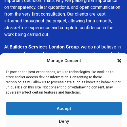
important decision. That’s why we place great importance
on transparency, clear quotations, and open communication
from the very first consultation. Our clients are kept
informed throughout the project, allowing for a smooth,
stress-free experience and complete confidence in the
work being carried out.
At
Builders Services London Group
, we do not believe in
one-size-fits-all solutions. Every property and every client
is different, which is why we tailor our services to suit your
Manage Consent
specific needs. Whether you are improving your home,
To provide the best experiences, we use technologies like cookies to
upgrading interiors, or undertaking a major refurbishment,
store and/or access device information. Consenting to these
we are committed to delivering results that stand the test
technologies will allow us to process data such as browsing behaviour or
of time.
unique IDs on this site. Not consenting or withdrawing consent, may
adversely affect certain features and functions.
If you are looking for a
professional, reliable building
company in Monument
, Builders Services London Group
Accept
is here to help. Our focus on quality workmanship, honest
advice, and customer satisfaction makes us a trusted
Deny