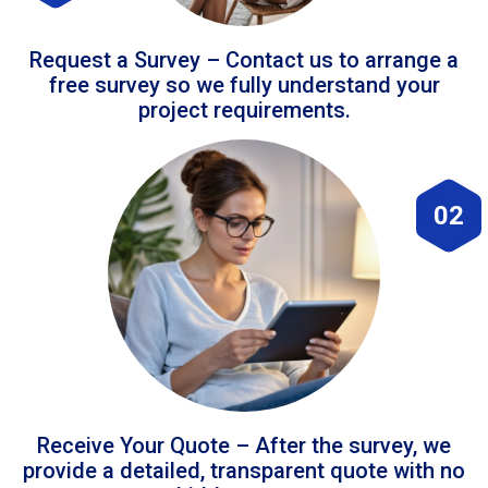
Request a Survey – Contact us to arrange a
free survey so we fully understand your
project requirements.
02
Receive Your Quote – After the survey, we
provide a detailed, transparent quote with no