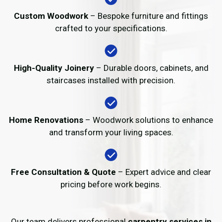
Custom Woodwork
– Bespoke furniture and fittings
crafted to your specifications.
High-Quality Joinery
– Durable doors, cabinets, and
staircases installed with precision.
Home Renovations
– Woodwork solutions to enhance
and transform your living spaces.
Free Consultation & Quote
– Expert advice and clear
pricing before work begins.
Our team delivers professional
carpentry services in