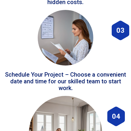
hidden costs.
03
Schedule Your Project – Choose a convenient
date and time for our skilled team to start
work.
04