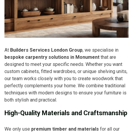
At
Builders Services London Group
, we specialise in
bespoke carpentry solutions in Monument
that are
designed to meet your specific needs. Whether you want
custom cabinets, fitted wardrobes, or unique shelving units,
our team works closely with you to create woodwork that
perfectly complements your home. We combine traditional
techniques with modern designs to ensure your furniture is
both stylish and practical.
High-Quality Materials and Craftsmanship
We only use
premium timber and materials
for all our