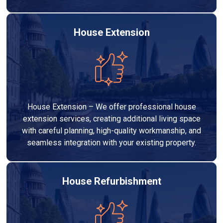
House Extension
House Extension – We offer professional house
extension services, creating additional living space
with careful planning, high-quality workmanship, and
seamless integration with your existing property.
House Refurbishment