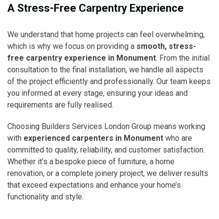
A Stress-Free Carpentry Experience
We understand that home projects can feel overwhelming,
which is why we focus on providing a
smooth, stress-
free carpentry experience in Monument
. From the initial
consultation to the final installation, we handle all aspects
of the project efficiently and professionally. Our team keeps
you informed at every stage, ensuring your ideas and
requirements are fully realised.
Choosing Builders Services London Group means working
with
experienced carpenters in Monument
who are
committed to quality, reliability, and customer satisfaction.
Whether it’s a bespoke piece of furniture, a home
renovation, or a complete joinery project, we deliver results
that exceed expectations and enhance your home’s
functionality and style.