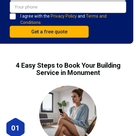
I agree with the
Privacy Policy
and
Terms and
Conditions.
4 Easy Steps to Book Your Building
Service in Monument
01