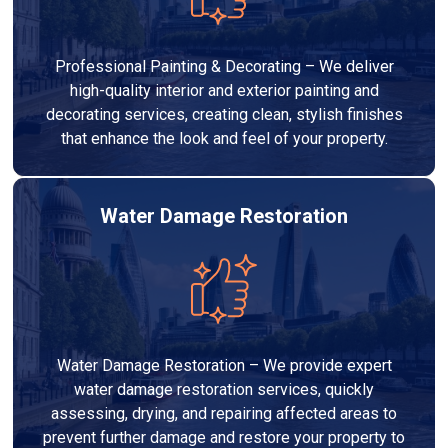
Professional Painting & Decorating – We deliver
high-quality interior and exterior painting and
decorating services, creating clean, stylish finishes
that enhance the look and feel of your property.
Water Damage Restoration
Water Damage Restoration – We provide expert
water damage restoration services, quickly
assessing, drying, and repairing affected areas to
prevent further damage and restore your property to