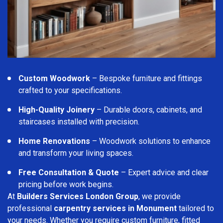
Custom Woodwork
– Bespoke furniture and fittings
crafted to your specifications.
High-Quality Joinery
– Durable doors, cabinets, and
staircases installed with precision.
Home Renovations
– Woodwork solutions to enhance
and transform your living spaces.
Free Consultation & Quote
– Expert advice and clear
pricing before work begins.
At
Builders Services London Group
, we provide
professional
carpentry services in Monument
tailored to
your needs. Whether you require custom furniture, fitted