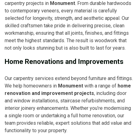
carpentry projects in
Monument
. From durable hardwoods
to contemporary veneers, every material is carefully
selected for longevity, strength, and aesthetic appeal. Our
skilled craftsmen take pride in delivering precise, clean
workmanship, ensuring that all joints, finishes, and fittings
meet the highest standards. The result is woodwork that
not only looks stunning but is also built to last for years.
Home Renovations and Improvements
Our carpentry services extend beyond furniture and fittings.
We help homeowners in
Monument
with a range of
home
renovation and improvement projects
, including door
and window installations, staircase refurbishments, and
interior joinery enhancements. Whether you’re modernising
a single room or undertaking a full home renovation, our
team provides reliable, expert solutions that add value and
functionality to your property.