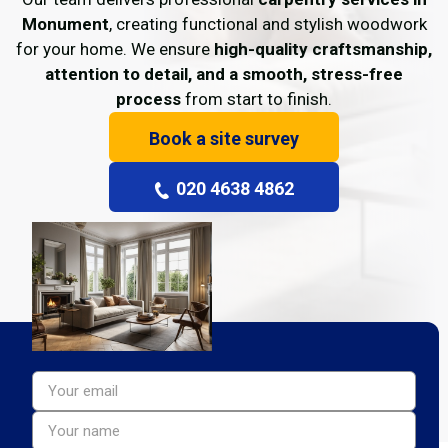
Monument
, creating functional and stylish woodwork
for your home. We ensure
high-quality craftsmanship,
attention to detail, and a smooth, stress-free
process
from start to finish.
Book a site survey
020 4638 4862