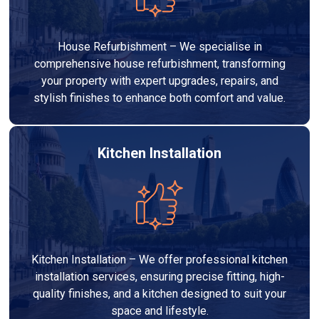
House Refurbishment – We specialise in
comprehensive house refurbishment, transforming
your property with expert upgrades, repairs, and
stylish finishes to enhance both comfort and value.
Kitchen Installation
Kitchen Installation – We offer professional kitchen
installation services, ensuring precise fitting, high-
quality finishes, and a kitchen designed to suit your
space and lifestyle.