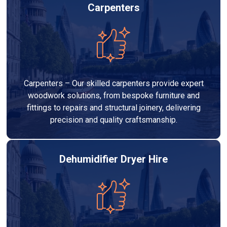
Carpenters
Carpenters – Our skilled carpenters provide expert
woodwork solutions, from bespoke furniture and
fittings to repairs and structural joinery, delivering
precision and quality craftsmanship.
Dehumidifier Dryer Hire