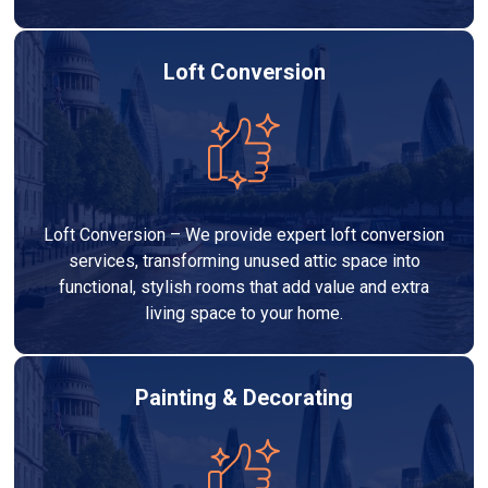
Loft Conversion
Loft Conversion – We provide expert loft conversion
services, transforming unused attic space into
functional, stylish rooms that add value and extra
living space to your home.
Painting & Decorating