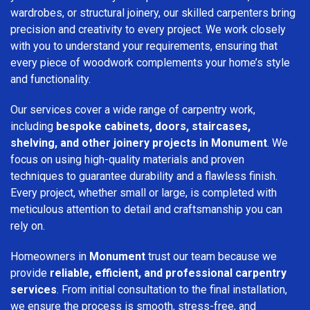
wardrobes, or structural joinery, our skilled carpenters bring
precision and creativity to every project. We work closely
with you to understand your requirements, ensuring that
every piece of woodwork complements your home’s style
and functionality.
Our services cover a wide range of carpentry work,
including
bespoke cabinets, doors, staircases,
shelving, and other joinery projects in Monument
. We
focus on using high-quality materials and proven
techniques to guarantee durability and a flawless finish.
Every project, whether small or large, is completed with
meticulous attention to detail and craftsmanship you can
rely on.
Homeowners in
Monument
trust our team because we
provide
reliable, efficient, and professional carpentry
services
. From initial consultation to the final installation,
we ensure the process is smooth, stress-free, and