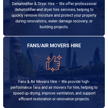
Dehumidifier & Dryer Hire – We offer professional
dehumidifier and dryer hire services, helping to
quickly remove moisture and protect your property
during renovations, water damage recovery, or
building projects.
FANS/AIR MOVERS HIRE
Fans & Air Movers Hire – We provide high-
performance fans and air movers for hire, helping to
speed up drying, improve ventilation, and support
efficient restoration or renovation projects.