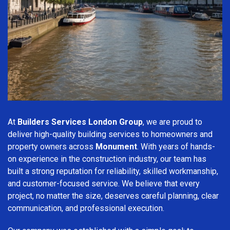
At
Builders Services London Group
, we are proud to
deliver high-quality building services to homeowners and
property owners across
Monument
. With years of hands-
on experience in the construction industry, our team has
built a strong reputation for reliability, skilled workmanship,
and customer-focused service. We believe that every
project, no matter the size, deserves careful planning, clear
communication, and professional execution.