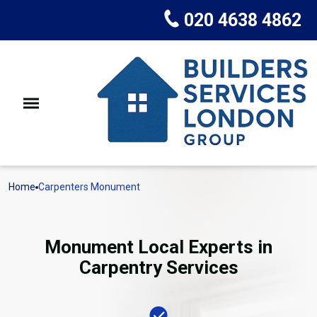
020 4638 4862
Home
Carpenters Monument
Monument Local Experts in
Carpentry Services