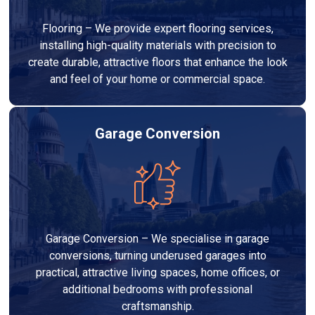
Flooring – We provide expert flooring services,
installing high-quality materials with precision to
create durable, attractive floors that enhance the look
and feel of your home or commercial space.
Garage Conversion
Garage Conversion – We specialise in garage
conversions, turning underused garages into
practical, attractive living spaces, home offices, or
additional bedrooms with professional
craftsmanship.