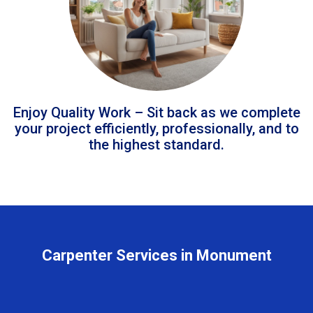
Enjoy Quality Work – Sit back as we complete
your project efficiently, professionally, and to
the highest standard.
Carpenter Services in Monument