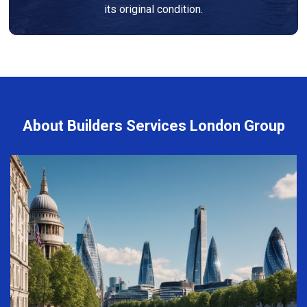
its original condition.
About Builders Services London Group