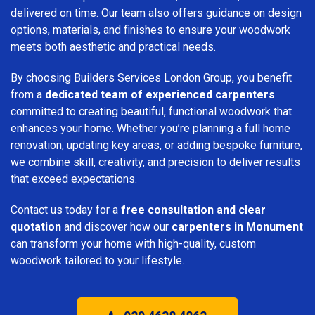
delivered on time. Our team also offers guidance on design
options, materials, and finishes to ensure your woodwork
meets both aesthetic and practical needs.
By choosing Builders Services London Group, you benefit
from a
dedicated team of experienced carpenters
committed to creating beautiful, functional woodwork that
enhances your home. Whether you’re planning a full home
renovation, updating key areas, or adding bespoke furniture,
we combine skill, creativity, and precision to deliver results
that exceed expectations.
Contact us today for a
free consultation and clear
quotation
and discover how our
carpenters in Monument
can transform your home with high-quality, custom
woodwork tailored to your lifestyle.