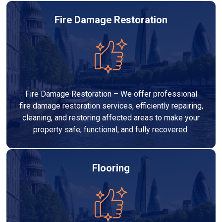
Fire Damage Restoration
Fire Damage Restoration – We offer professional
fire damage restoration services, efficiently repairing,
cleaning, and restoring affected areas to make your
property safe, functional, and fully recovered.
Flooring