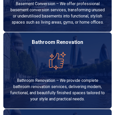
Basement Conversion – We offer professional
basement conversion services, transforming unused
or underutilised basements into functional, stylish
spaces such as living areas, gyms, or home offices.
Bathroom Renovation
Bathroom Renovation – We provide complete
bathroom renovation services, delivering modern,
functional, and beautifully finished spaces tailored to
your style and practical needs.