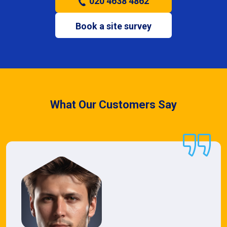
020 4638 4862
Book a site survey
What Our Customers Say