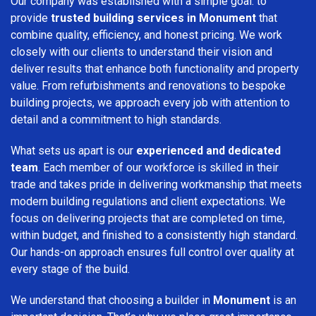
Our company was established with a simple goal: to
provide
trusted building services in Monument
that
combine quality, efficiency, and honest pricing. We work
closely with our clients to understand their vision and
deliver results that enhance both functionality and property
value. From refurbishments and renovations to bespoke
building projects, we approach every job with attention to
detail and a commitment to high standards.
What sets us apart is our
experienced and dedicated
team
. Each member of our workforce is skilled in their
trade and takes pride in delivering workmanship that meets
modern building regulations and client expectations. We
focus on delivering projects that are completed on time,
within budget, and finished to a consistently high standard.
Our hands-on approach ensures full control over quality at
every stage of the build.
We understand that choosing a builder in
Monument
is an