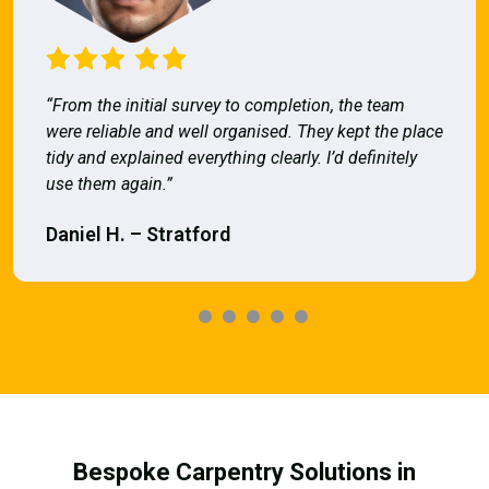
“From the initial survey to completion, the team
were reliable and well organised. They kept the place
tidy and explained everything clearly. I’d definitely
use them again.”
Daniel H. – Stratford
Bespoke Carpentry Solutions in