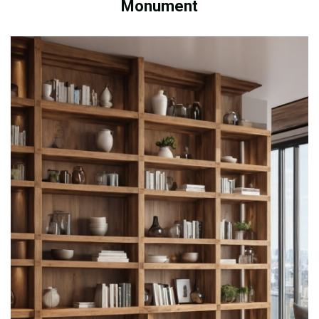
Monument